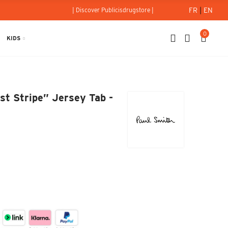
FR
|
EN
| Discover Publicisdrugstore |
0
KIDS
tist Stripe” Jersey Tab - Paul Smith
st Stripe” Jersey Tab -