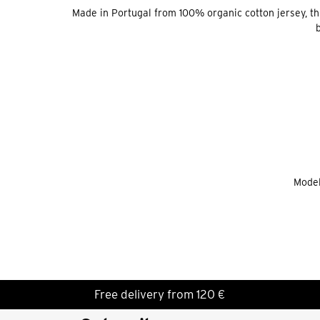
Made in Portugal from 100% organic cotton jersey, this 
b
Model
Free delivery from 120 €