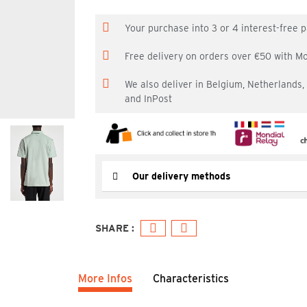
Your purchase into 3 or 4 interest-free
Free delivery on orders over €50 with M
We also deliver in Belgium, Netherlands
and InPost
Our delivery methods
More Infos
Characteristics