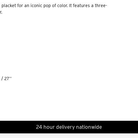
placket for an iconic pop of color. It features a three-
r.
/ 27’’
24 hour delivery nationwide