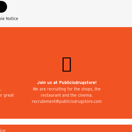
kie Notice
Join us at Publicisdrugstore!
…
We are recruiting for the shops, the
ur great
restaurant and the cinema.
recrutement@publicisdrugstore.com
ice