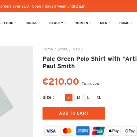
 orders over €50 - Open 7 days a week until 2 a.m.
T FOOD
BOOKS
BEAUTY
WOMEN
MEN
HOME
Home
Store
Men
Pale Green Polo Shirt with “Ar
Pale Green Polo Shirt with “Arti
Paul Smith
€210.00
Tax included
Size
S
M
L
XL
ADD TO CART