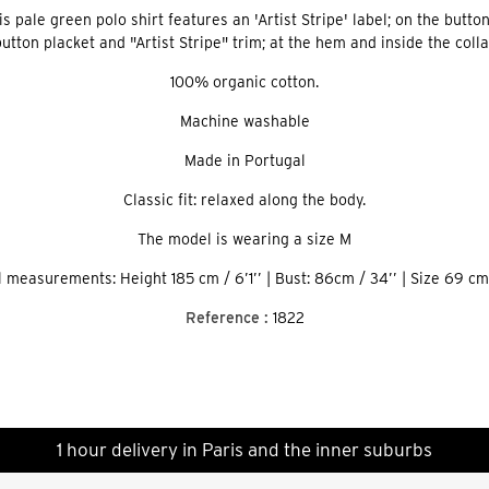
pale green polo shirt features an 'Artist Stripe' label; on the button 
utton placket and "Artist Stripe" trim; at the hem and inside the colla
​100% organic cotton.
Machine washable
Made in Portugal
Classic fit: relaxed along the body.
The model is wearing a size M
 measurements: Height 185 cm / 6’1’’ | Bust: 86cm / 34’’ | Size 69 cm 
Reference :
1822
1 hour delivery in Paris and the inner suburbs