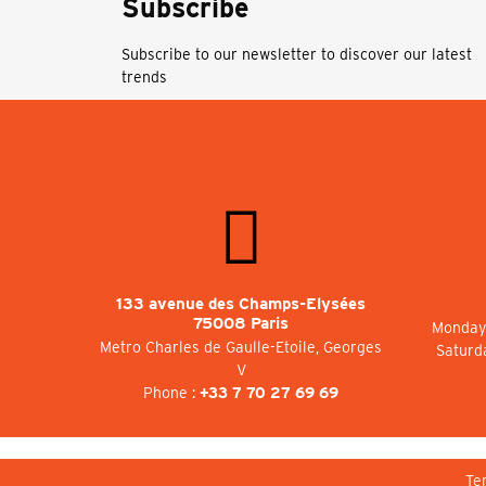
Subscribe
Subscribe to our newsletter to discover our latest
trends
133 avenue des Champs-Elysées
75008 Paris
Monday 
Metro Charles de Gaulle-Etoile, Georges
Saturd
V
Phone :
+33 7 70 27 69 69
Te