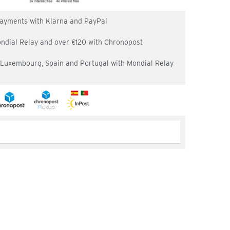
 payments with Klarna and PayPal
ondial Relay and over €120 with Chronopost
, Luxembourg, Spain and Portugal with Mondial Relay