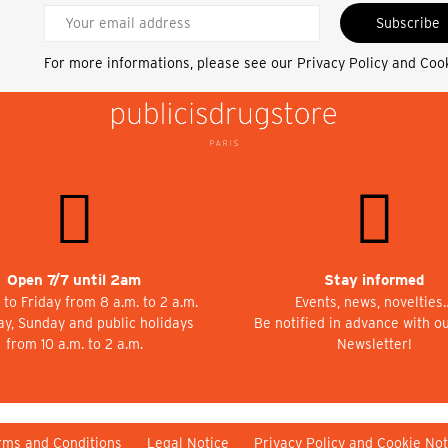
Subscribe
For more informations, please see our
Privacy Policy and Coo
Open 7/7 until 2am
Stay informed
to Friday from 8 a.m. to 2 a.m.
Events, news, novelties
ay, Sunday and public holidays
Be notified in advance with o
from 10 a.m. to 2 a.m.
Newsletter!
rms and Conditions
Legal Notice
Privacy Policy and Cookie Not