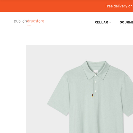
Free delivery on
CELLAR
GOURME