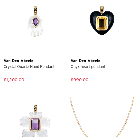
Van Den Abeele
Van Den Abeele
Crystal Quartz Hand Pendant
Onyx heart pendant
€1,200.00
€990.00