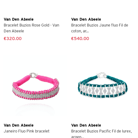
Van Den Abeele
Van Den Abeele
Bracelet Buzios Rose Gold - Van
Bracelet Buzios Jaune fluo Fil de
Den Abeele
coton, ar...
€320.00
€540.00
Van Den Abeele
Van Den Abeele
Janeiro Fluo Pink bracelet
Bracelet Buzios Pacific Fil de lurex,
argen...