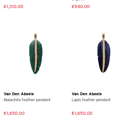
€1,310.00
€540.00
Van Den Abeele
Van Den Abeele
Malachite feather pendant
Lapis feather pendant
€1,650.00
€1,650.00