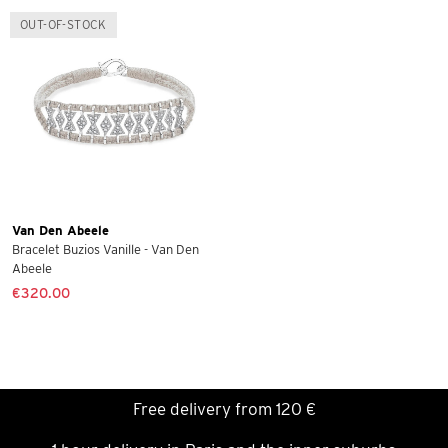
OUT-OF-STOCK
Van Den Abeele
Bracelet Buzios Vanille - Van Den
Abeele
€320.00
Free delivery from 120 €