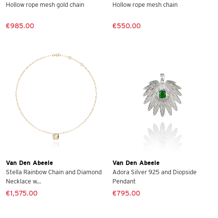
Hollow rope mesh gold chain
Hollow rope mesh chain
€985.00
€550.00
Van Den Abeele
Van Den Abeele
Stella Rainbow Chain and Diamond
Adora Silver 925 and Diopside
Necklace w...
Pendant
€1,575.00
€795.00