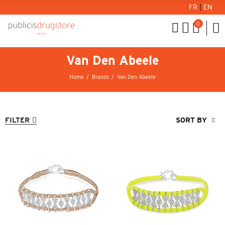
FR
|
EN
0
Van Den Abeele
Home
Brands
Van Den Abeele
FILTER
SORT BY