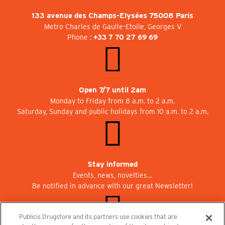
133 avenue des Champs-Elysées 75008 Paris
Metro Charles de Gaulle-Etoile, Georges V
Phone :
+33 7 70 27 69 69
Open 7/7 until 2am
Monday to Friday from 8 a.m. to 2 a.m.
Saturday, Sunday and public holidays from 10 a.m. to 2 a.m.
Stay informed
Events, news, novelties…
Be notified in advance with our great Newsletter!
Publicis Drugstore and its partners use cookies that are