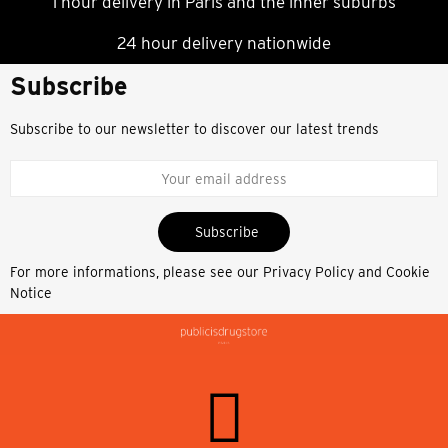
1 hour delivery in Paris and the inner suburbs
24 hour delivery nationwide
Subscribe
Subscribe to our newsletter to discover our latest trends
Subscribe
For more informations, please see our
Privacy Policy and Cookie
Notice