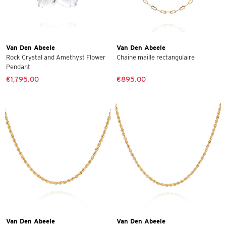
Van Den Abeele
Van Den Abeele
Rock Crystal and Amethyst Flower
Chaine maille rectangulaire
Pendant
€1,795.00
€895.00
Van Den Abeele
Van Den Abeele