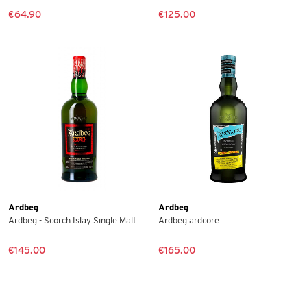
€64.90
€125.00
Ardbeg
Ardbeg
Ardbeg - Scorch Islay Single Malt
Ardbeg ardcore
€145.00
€165.00