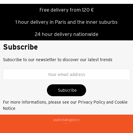
Free delivery from 120 €
1 hour delivery in Paris and the inner suburbs
24 hour delivery nationwide
Subscribe
Subscribe to our newsletter to discover our latest trends
Subscribe
For more informations, please see our
Privacy Policy and Cookie
Notice