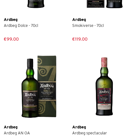
Ardbeg
Ardbeg
Ardbeg Dolce - 70cl
Smokiverse - 70cl
€99.00
€119.00
Ardbeg
Ardbeg
Ardbeg AN OA
Ardbeg spectacular