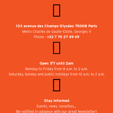
133 avenue des Champs-Elysées 75008 Paris
Metro Charles de Gaulle-Etoile, Georges V
Phone :
+33 7 70 27 69 69
Open 7/7 until 2am
Monday to Friday from 8 a.m. to 2 a.m.
Saturday, Sunday and public holidays from 10 a.m. to 2 a.m.
Stay informed
Events, news, novelties…
Be notified in advance with our great Newsletter!