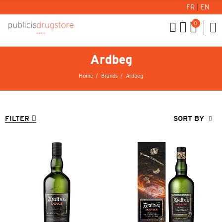
FR
|
EN
0
Ardbeg
Home
Brands
Ardbeg
FILTER
SORT BY