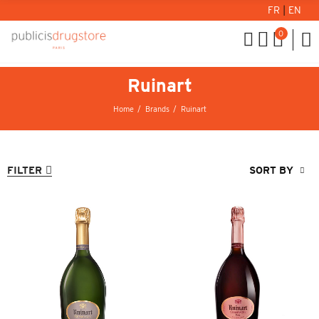
FR
|
EN
0
Ruinart
Home
Brands
Ruinart
FILTER
SORT BY