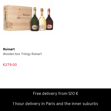
Ruinart
Wooden box Trilogy Ruinart
€279.00
Free delivery from 120 €
1 hour delivery in Paris and the inner suburbs