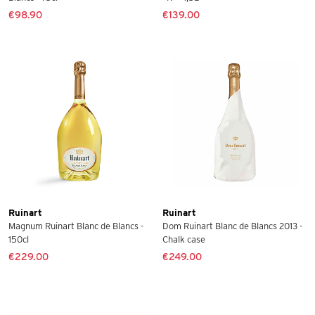
€98.90
€139.00
Ruinart
Ruinart
Magnum Ruinart Blanc de Blancs -
Dom Ruinart Blanc de Blancs 2013 -
150cl
Chalk case
€229.00
€249.00