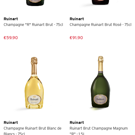
Ruinart
Ruinart
Champagne "R" Ruinart Brut - 75cl
Champagne Ruinart Brut Rosé - 75cl
€59.90
€91.90
Ruinart
Ruinart
Champagne Ruinart Brut Blanc de
Ruinart Brut Champagne Magnum
Blancs - 75cl
"R" - 1,5L