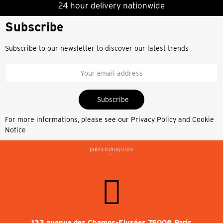
24 hour delivery nationwide
Subscribe
Subscribe to our newsletter to discover our latest trends
Subscribe
For more informations, please see our
Privacy Policy and Cookie
Notice
133 avenue des Champs-Elysées 75008 Paris