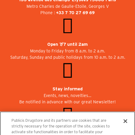
Metro Charles de Gaulle-Etoile, Georges V
Phone :
+33 7 70 27 69 69
Open 7/7 until 2am
Monday to Friday from 8 a.m. to 2 a.m.
Saturday, Sunday and public holidays from 10 a.m. to 2 a.m.
Stay informed
Events, news, novelties…
Be notified in advance with our great Newsletter!
Publicis Drugstore and its partners use cookies that are
strictly necessary for the operation of the site, cookies to
activate site functionalities iin order to facilitate your
Join us at Publicisdrugstore!