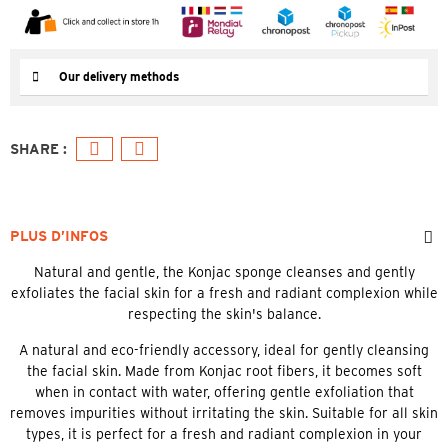
Our delivery methods
PLUS D’INFOS
Natural and gentle, the Konjac sponge cleanses and gently
exfoliates the facial skin for a fresh and radiant complexion while
respecting the skin's balance.
A natural and eco-friendly accessory, ideal for gently cleansing
the facial skin. Made from Konjac root fibers, it becomes soft
when in contact with water, offering gentle exfoliation that
removes impurities without irritating the skin. Suitable for all skin
types, it is perfect for a fresh and radiant complexion in your