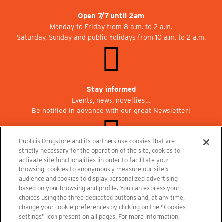
Open 7/7 until 2am
Monday to Friday from 8 a.m. to 2 a.m.
Saturday, Sunday and public holidays from 10 a.m. to 2 a.m.
Stay informed
Events, news, novelties…
Be notified in advance with our great Newsletter!
Publicis Drugstore and its partners use cookies that are
strictly necessary for the operation of the site, cookies to
activate site functionalities iin order to facilitate your
Join us at Publicisdrugstore!
browsing, cookies to anonymously measure our site's
We are recruiting for the shops, the restaurant and the cinema.
audience and cookies to display personalized advertising
recrutement@publicisdrugstore.com
based on your browsing and profile. You can express your
choices using the three dedicated buttons and, at any time,
Terms and Conditions
Legal Notice
Privacy Policy and Cookie Notice
change your cookie preferences by clicking on the "Cookies
settings" icon present on all pages. For more information,