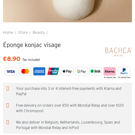
Home
Store
Beauty
Éponge konjac visage
Éponge konjac visage
€8.90
Tax included
Your purchase into 3 or 4 interest-free payments with Klarna and
PayPal
Free delivery on orders over €50 with Mondial Relay and over €120
with Chronopost
We also deliver in Belgium, Netherlands, Luxembourg, Spain and
Portugal with Mondial Relay and InPost