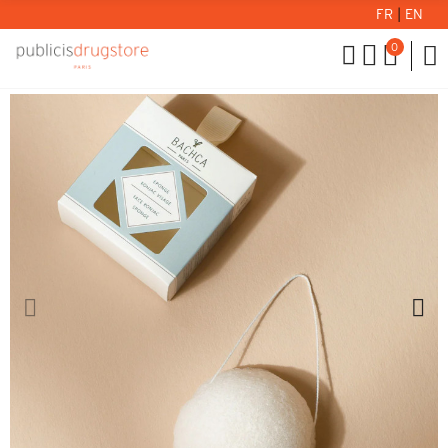
FR
|
EN
0