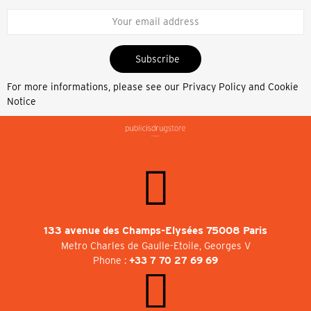
Subscribe
For more informations, please see our
Privacy Policy and Cookie
Notice
133 avenue des Champs-Elysées 75008 Paris
Metro Charles de Gaulle-Etoile, Georges V
Phone :
+33 7 70 27 69 69