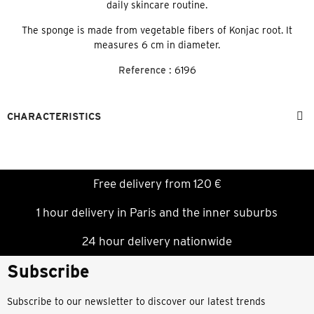
daily skincare routine.
The sponge is made from vegetable fibers of Konjac root. It
measures 6 cm in diameter.
Reference :
6196
CHARACTERISTICS
Free delivery from 120 €
1 hour delivery in Paris and the inner suburbs
24 hour delivery nationwide
Subscribe
Subscribe to our newsletter to discover our latest trends