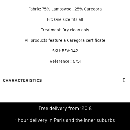
Fabric: 75% Lambswool, 25% Caregora
Fit: One size fits all
Treatment: Dry clean only
All products feature a Caregora certificate
SKU: BEA-042
Reference :
6751
CHARACTERISTICS
Free delivery from 120 €
1 hour delivery in Paris and the inner suburbs