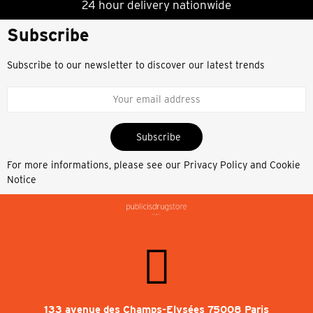
24 hour delivery nationwide
Subscribe
Subscribe to our newsletter to discover our latest trends
Subscribe
For more informations, please see our
Privacy Policy and Cookie
Notice
133 avenue des Champs-Elysées 75008 Paris