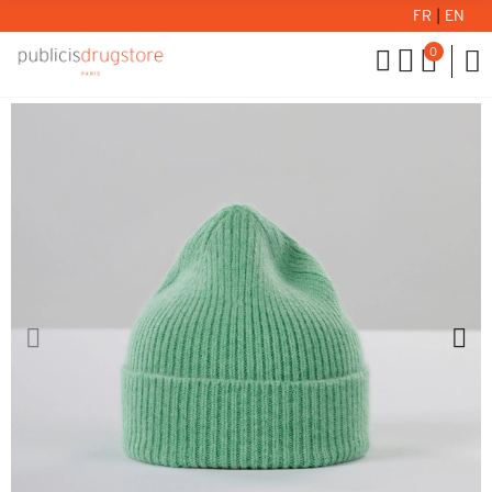
FR
|
EN
0