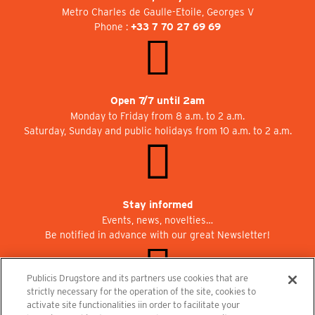
Metro Charles de Gaulle-Etoile, Georges V
Phone :
+33 7 70 27 69 69
Open 7/7 until 2am
Monday to Friday from 8 a.m. to 2 a.m.
Saturday, Sunday and public holidays from 10 a.m. to 2 a.m.
Stay informed
Events, news, novelties…
Be notified in advance with our great Newsletter!
Publicis Drugstore and its partners use cookies that are
strictly necessary for the operation of the site, cookies to
activate site functionalities iin order to facilitate your
Join us at Publicisdrugstore!