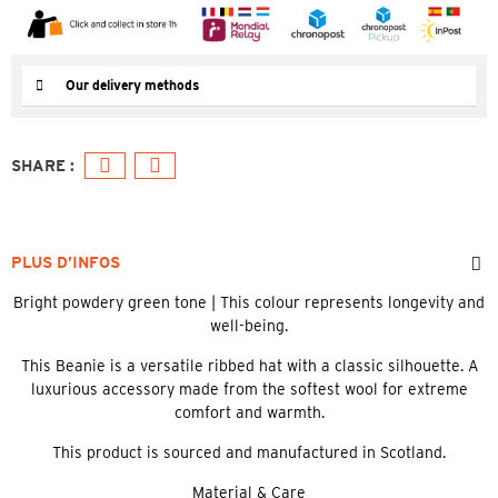
Our delivery methods
PLUS D’INFOS
Bright powdery green tone | This colour represents longevity and
well-being.
This Beanie is a versatile ribbed hat with a classic silhouette. A
luxurious accessory made from the softest wool for extreme
comfort and warmth.
This product is sourced and manufactured in Scotland.
Material & Care