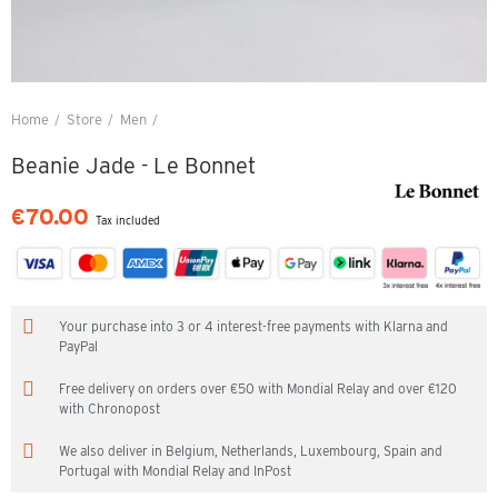
Home
Store
Men
Beanie Jade - Le Bonnet
Beanie Jade - Le Bonnet
€70.00
Tax included
Your purchase into 3 or 4 interest-free payments with Klarna and
PayPal
Free delivery on orders over €50 with Mondial Relay and over €120
with Chronopost
We also deliver in Belgium, Netherlands, Luxembourg, Spain and
Portugal with Mondial Relay and InPost