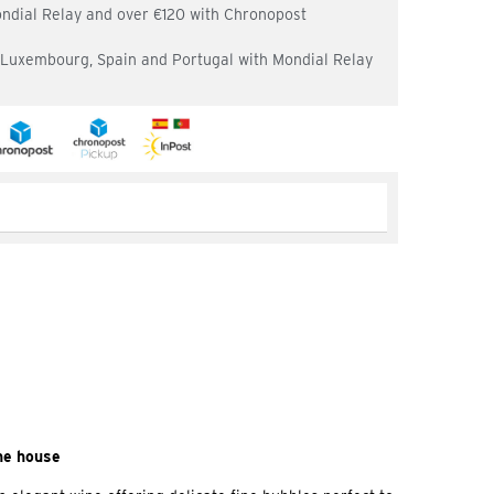
ondial Relay and over €120 with Chronopost
, Luxembourg, Spain and Portugal with Mondial Relay
ne house