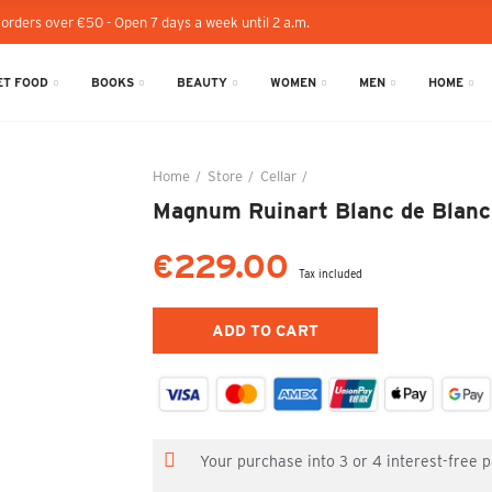
 orders over €50 - Open 7 days a week until 2 a.m.
T FOOD
BOOKS
BEAUTY
WOMEN
MEN
HOME
Home
Store
Cellar
Magnum Ruinart Blanc de Bla
Magnum Ruinart Blanc de Blancs
€229.00
Tax included
ADD TO CART
Your purchase into 3 or 4 interest-free