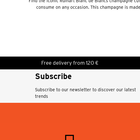
Find the iconic Ruinart Blanc de Blancs champagne cuvé
consume on any occasion. This champagne is made 
Free delivery from 120 €
Subscribe
Subscribe to our newsletter to discover our latest
trends