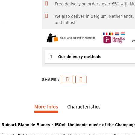
Free delivery on orders over €50 with M
We also deliver in Belgium, Netherlands
and InPost
Our delivery methods
More Infos
Characteristics
Ruinart Blanc de Blancs - 150cl: the iconic cuvée of the Champag