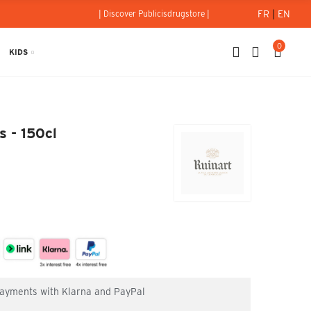
FR
|
EN
| Discover Publicisdrugstore |
0
KIDS
ncs - 150cl
 - 150cl
 payments with Klarna and PayPal