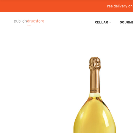
Free delivery on
CELLAR
GOURME