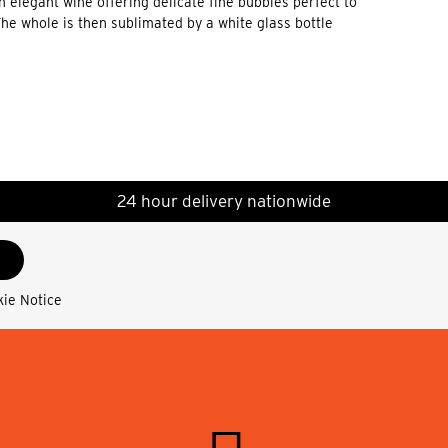
 elegant wine offering delicate fine bubbles perfect to
 whole is then sublimated by a white glass bottle
24 hour delivery nationwide
kie Notice