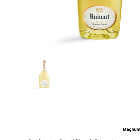
Magnum 