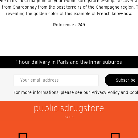
e in its 150cl magnum on your Publicisdrugstore e-shop. Discover an
from Chardonnay from the best terroirs of the Champagne region. The
revealing the golden color of this example of French know-how.
Reference :
245
1 hour delivery in Paris and the inner suburbs
Subscribe
For more informations, please see our
Privacy Policy and Coo