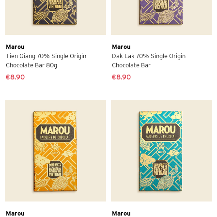
Marou
Marou
Tien Giang 70% Single Origin
Dak Lak 70% Single Origin
Chocolate Bar 80g
Chocolate Bar
€8.90
€8.90
Marou
Marou