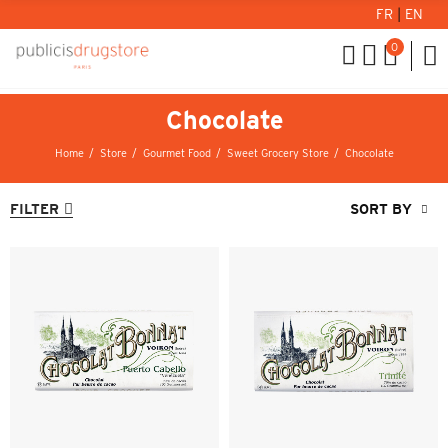
FR
|
EN
0
Chocolate
Home
Store
Gourmet Food
Sweet Grocery Store
Chocolate
FILTER
SORT BY