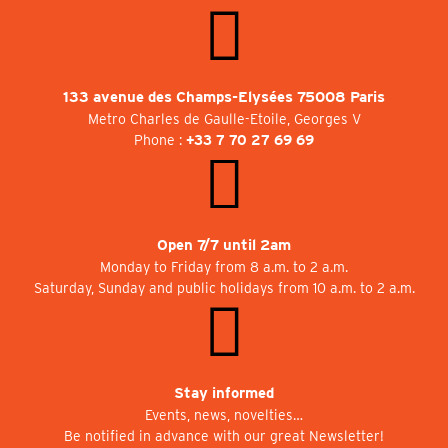
133 avenue des Champs-Elysées 75008 Paris
Metro Charles de Gaulle-Etoile, Georges V
Phone :
+33 7 70 27 69 69
Open 7/7 until 2am
Monday to Friday from 8 a.m. to 2 a.m.
Saturday, Sunday and public holidays from 10 a.m. to 2 a.m.
Stay informed
Events, news, novelties…
Be notified in advance with our great Newsletter!