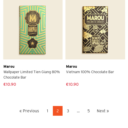
Marou
Marou
Wallpaper Limited Tien Giang 80%
Vietnam 100% Chocolate Bar
Chocolate Bar
€10.90
€10.90
« Previous
1
2
3
…
5
Next »