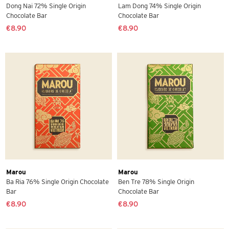
Dong Nai 72% Single Origin
Lam Dong 74% Single Origin
Chocolate Bar
Chocolate Bar
€8.90
€8.90
Marou
Marou
Ba Ria 76% Single Origin Chocolate
Ben Tre 78% Single Origin
Bar
Chocolate Bar
€8.90
€8.90