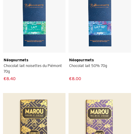
Néogourmets
Néogourmets
Chocolat lait noisettes du Piémont
Chocolat lait 50% 70g
70g
€8.40
€8.00