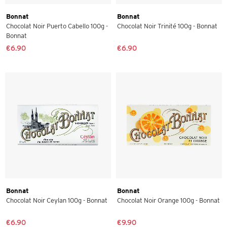
Bonnat
Bonnat
Chocolat Noir Puerto Cabello 100g -
Chocolat Noir Trinité 100g - Bonnat
Bonnat
€6.90
€6.90
Bonnat
Bonnat
Chocolat Noir Ceylan 100g - Bonnat
Chocolat Noir Orange 100g - Bonnat
€6.90
€9.90