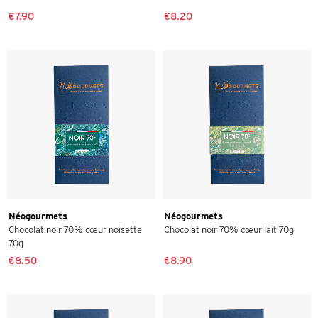
€7.90
€8.20
Néogourmets
Néogourmets
Chocolat noir 70% cœur noisette
Chocolat noir 70% cœur lait 70g
70g
€8.50
€8.90