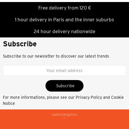
Free delivery from 120 €
1 hour delivery in Paris and the inner suburbs
24 hour delivery nationwide
Subscribe
Subscribe to our newsletter to discover our latest trends
Subscribe
For more informations, please see our
Privacy Policy and Cookie
Notice