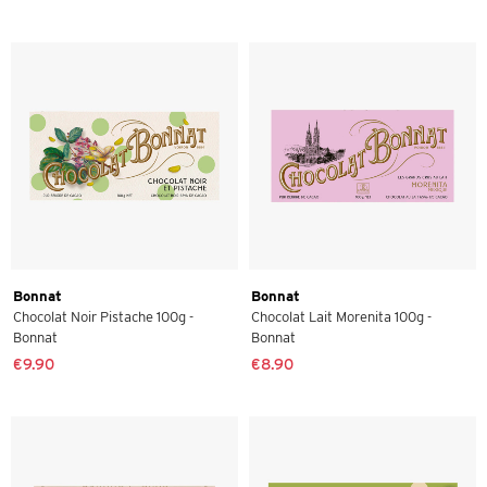
Bonnat
Bonnat
Chocolat Noir Pistache 100g -
Chocolat Lait Morenita 100g -
Bonnat
Bonnat
€9.90
€8.90