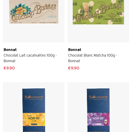
Bonnat
Bonnat
Chocolat Lait cacahuètes 100g -
Chocolat Blanc Matcha 100g -
Bonnat
Bonnat
€9.90
€9.90