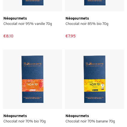
Néogourmets
Néogourmets
Chocolat noir 95% vanille 70g
Chocolat noir 85% bio 70g
€8.10
€7.95
Néogourmets
Néogourmets
Chocolat noir 70% bio 70g
Chocolat noir 70% banane 70g