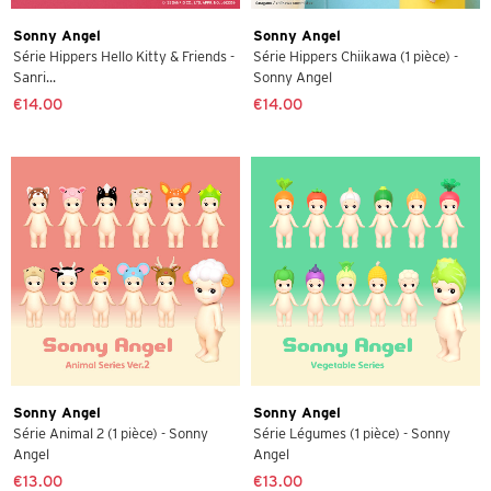
Sonny Angel
Sonny Angel
Série Hippers Hello Kitty & Friends -
Série Hippers Chiikawa (1 pièce) -
Sanri...
Sonny Angel
€14.00
€14.00
Sonny Angel
Sonny Angel
Série Animal 2 (1 pièce) - Sonny
Série Légumes (1 pièce) - Sonny
Angel
Angel
€13.00
€13.00