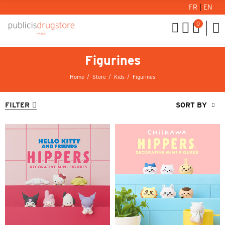
FR
|
EN
0
Figurines
Home
Store
Kids
Figurines
FILTER
SORT BY