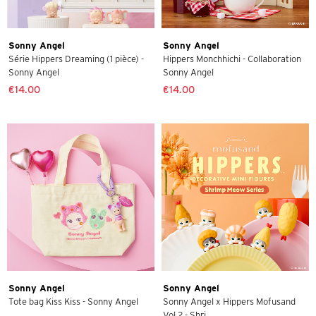
Sonny Angel
Sonny Angel
Série Hippers Dreaming (1 pièce) -
Hippers Monchhichi - Collaboration
Sonny Angel
Sonny Angel
€14.00
€14.00
Sonny Angel
Sonny Angel
Tote bag Kiss Kiss - Sonny Angel
Sonny Angel x Hippers Mofusand
Vol 2 - Shri...