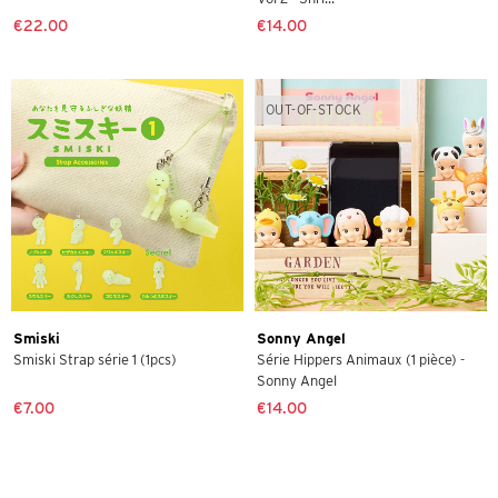
€22.00
€14.00
OUT-OF-STOCK
Smiski
Sonny Angel
Smiski Strap série 1 (1pcs)
Série Hippers Animaux (1 pièce) -
Sonny Angel
€7.00
€14.00