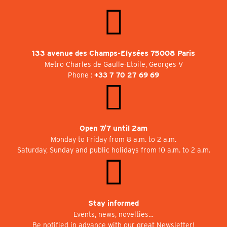
133 avenue des Champs-Elysées 75008 Paris
Metro Charles de Gaulle-Etoile, Georges V
Phone :
+33 7 70 27 69 69
Open 7/7 until 2am
Monday to Friday from 8 a.m. to 2 a.m.
Saturday, Sunday and public holidays from 10 a.m. to 2 a.m.
Stay informed
Events, news, novelties…
Be notified in advance with our great Newsletter!