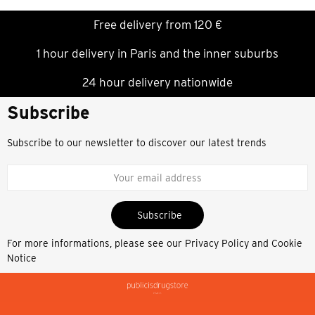
Free delivery from 120 €
1 hour delivery in Paris and the inner suburbs
24 hour delivery nationwide
Subscribe
Subscribe to our newsletter to discover our latest trends
Subscribe
For more informations, please see our
Privacy Policy and Cookie
Notice