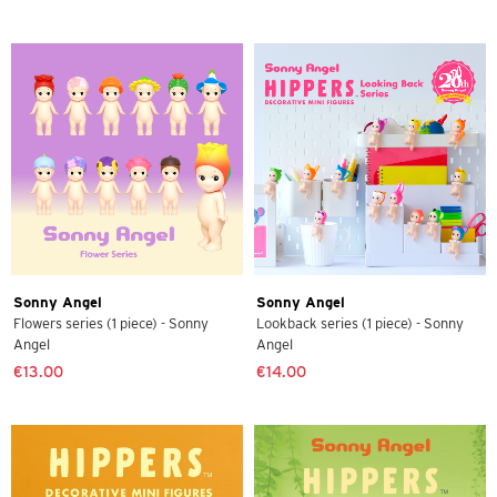
Sonny Angel
Sonny Angel
Flowers series (1 piece) - Sonny
Lookback series (1 piece) - Sonny
Angel
Angel
€13.00
€14.00