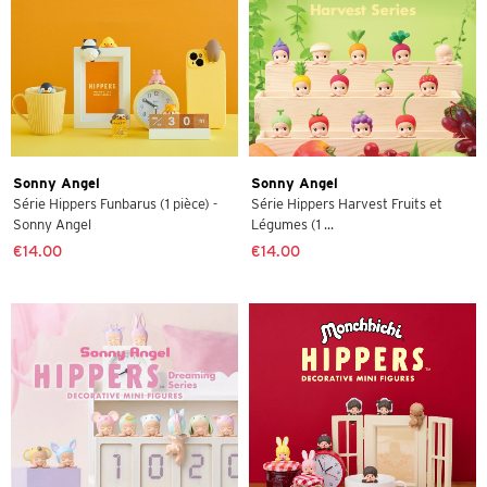
Sonny Angel
Sonny Angel
Série Hippers Funbarus (1 pièce) -
Série Hippers Harvest Fruits et
Sonny Angel
Légumes (1 ...
€14.00
€14.00