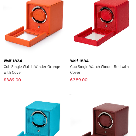
Wolf 1834
Wolf 1834
Cub Single Watch Winder Orange
Cub Single Watch Winder Red with
with Cover
Cover
€389.00
€389.00