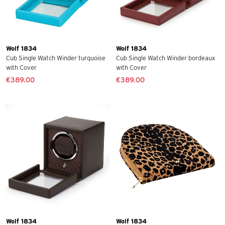
Wolf 1834
Wolf 1834
Cub Single Watch Winder turquoise
Cub Single Watch Winder bordeaux
with Cover
with Cover
€389.00
€389.00
Wolf 1834
Wolf 1834