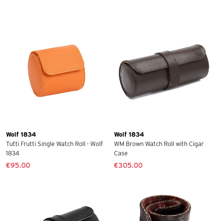
Wolf 1834
Wolf 1834
Tutti Frutti Single Watch Roll - Wolf
WM Brown Watch Roll with Cigar
1834
Case
€95.00
€305.00