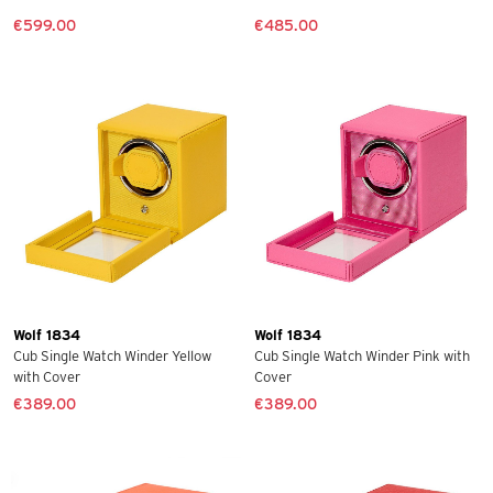
€599.00
€485.00
Wolf 1834
Wolf 1834
Cub Single Watch Winder Yellow
Cub Single Watch Winder Pink with
with Cover
Cover
€389.00
€389.00