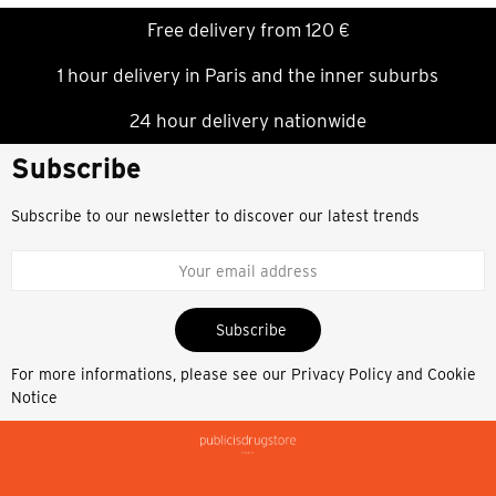
Free delivery from 120 €
1 hour delivery in Paris and the inner suburbs
24 hour delivery nationwide
Subscribe
Subscribe to our newsletter to discover our latest trends
Subscribe
For more informations, please see our
Privacy Policy and Cookie
Notice