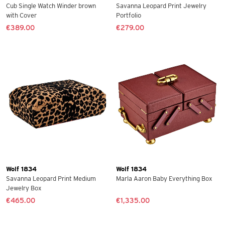
Cub Single Watch Winder brown
Savanna Leopard Print Jewelry
with Cover
Portfolio
€389.00
€279.00
Wolf 1834
Wolf 1834
Savanna Leopard Print Medium
Marla Aaron Baby Everything Box
Jewelry Box
€465.00
€1,335.00