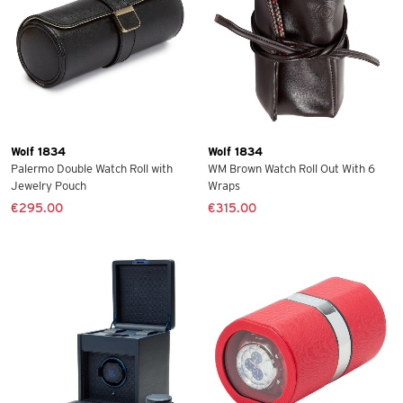
Wolf 1834
Wolf 1834
Palermo Double Watch Roll with
WM Brown Watch Roll Out With 6
Jewelry Pouch
Wraps
€295.00
€315.00