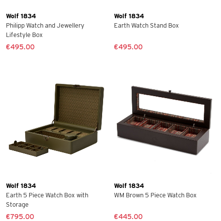
Wolf 1834
Wolf 1834
Philipp Watch and Jewellery
Earth Watch Stand Box
Lifestyle Box
€495.00
€495.00
Wolf 1834
Wolf 1834
Earth 5 Piece Watch Box with
WM Brown 5 Piece Watch Box
Storage
€795.00
€445.00