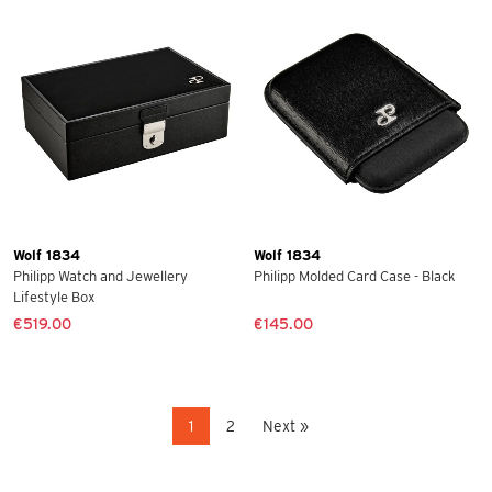
Wolf 1834
Wolf 1834
Philipp Watch and Jewellery
Philipp Molded Card Case - Black
Lifestyle Box
€519.00
€145.00
1
2
Next »