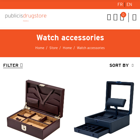
FR
|
EN
0
Watch accessories
Home
Store
Home
Watch accessories
FILTER
SORT BY