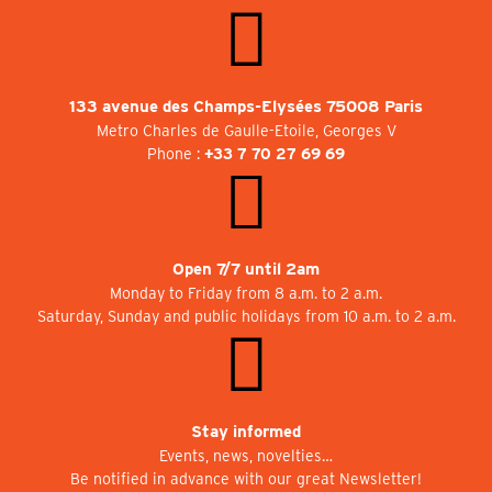
133 avenue des Champs-Elysées 75008 Paris
Metro Charles de Gaulle-Etoile, Georges V
Phone :
+33 7 70 27 69 69
Open 7/7 until 2am
Monday to Friday from 8 a.m. to 2 a.m.
Saturday, Sunday and public holidays from 10 a.m. to 2 a.m.
Stay informed
Events, news, novelties…
Be notified in advance with our great Newsletter!