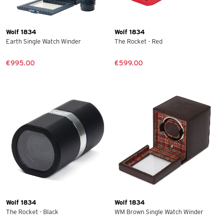
Wolf 1834
Wolf 1834
Earth Single Watch Winder
The Rocket - Red
€995.00
€599.00
Wolf 1834
Wolf 1834
The Rocket - Black
WM Brown Single Watch Winder