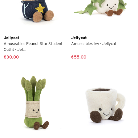
Jellycat
Jellycat
Amuseables Peanut Star Student
Amuseables Ivy - Jellycat
Outfit - Jel...
€30.00
€55.00