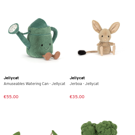
Jellycat
Jellycat
Amuseables Watering Can - Jellycat
Jerboa - Jellycat
€55.00
€35.00