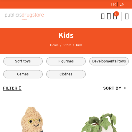
FR
|
EN
0
Kids
Home
Store
Kids
Soft toys
Figurines
Developmental toys
Games
Clothes
FILTER
SORT BY