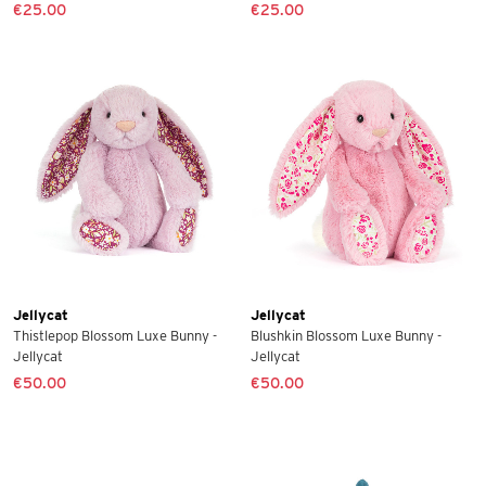
€25.00
€25.00
Jellycat
Jellycat
Thistlepop Blossom Luxe Bunny -
Blushkin Blossom Luxe Bunny -
Jellycat
Jellycat
€50.00
€50.00