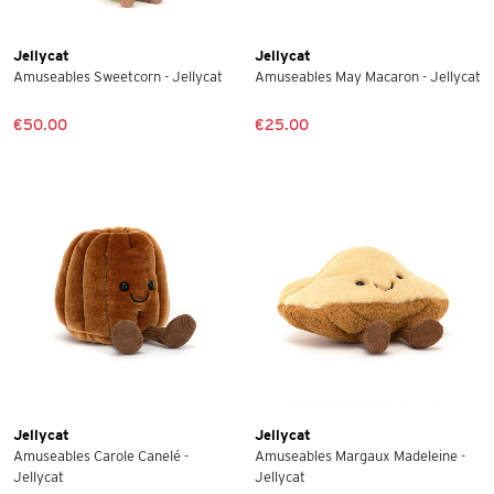
Jellycat
Jellycat
Amuseables Sweetcorn - Jellycat
Amuseables May Macaron - Jellycat
€50.00
€25.00
Jellycat
Jellycat
Amuseables Carole Canelé -
Amuseables Margaux Madeleine -
Jellycat
Jellycat