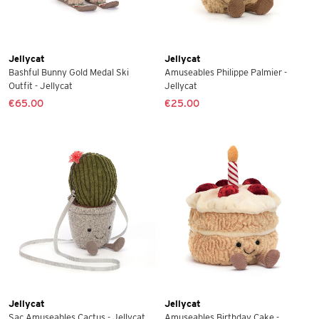
Jellycat
Jellycat
Bashful Bunny Gold Medal Ski
Amuseables Philippe Palmier -
Outfit - Jellycat
Jellycat
€65.00
€25.00
Jellycat
Jellycat
Sac Amuseables Cactus - Jellycat
Amuseables Birthday Cake -