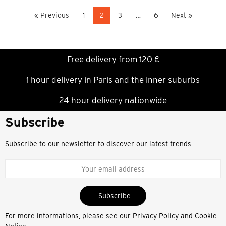
« Previous
1
2
3
…
6
Next »
Free delivery from 120 €
1 hour delivery in Paris and the inner suburbs
24 hour delivery nationwide
Subscribe
Subscribe to our newsletter to discover our latest trends
Subscribe
For more informations, please see our
Privacy Policy and Cookie