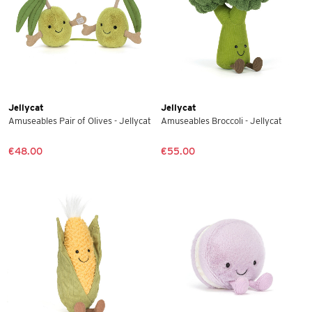
Jellycat
Jellycat
Amuseables Pair of Olives - Jellycat
Amuseables Broccoli - Jellycat
€48.00
€55.00