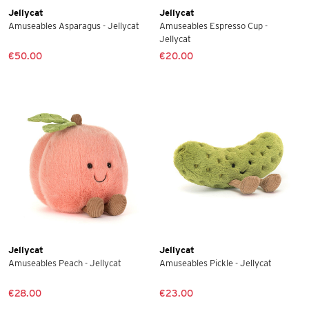
Jellycat
Jellycat
Amuseables Asparagus - Jellycat
Amuseables Espresso Cup -
Jellycat
€50.00
€20.00
Jellycat
Jellycat
Amuseables Peach - Jellycat
Amuseables Pickle - Jellycat
€28.00
€23.00