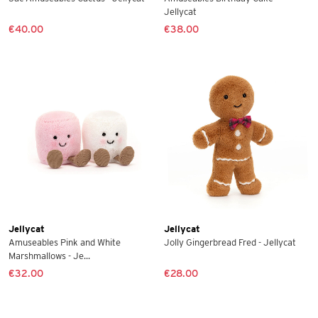
Jellycat
€40.00
€38.00
Jellycat
Jellycat
Amuseables Pink and White
Jolly Gingerbread Fred - Jellycat
Marshmallows - Je...
€32.00
€28.00