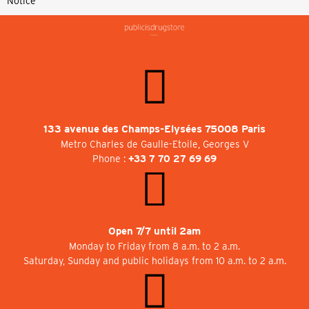
Notice
133 avenue des Champs-Elysées 75008 Paris
Metro Charles de Gaulle-Etoile, Georges V
Phone :
+33 7 70 27 69 69
Open 7/7 until 2am
Monday to Friday from 8 a.m. to 2 a.m.
Saturday, Sunday and public holidays from 10 a.m. to 2 a.m.