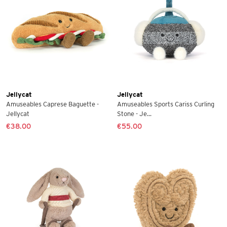
Jellycat
Jellycat
Amuseables Caprese Baguette -
Amuseables Sports Cariss Curling
Jellycat
Stone - Je...
€38.00
€55.00