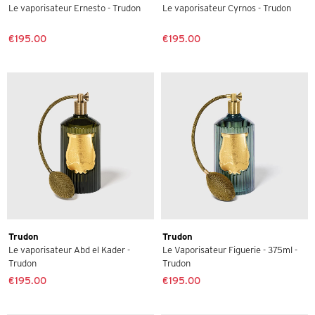
Le vaporisateur Ernesto - Trudon
Le vaporisateur Cyrnos - Trudon
€195.00
€195.00
Trudon
Trudon
Le vaporisateur Abd el Kader -
Le Vaporisateur Figuerie - 375ml -
Trudon
Trudon
€195.00
€195.00