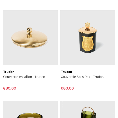
Trudon
Trudon
Couvercle en laiton - Trudon
Couvercle Solis Rex - Trudon
€80.00
€80.00