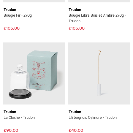
Trudon
Trudon
Bougie Fir - 270g
Bougie Libra Bois et Ambre 270g -
Trudon
€105.00
€105.00
Trudon
Trudon
La Cloche - Trudon
L'Eteignoir, Cylindre - Trudon
€90.00
€40.00