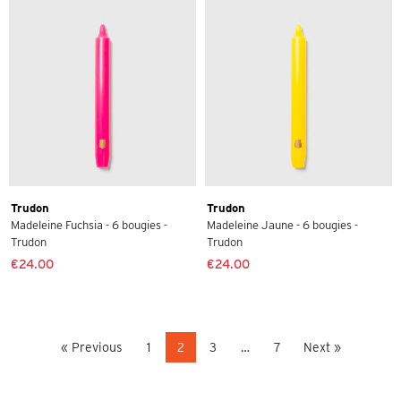
Trudon
Trudon
Madeleine Fuchsia - 6 bougies -
Madeleine Jaune - 6 bougies -
Trudon
Trudon
€24.00
€24.00
« Previous
1
2
3
…
7
Next »