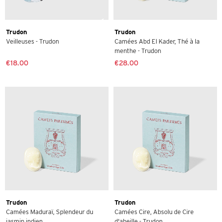
Trudon
Trudon
Veilleuses - Trudon
Camées Abd El Kader, Thé à la
menthe - Trudon
€18.00
€28.00
Trudon
Trudon
Camées Maduraï, Splendeur du
Camées Cire, Absolu de Cire
jasmin indien ...
d'abeille - Trudon