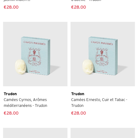
€28.00
€28.00
Trudon
Trudon
Camées Cyrnos, Arômes
Camées Ernesto, Cuir et Tabac -
méditerranéens - Trudon
Trudon
€28.00
€28.00