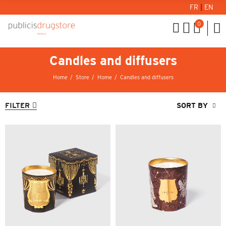
FR
|
EN
0
Candles and diffusers
Home
Store
Home
Candles and diffusers
FILTER
SORT BY