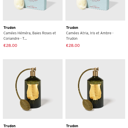
Trudon
Trudon
Camées Héméra, Baies Roses et
Camées Atria, Iris et Ambre -
Coriandre - T...
Trudon
€28.00
€28.00
Trudon
Trudon