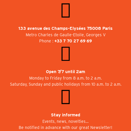
133 avenue des Champs-Elysées 75008 Paris
Metro Charles de Gaulle-Etoile, Georges V
Phone :
+33 7 70 27 69 69
Open 7/7 until 2am
Monday to Friday from 8 a.m. to 2 a.m.
Saturday, Sunday and public holidays from 10 a.m. to 2 a.m.
Stay informed
Events, news, novelties…
Be notified in advance with our great Newsletter!