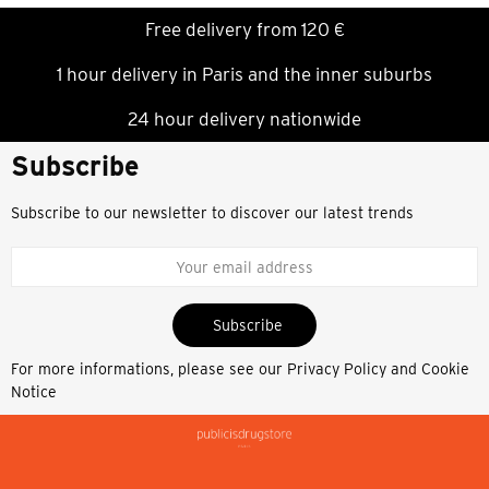
Free delivery from 120 €
1 hour delivery in Paris and the inner suburbs
24 hour delivery nationwide
Subscribe
Subscribe to our newsletter to discover our latest trends
Subscribe
For more informations, please see our
Privacy Policy and Cookie
Notice