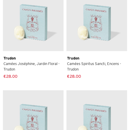
Trudon
Trudon
Camées Joséphine, Jardin Floral -
Camées Spiritus Sancti, Encens -
Trudon
Trudon
€28.00
€28.00