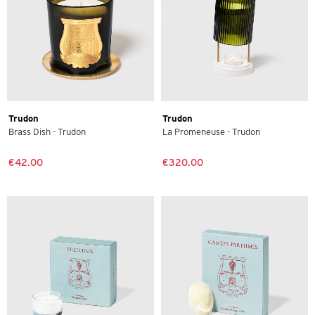
Trudon
Trudon
Brass Dish - Trudon
La Promeneuse - Trudon
€42.00
€320.00