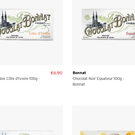
€6.90
Bonnat
oir Côte d'Ivoire 100g -
Chocolat Noir Equateur 100g -
Bonnat