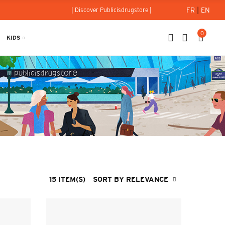
FR
|
EN
| Discover Publicisdrugstore |
0
KIDS
15 ITEM(S)
SORT BY RELEVANCE