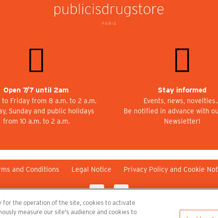
Open 7/7 until 2am
Stay informed
to Friday from 8 a.m. to 2 a.m.
Events, news, novelties
ay, Sunday and public holidays
Be notified in advance with o
from 10 a.m. to 2 a.m.
Newsletter!
rms and Conditions
Legal Notice
Privacy Policy and Cookie Not
 for the operation of the site, cookies to activate
nymously measure our site's audience and cookies to