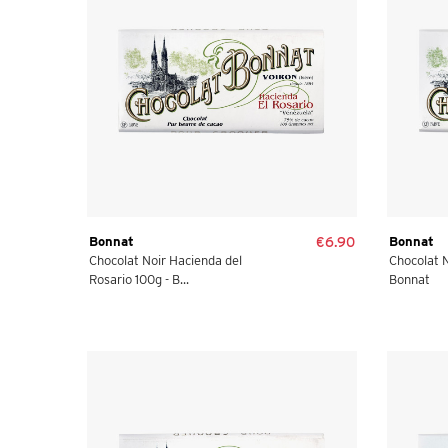
Bonnat
€6.90
Bonnat
Chocolat Noir Hacienda del
Chocolat N
Rosario 100g - B...
Bonnat