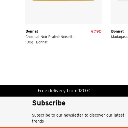
Bonnat
€7.90
Bonnat
Chocolat Noir Praliné Noisette
Madagasca
100g - Bonnat
Free delivery from 120 €
Subscribe
Subscribe to our newsletter to discover our latest
trends