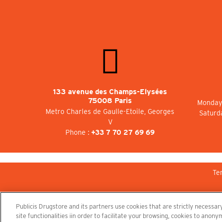
133 avenue des Champs-Elysées
75008 Paris
Monday 
Metro Charles de Gaulle-Etoile, Georges
Saturd
V
Phone :
+33 7 70 27 69 69
Te
Publicis Drugstore and its partners use cookies that are strictly necessary
site functionalities iin order to facilitate your browsing, cookies to ano