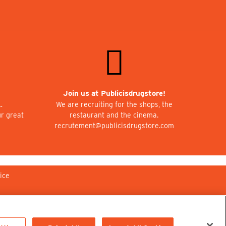
Join us at Publicisdrugstore!
…
We are recruiting for the shops, the
ur great
restaurant and the cinema.
recrutement@publicisdrugstore.com
ice