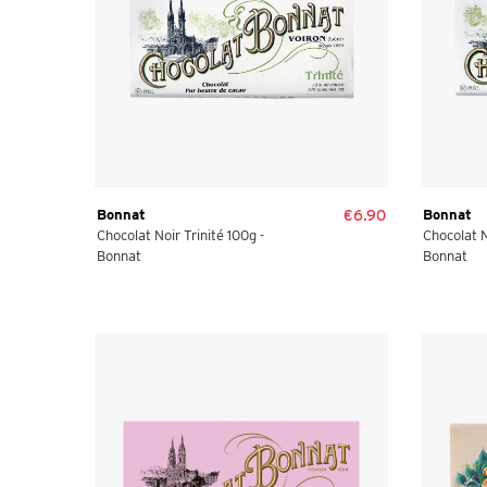
Bonnat
€6.90
Bonnat
Chocolat Noir Trinité 100g -
Chocolat N
Bonnat
Bonnat