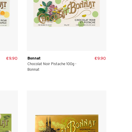
€9.90
Bonnat
€9.90
Chocolat Noir Pistache 100g -
Bonnat