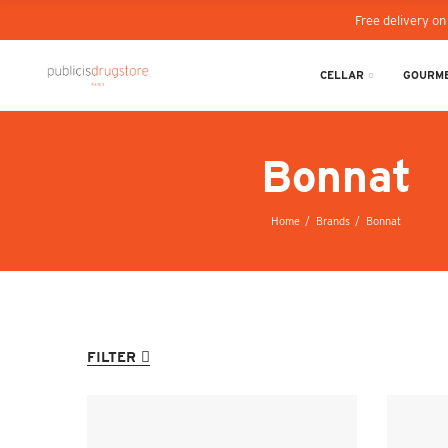
Free delivery on
CELLAR
GOURME
Bonnat
Home
Brands
Bonnat
FILTER