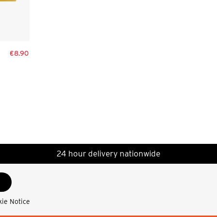
€8.90
24 hour delivery nationwide
kie Notice