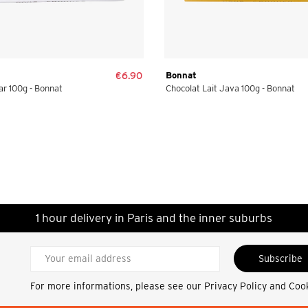
€6.90
Bonnat
r 100g - Bonnat
Chocolat Lait Java 100g - Bonnat
1 hour delivery in Paris and the inner suburbs
Subscribe
For more informations, please see our
Privacy Policy and Coo