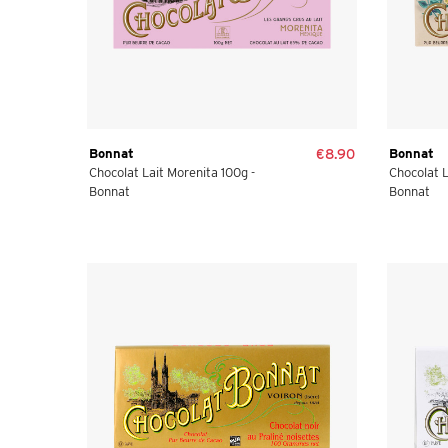
Bonnat
€8.90
Bonnat
Chocolat Lait Morenita 100g -
Chocolat L
Bonnat
Bonnat