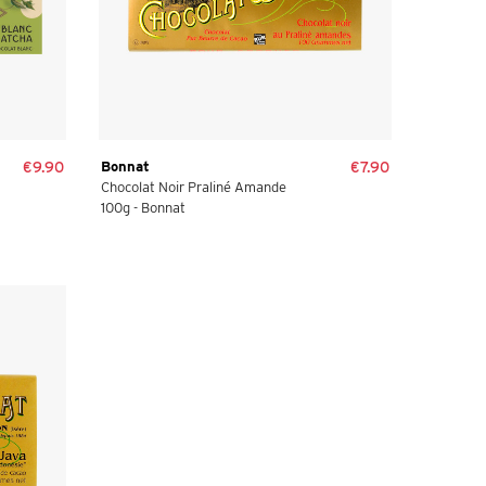
€9.90
Bonnat
€7.90
Chocolat Noir Praliné Amande
100g - Bonnat