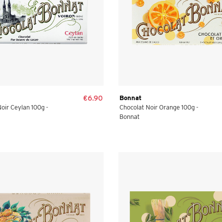
€6.90
Bonnat
oir Ceylan 100g -
Chocolat Noir Orange 100g -
Bonnat