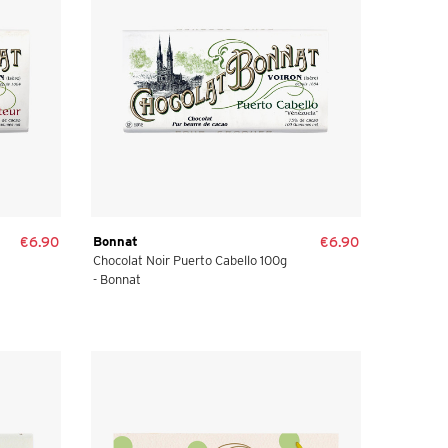
€6.90
Bonnat
€6.90
Chocolat Noir Puerto Cabello 100g
- Bonnat