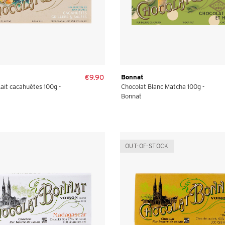
€9.90
Bonnat
ait cacahuètes 100g -
Chocolat Blanc Matcha 100g -
Bonnat
OUT-OF-STOCK