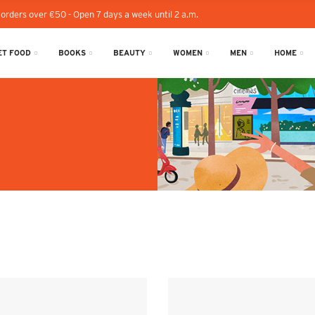
 orders over €50 - Open 7 days a week until 2 a.m.
T FOOD
BOOKS
BEAUTY
WOMEN
MEN
HOME