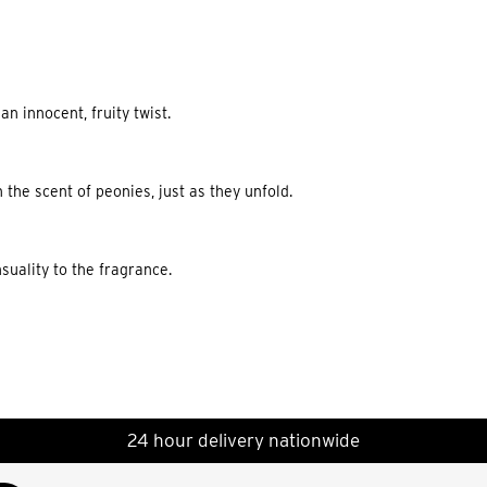
n innocent, fruity twist.
 the scent of peonies, just as they unfold.
suality to the fragrance.
24 hour delivery nationwide