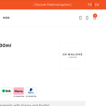
FR
|
EN
| Discover Publicisdrugstore |
0
KIDS
ne - 30ml
 30ml
 payments with Klarna and PayPal