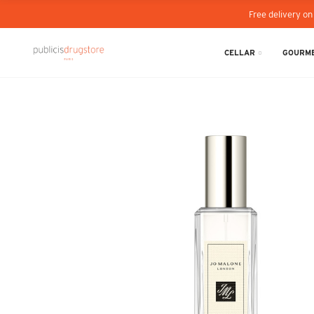
Free delivery on
CELLAR
GOURME