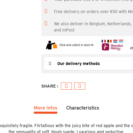
Free delivery on orders over €50 with M
We also deliver in Belgium, Netherlands
and InPost
Our delivery methods
More Infos
Characteristics
isitely fragile. Flirtatious with the juicy bite of red apple and the 
the sensuality of soft, blush suede. Luxurious and seductive.