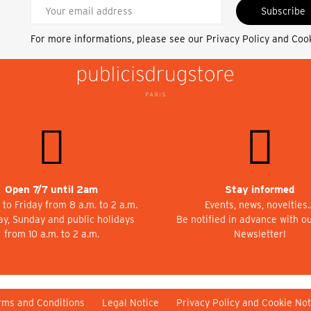
Subscribe
For more informations, please see our
Privacy Policy and Coo
Open 7/7 until 2am
Stay informed
to Friday from 8 a.m. to 2 a.m.
Events, news, novelties
ay, Sunday and public holidays
Be notified in advance with o
from 10 a.m. to 2 a.m.
Newsletter!
rms and Conditions
Legal Notice
Privacy Policy and Cookie Not