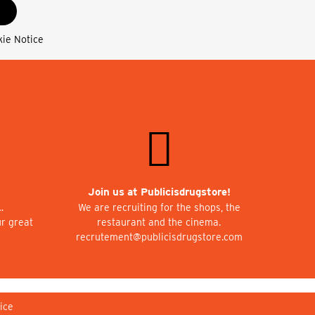
kie Notice
Join us at Publicisdrugstore!
…
We are recruiting for the shops, the
ur great
restaurant and the cinema.
recrutement@publicisdrugstore.com
ice