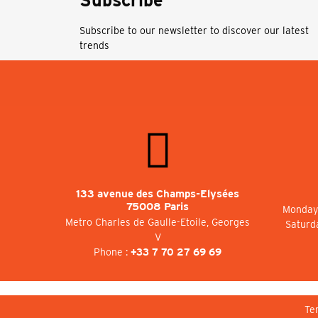
Subscribe
Subscribe to our newsletter to discover our latest
trends
133 avenue des Champs-Elysées
75008 Paris
Monday 
Metro Charles de Gaulle-Etoile, Georges
Saturd
V
Phone :
+33 7 70 27 69 69
Te