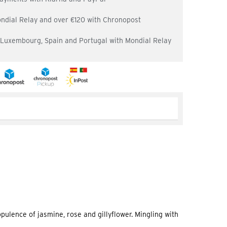
ondial Relay and over €120 with Chronopost
, Luxembourg, Spain and Portugal with Mondial Relay
opulence of jasmine, rose and gillyflower. Mingling with