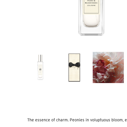
The essence of charm. Peonies in voluptuous bloom, exqu