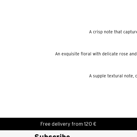
A crisp note that captur
An exquisite floral with delicate rose and
A supple textural note, 
Free delivery from 120 €