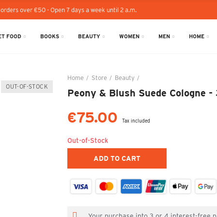
 orders over €50 - Open 7 days a week until 2 a.m.
T FOOD
BOOKS
BEAUTY
WOMEN
MEN
HOME
Home
Store
Beauty
Peony & Blush Suede Colog
OUT-OF-STOCK
Peony & Blush Suede Cologne -
€75.00
Tax included
Out-of-Stock
ADD TO CART
Your purchase into 3 or 4 interest-free