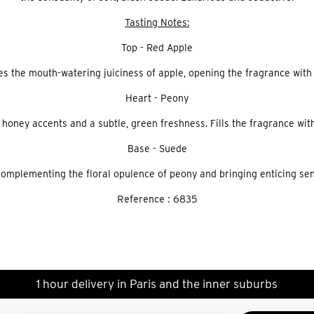
Tasting Notes:
Top - Red Apple
es the mouth-watering juiciness of apple, opening the fragrance with a
Heart - Peony
 honey accents and a subtle, green freshness. Fills the fragrance with
Base - Suede
complementing the floral opulence of peony and bringing enticing sen
Reference :
6835
1 hour delivery in Paris and the inner suburbs