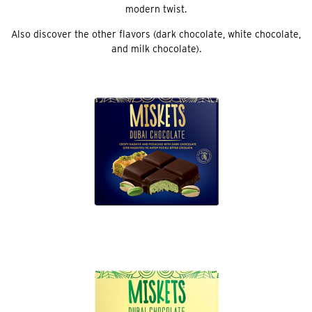
modern twist.
Also discover the other flavors (dark chocolate, white chocolate,
and milk chocolate).