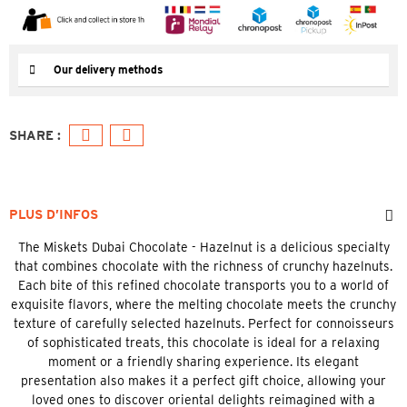
Our delivery methods
PLUS D’INFOS
The Miskets Dubai Chocolate - Hazelnut is a delicious specialty
that combines chocolate with the richness of crunchy hazelnuts.
Each bite of this refined chocolate transports you to a world of
exquisite flavors, where the melting chocolate meets the crunchy
texture of carefully selected hazelnuts. Perfect for connoisseurs
of sophisticated treats, this chocolate is ideal for a relaxing
moment or a friendly sharing experience. Its elegant
presentation also makes it a perfect gift choice, allowing your
loved ones to discover oriental delights reimagined with a