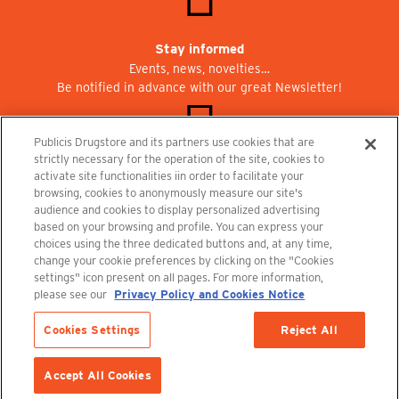
Stay informed
Events, news, novelties…
Be notified in advance with our great Newsletter!
Publicis Drugstore and its partners use cookies that are
strictly necessary for the operation of the site, cookies to
activate site functionalities iin order to facilitate your
Join us at Publicisdrugstore!
browsing, cookies to anonymously measure our site's
We are recruiting for the shops, the restaurant and the cinema.
audience and cookies to display personalized advertising
recrutement@publicisdrugstore.com
based on your browsing and profile. You can express your
choices using the three dedicated buttons and, at any time,
Terms and Conditions
Legal Notice
Privacy Policy and Cookie Notice
change your cookie preferences by clicking on the "Cookies
settings" icon present on all pages. For more information,
please see our
Privacy Policy and Cookies Notice
Cookies Settings
Reject All
Out-of-Stock
ADD TO CART
Accept All Cookies