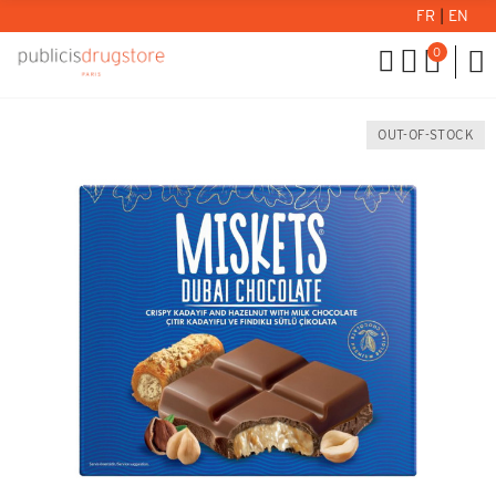
FR
|
EN
0
OUT-OF-STOCK