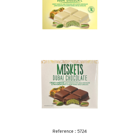
Reference :
5724