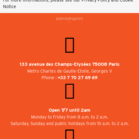
Notice
133 avenue des Champs-Elysées 75008 Paris
Metro Charles de Gaulle-Etoile, Georges V
Phone :
+33 7 70 27 69 69
Open 7/7 until 2am
Monday to Friday from 8 a.m. to 2 a.m.
Saturday, Sunday and public holidays from 10 a.m. to 2 a.m.