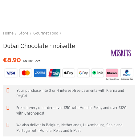
Home
Store
Gourmet Food
Dubaï Chocolate - noisette
Dubaï Chocolate - noisette
€8.90
Tax included
Your purchase into 3 or 4 interest-free payments with Klarna and
PayPal
Free delivery on orders over €50 with Mondial Relay and over €120
with Chronopost
We also deliver in Belgium, Netherlands, Luxembourg, Spain and
Portugal with Mondial Relay and InPost