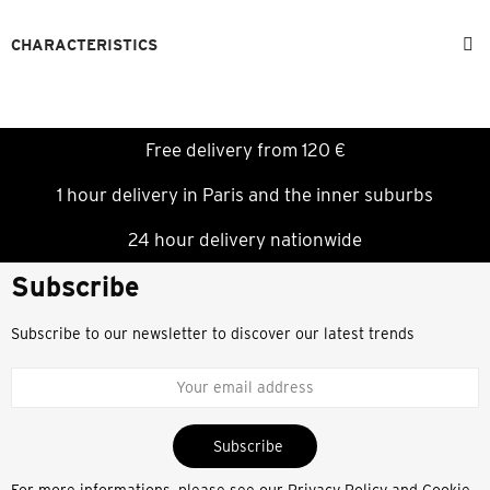
CHARACTERISTICS
Free delivery from 120 €
1 hour delivery in Paris and the inner suburbs
24 hour delivery nationwide
Subscribe
Subscribe to our newsletter to discover our latest trends
Subscribe
For more informations, please see our
Privacy Policy and Cookie