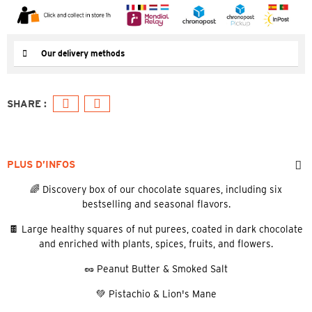
Our delivery methods
PLUS D’INFOS
🌈 Discovery box of our chocolate squares, including six
bestselling and seasonal flavors.
🍫 Large healthy squares of nut purees, coated in dark chocolate
and enriched with plants, spices, fruits, and flowers.
🥜 Peanut Butter & Smoked Salt
💚 Pistachio & Lion's Mane