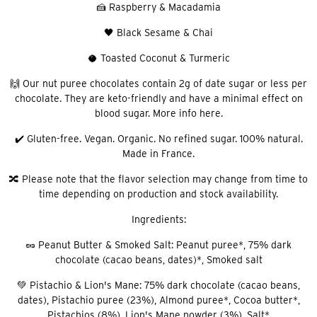
🍰 Raspberry & Macadamia
🖤 Black Sesame & Chai
🥥 Toasted Coconut & Turmeric
🙌 Our nut puree chocolates contain 2g of date sugar or less per
chocolate. They are keto-friendly and have a minimal effect on
blood sugar. More info here.
✔️ Gluten-free. Vegan. Organic. No refined sugar. 100% natural.
Made in France.
🔀 Please note that the flavor selection may change from time to
time depending on production and stock availability.
Ingredients:
🥜 Peanut Butter & Smoked Salt: Peanut puree*, 75% dark
chocolate (cacao beans, dates)*, Smoked salt
💚 Pistachio & Lion's Mane: 75% dark chocolate (cacao beans,
dates), Pistachio puree (23%), Almond puree*, Cocoa butter*,
Pistachios (8%), Lion's Mane powder (3%), Salt*