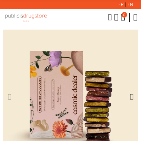
FR
|
EN
0