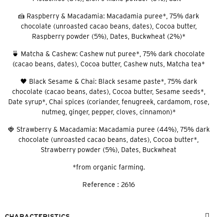
🍰 Raspberry & Macadamia: Macadamia puree*, 75% dark
chocolate (unroasted cacao beans, dates), Cocoa butter,
Raspberry powder (5%), Dates, Buckwheat (2%)*
🍵 Matcha & Cashew: Cashew nut puree*, 75% dark chocolate
(cacao beans, dates), Cocoa butter, Cashew nuts, Matcha tea*
🖤 Black Sesame & Chai: Black sesame paste*, 75% dark
chocolate (cacao beans, dates), Cocoa butter, Sesame seeds*,
Date syrup*, Chai spices (coriander, fenugreek, cardamom, rose,
nutmeg, ginger, pepper, cloves, cinnamon)*
🍓 Strawberry & Macadamia: Macadamia puree (44%), 75% dark
chocolate (unroasted cacao beans, dates), Cocoa butter*,
Strawberry powder (5%), Dates, Buckwheat
*from organic farming.
Reference :
2616
CHARACTERISTICS