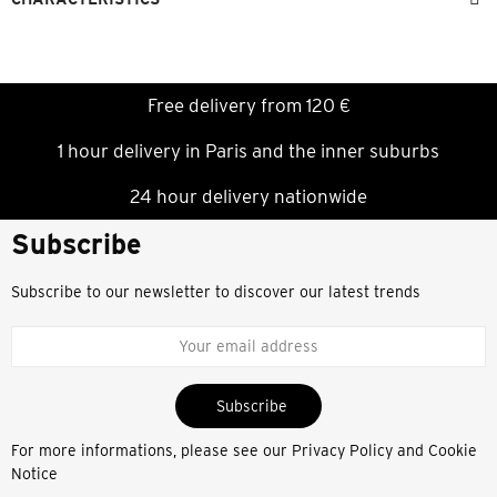
Free delivery from 120 €
1 hour delivery in Paris and the inner suburbs
24 hour delivery nationwide
Subscribe
Subscribe to our newsletter to discover our latest trends
Subscribe
For more informations, please see our
Privacy Policy and Cookie
Notice