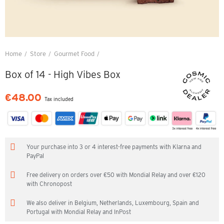
Home
Store
Gourmet Food
Box of 14 - High Vibes Box
Box of 14 - High Vibes Box
€48.00
Tax included
Your purchase into 3 or 4 interest-free payments with Klarna and
PayPal
Free delivery on orders over €50 with Mondial Relay and over €120
with Chronopost
We also deliver in Belgium, Netherlands, Luxembourg, Spain and
Portugal with Mondial Relay and InPost