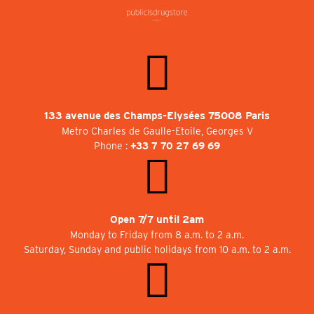
133 avenue des Champs-Elysées 75008 Paris
Metro Charles de Gaulle-Etoile, Georges V
Phone :
+33 7 70 27 69 69
Open 7/7 until 2am
Monday to Friday from 8 a.m. to 2 a.m.
Saturday, Sunday and public holidays from 10 a.m. to 2 a.m.