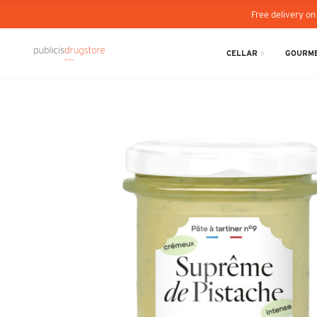
Free delivery on
CELLAR
GOURME