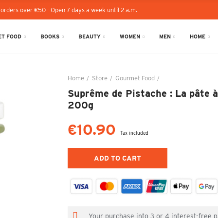
 orders over €50 - Open 7 days a week until 2 a.m.
T FOOD
BOOKS
BEAUTY
WOMEN
MEN
HOME
Home
Store
Gourmet Food
Suprême de Pistache 
Suprême de Pistache : La pâte à 
200g
€10.90
Tax included
ADD TO CART
Your purchase into 3 or 4 interest-free