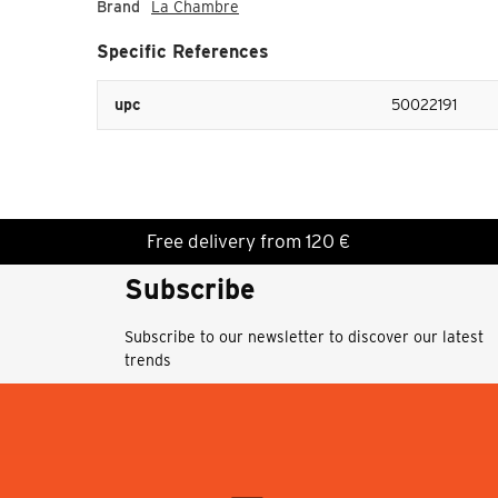
Brand
La Chambre
Specific References
upc
50022191
Free delivery from 120 €
Subscribe
Subscribe to our newsletter to discover our latest
trends