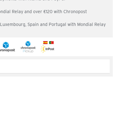
ondial Relay and over €120 with Chronopost
, Luxembourg, Spain and Portugal with Mondial Relay