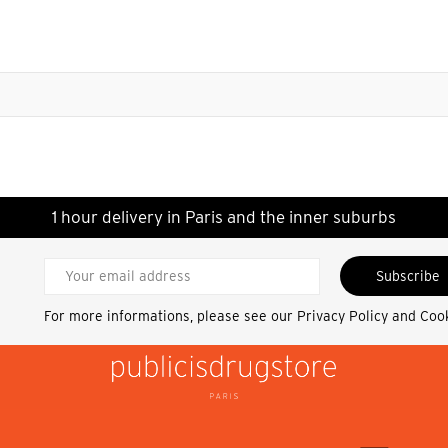
1 hour delivery in Paris and the inner suburbs
Subscribe
For more informations, please see our
Privacy Policy and Coo