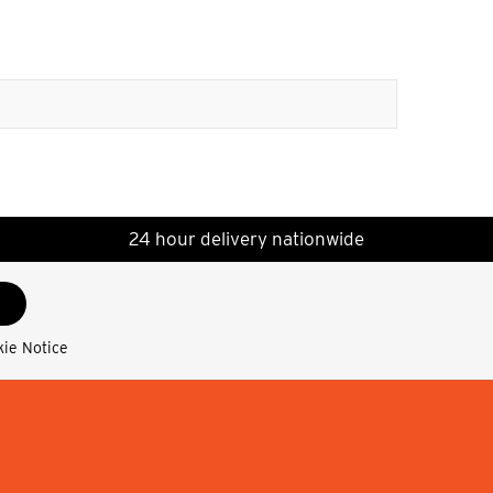
24 hour delivery nationwide
kie Notice