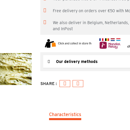
Free delivery on orders over €50 with M
We also deliver in Belgium, Netherlands
and InPost
Our delivery methods
Characteristics