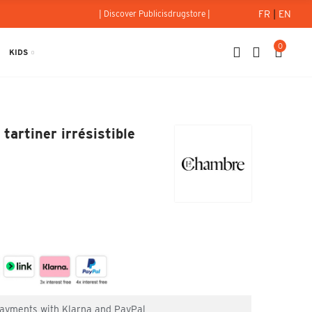
FR
|
EN
| Discover Publicisdrugstore |
0
KIDS
: La pâte à tartiner irrésistible 200g
tartiner irrésistible
 payments with Klarna and PayPal