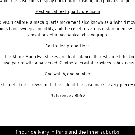
 while the case sides display horizontal brushing and polished upper 
Mechanical feel, quartz precision
o VK64 calibre, a meca-quartz movement also known as a hybrid mov
ds hand sweeps smoothly, and the reset to zero is instantaneous—pre
sensations of a mechanical chronograph.
Controlled proportions
, the Allure Mono Eye strikes an ideal balance. Its restrained thick
 case paired with a hardened K1 mineral crystal provides robustness 
One watch, one number
d steel plate screwed onto the side of the case marks every piece—an 
Reference :
8569
1 hour delivery in Paris and the inner suburbs