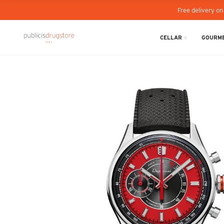
Free delivery on
CELLAR
GOURME