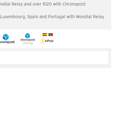
ondial Relay and over €120 with Chronopost
, Luxembourg, Spain and Portugal with Mondial Relay