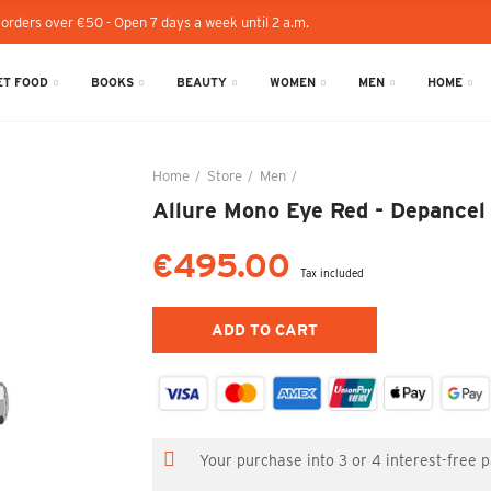
 orders over €50 - Open 7 days a week until 2 a.m.
T FOOD
BOOKS
BEAUTY
WOMEN
MEN
HOME
Home
Store
Men
Allure Mono Eye Red - Depanc
Allure Mono Eye Red - Depancel
€495.00
Tax included
ADD TO CART
Your purchase into 3 or 4 interest-free