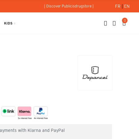
FR
|
EN
| Discover Publicisdrugstore |
0
KIDS
el
 payments with Klarna and PayPal