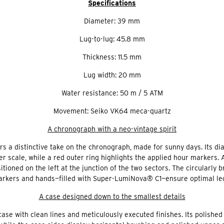
Specifications
Diameter: 39 mm
Lug-to-lug: 45.8 mm
Thickness: 11.5 mm
Lug width: 20 mm
Water resistance: 50 m / 5 ATM
Movement: Seiko VK64 meca-quartz
A chronograph with a neo-vintage spirit
ers a distinctive take on the chronograph, made for sunny days. Its dial
er scale, while a red outer ring highlights the applied hour markers.
tioned on the left at the junction of the two sectors. The circularly
rkers and hands—filled with Super-LumiNova® C1—ensure optimal legibi
A case designed down to the smallest details
se with clean lines and meticulously executed finishes. Its polished 