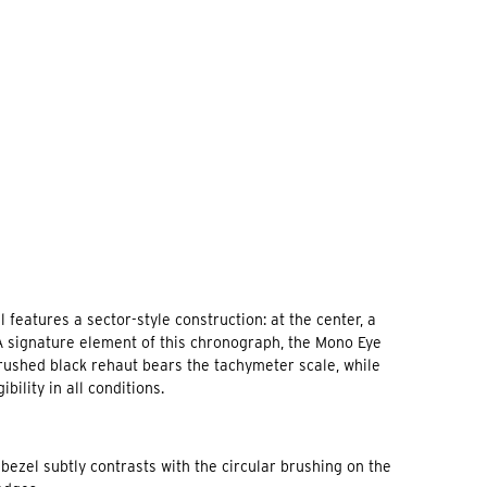
 features a sector-style construction: at the center, a
 A signature element of this chronograph, the Mono Eye
 brushed black rehaut bears the tachymeter scale, while
lity in all conditions.
bezel subtly contrasts with the circular brushing on the