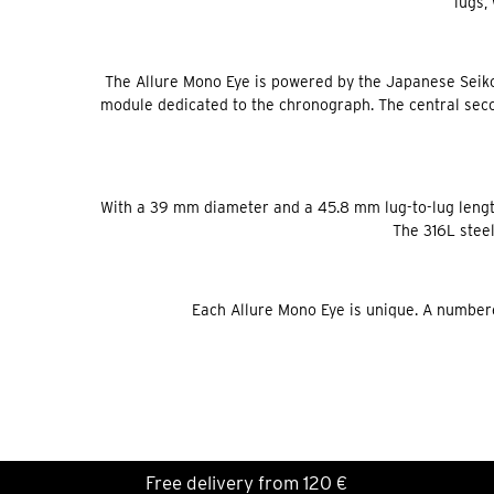
lugs,
The Allure Mono Eye is powered by the Japanese Seik
module dedicated to the chronograph. The central secon
With a 39 mm diameter and a 45.8 mm lug-to-lug length
The 316L steel
Each Allure Mono Eye is unique. A numbere
Free delivery from 120 €