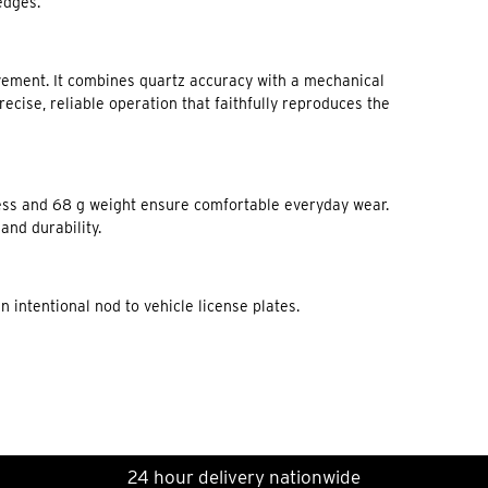
edges.
ement. It combines quartz accuracy with a mechanical
cise, reliable operation that faithfully reproduces the
ness and 68 g weight ensure comfortable everyday wear.
and durability.
intentional nod to vehicle license plates.
24 hour delivery nationwide