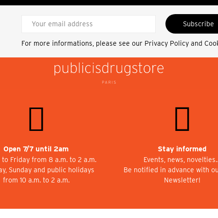
Subscribe
For more informations, please see our
Privacy Policy and Coo
Open 7/7 until 2am
Stay informed
to Friday from 8 a.m. to 2 a.m.
Events, news, novelties
ay, Sunday and public holidays
Be notified in advance with o
from 10 a.m. to 2 a.m.
Newsletter!