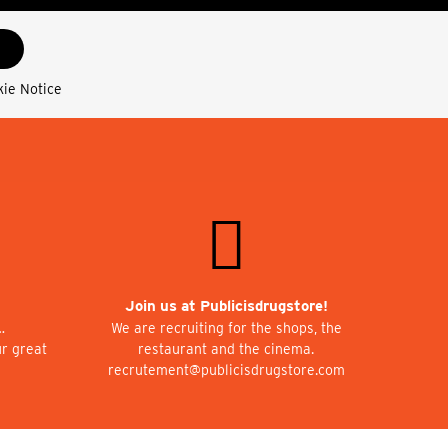
kie Notice
Join us at Publicisdrugstore!
…
We are recruiting for the shops, the
ur great
restaurant and the cinema.
recrutement@publicisdrugstore.com