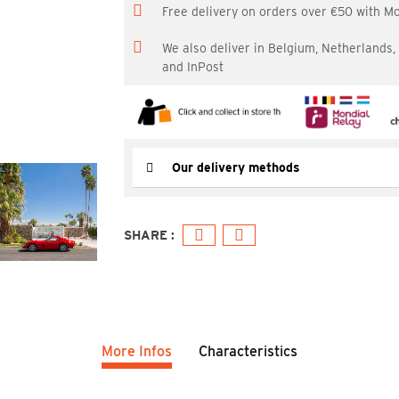
Free delivery on orders over €50 with M
We also deliver in Belgium, Netherlands
and InPost
Our delivery methods
More Infos
Characteristics