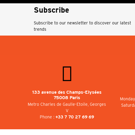
Subscribe
Subscribe to our newsletter to discover our latest
trends
133 avenue des Champs-Elysées
75008 Paris
Monday 
Metro Charles de Gaulle-Etoile, Georges
Saturd
V
Phone :
+33 7 70 27 69 69