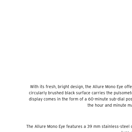
With its fresh, bright design, the Allure Mono Eye off
circularly brushed black surface carries the pulsomet
display comes in the form of a 60-minute sub-dial posi
the hour and minute ma
The Allure Mono Eye features a 39 mm stainless-steel ca