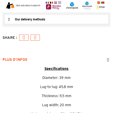
Our delivery methods
PLUS D’INFOS
Specifications
Diameter: 39 mm
Lug-to-lug: 45.8 mm
Thickness: 11.5 mm
Lug width: 20 mm