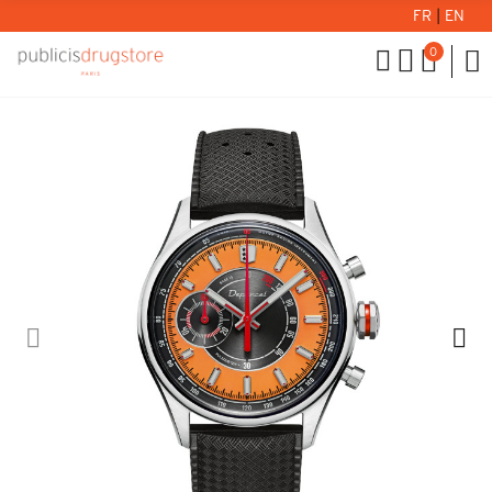
FR
|
EN
0