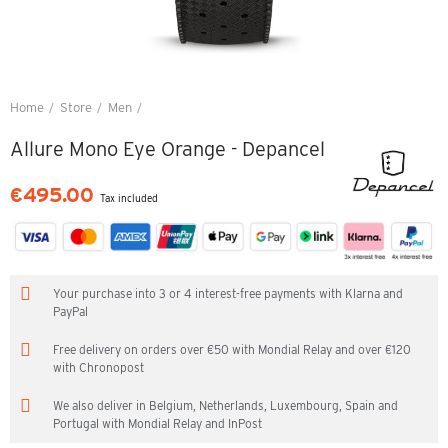
Home
Store
Men
Allure Mono Eye Orange - Depancel
Allure Mono Eye Orange - Depancel
€495.00
Tax included
Your purchase into 3 or 4 interest-free payments with Klarna and
PayPal
Free delivery on orders over €50 with Mondial Relay and over €120
with Chronopost
We also deliver in Belgium, Netherlands, Luxembourg, Spain and
Portugal with Mondial Relay and InPost