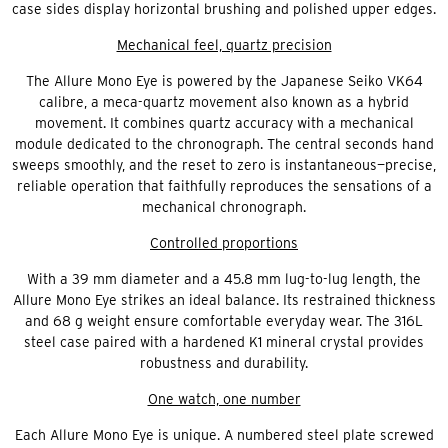
case sides display horizontal brushing and polished upper edges.
Mechanical feel, quartz precision
The Allure Mono Eye is powered by the Japanese Seiko VK64
calibre, a meca-quartz movement also known as a hybrid
movement. It combines quartz accuracy with a mechanical
module dedicated to the chronograph. The central seconds hand
sweeps smoothly, and the reset to zero is instantaneous—precise,
reliable operation that faithfully reproduces the sensations of a
mechanical chronograph.
Controlled proportions
With a 39 mm diameter and a 45.8 mm lug-to-lug length, the
Allure Mono Eye strikes an ideal balance. Its restrained thickness
and 68 g weight ensure comfortable everyday wear. The 316L
steel case paired with a hardened K1 mineral crystal provides
robustness and durability.
One watch, one number
Each Allure Mono Eye is unique. A numbered steel plate screwed