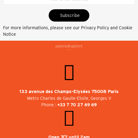
Subscribe
For more informations, please see our
Privacy Policy and Cookie
Notice
133 avenue des Champs-Elysées 75008 Paris
Metro Charles de Gaulle-Etoile, Georges V
Phone :
+33 7 70 27 69 69
Open 7/7 until 2am