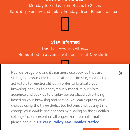
Monday to Friday from 8 a.m. to 2 a.m.
Saturday, Sunday and public holidays from 10 a.m. to 2 a.m.
Stay informed
Events, news, novelties…
Be notified in advance with our great Newsletter!
Publicis Drugstore and its partners use cookies that are
strictly necessary for the operation of the site, cookies to
activate site functionalities iin order to facilitate your
Join us at Publicisdrugstore!
browsing, cookies to anonymously measure our site's
We are recruiting for the shops, the restaurant and the cinema.
audience and cookies to display personalized advertising
recrutement@publicisdrugstore.com
based on your browsing and profile. You can express your
choices using the three dedicated buttons and, at any time,
Terms and Conditions
Legal Notice
Privacy Policy and Cookie Notice
change your cookie preferences by clicking on the "Cookies
settings" icon present on all pages. For more information,
please see our
Privacy Policy and Cookies Notice