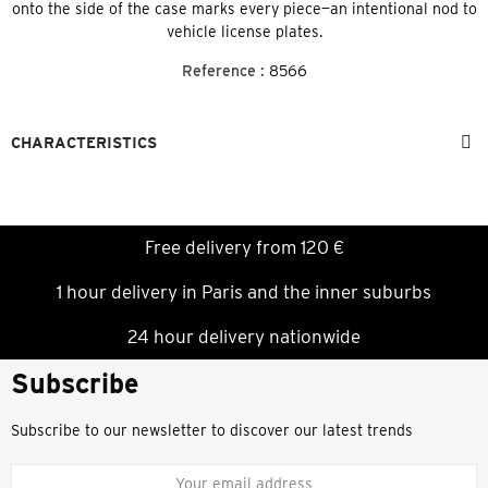
onto the side of the case marks every piece—an intentional nod to
vehicle license plates.
Reference :
8566
CHARACTERISTICS
Free delivery from 120 €
1 hour delivery in Paris and the inner suburbs
24 hour delivery nationwide
Subscribe
Subscribe to our newsletter to discover our latest trends