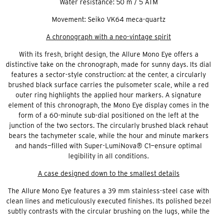
Water resistance: 50 m / 5 ATM
Movement: Seiko VK64 meca-quartz
A chronograph with a neo-vintage spirit
With its fresh, bright design, the Allure Mono Eye offers a
distinctive take on the chronograph, made for sunny days. Its dial
features a sector-style construction: at the center, a circularly
brushed black surface carries the pulsometer scale, while a red
outer ring highlights the applied hour markers. A signature
element of this chronograph, the Mono Eye display comes in the
form of a 60-minute sub-dial positioned on the left at the
junction of the two sectors. The circularly brushed black rehaut
bears the tachymeter scale, while the hour and minute markers
and hands—filled with Super-LumiNova® C1—ensure optimal
legibility in all conditions.
A case designed down to the smallest details
The Allure Mono Eye features a 39 mm stainless-steel case with
clean lines and meticulously executed finishes. Its polished bezel
subtly contrasts with the circular brushing on the lugs, while the