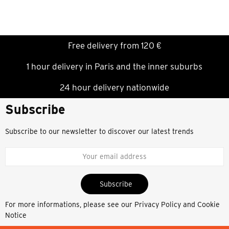
Free delivery from 120 €
1 hour delivery in Paris and the inner suburbs
24 hour delivery nationwide
Subscribe
Subscribe to our newsletter to discover our latest trends
Subscribe
For more informations, please see our
Privacy Policy and Cookie
Notice