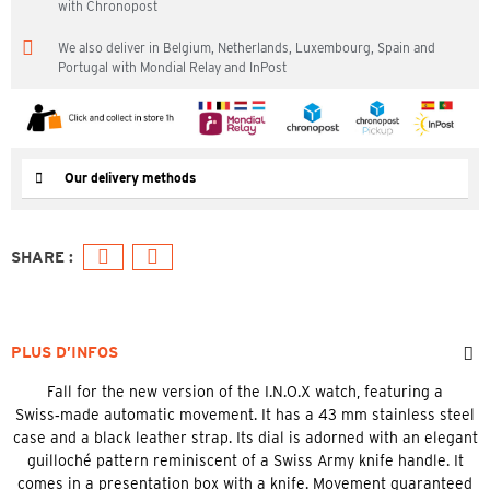
with Chronopost
We also deliver in Belgium, Netherlands, Luxembourg, Spain and
Portugal with Mondial Relay and InPost
Our delivery methods
PLUS D’INFOS
Fall for the new version of the I.N.O.X watch, featuring a
Swiss‑made automatic movement. It has a 43 mm stainless steel
case and a black leather strap. Its dial is adorned with an elegant
guilloché pattern reminiscent of a Swiss Army knife handle. It
comes in a presentation box with a knife. Movement guaranteed