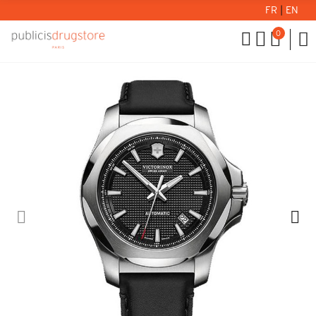
FR
|
EN
0