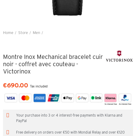
Home
Store
Men
Montre Inox Mechanical bracelet cuir noir - coffret avec couteau -
Victorinox
Montre Inox Mechanical bracelet cuir
noir - coffret avec couteau -
Victorinox
€690.00
Tax included
Your purchase into 3 or 4 interest-free payments with Klarna and
PayPal
Free delivery on orders over €50 with Mondial Relay and over €120