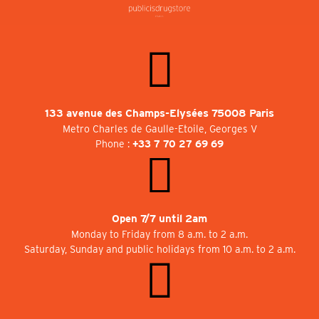
133 avenue des Champs-Elysées 75008 Paris
Metro Charles de Gaulle-Etoile, Georges V
Phone :
+33 7 70 27 69 69
Open 7/7 until 2am
Monday to Friday from 8 a.m. to 2 a.m.
Saturday, Sunday and public holidays from 10 a.m. to 2 a.m.