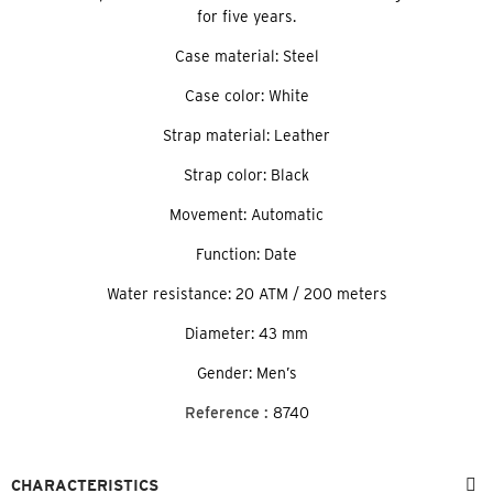
for five years.
Case material: Steel
Case color: White
Strap material: Leather
Strap color: Black
Movement: Automatic
Function: Date
Water resistance: 20 ATM / 200 meters
Diameter: 43 mm
Gender: Men’s
Reference :
8740
CHARACTERISTICS