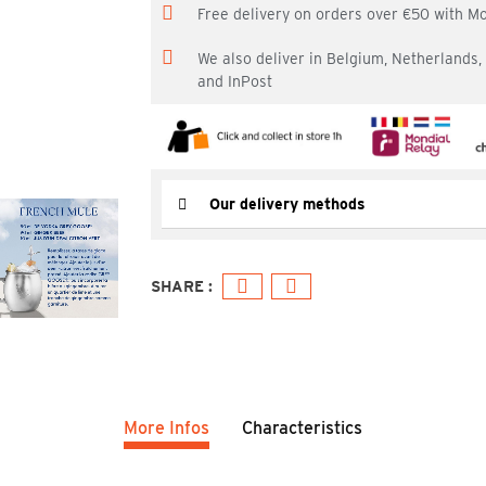
Free delivery on orders over €50 with M
We also deliver in Belgium, Netherlands
and InPost
Our delivery methods
More Infos
Characteristics