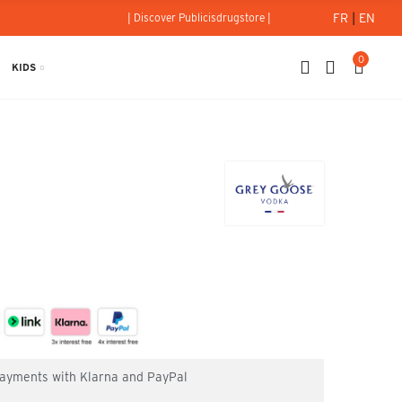
FR
|
EN
| Discover Publicisdrugstore |
0
KIDS
 payments with Klarna and PayPal