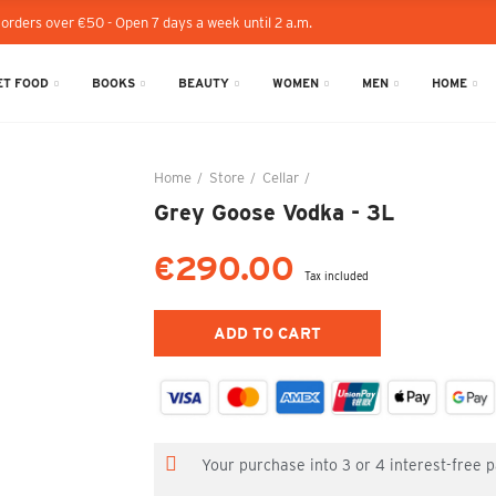
 orders over €50 - Open 7 days a week until 2 a.m.
T FOOD
BOOKS
BEAUTY
WOMEN
MEN
HOME
Home
Store
Cellar
Grey Goose Vodka - 3L
Grey Goose Vodka - 3L
€290.00
Tax included
ADD TO CART
Your purchase into 3 or 4 interest-free