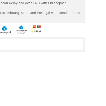
ondial Relay and over €120 with Chronopost
, Luxembourg, Spain and Portugal with Mondial Relay