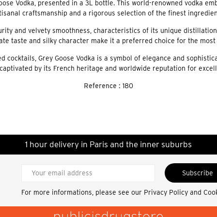
oose Vodka, presented in a 3L bottle. This world-renowned vodka embo
tisanal craftsmanship and a rigorous selection of the finest ingredien
rity and velvety smoothness, characteristics of its unique distillatio
icate taste and silky character make it a preferred choice for the mos
d cocktails, Grey Goose Vodka is a symbol of elegance and sophisticati
captivated by its French heritage and worldwide reputation for excel
Reference :
180
1 hour delivery in Paris and the inner suburbs
Subscribe
For more informations, please see our
Privacy Policy and Coo