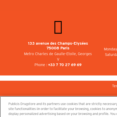
133 avenue des Champs-Elysées
75008 Paris
Monday 
Metro Charles de Gaulle-Etoile, Georges
Saturd
V
Phone :
+33 7 70 27 69 69
Te
Publicis Drugstore and its partners use cookies that are strictly necessary
site functionalities iin order to facilitate your browsing, cookies to ano
display personalized advertising based on your browsing and profile. You