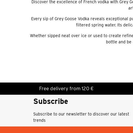
Discover the excellence of French vodka with Grey G
ar
Every sip of Grey Goose Vodka reveals exceptional pu
filtered spring water. Its del
Whether sipped neat over ice or used to create refine
bottle and be 
Free delivery from 120 €
Subscribe
Subscribe to our newsletter to discover our latest
trends