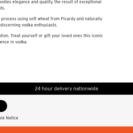
dies elegance and quality, the result of exceptional
ts.
n process using soft wheat from Picardy and naturally
t discerning vodka enthusiasts.
on. Treat yourself or gift your loved ones this iconic
lence in vodka.
24 hour delivery nationwide
kie Notice