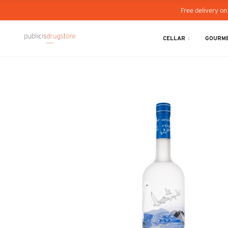
Free delivery on
CELLAR
GOURME