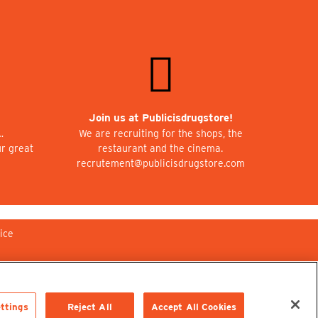
Join us at Publicisdrugstore!
…
We are recruiting for the shops, the
ur great
restaurant and the cinema.
recrutement@publicisdrugstore.com
ice
ttings
Reject All
Accept All Cookies