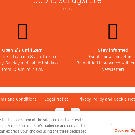
Open 7/7 until 2am
Stay informed
to Friday from 8 a.m. to 2 a.m.
Events, news, novelties
ay, Sunday and public holidays
Be notified in advance with o
from 10 a.m. to 2 a.m.
Newsletter!
rms and Conditions
Legal Notice
Privacy Policy and Cookie Not
 for the operation of the site, cookies to activate
nymously measure our site's audience and cookies to
Cookies Se
 can express your choices using the three dedicated