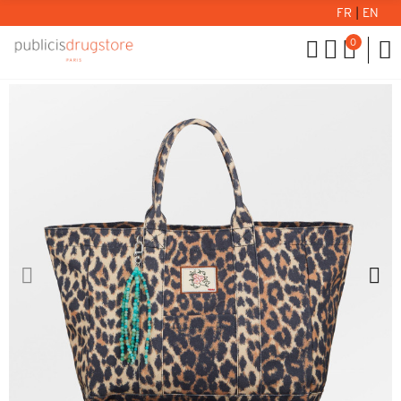
FR
|
EN
0