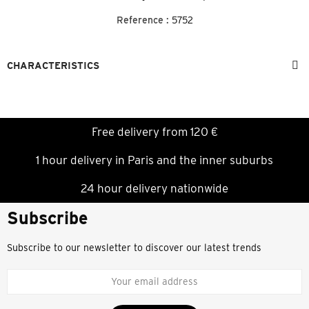
Reference :
5752
CHARACTERISTICS
Free delivery from 120 €
1 hour delivery in Paris and the inner suburbs
24 hour delivery nationwide
Subscribe
Subscribe to our newsletter to discover our latest trends