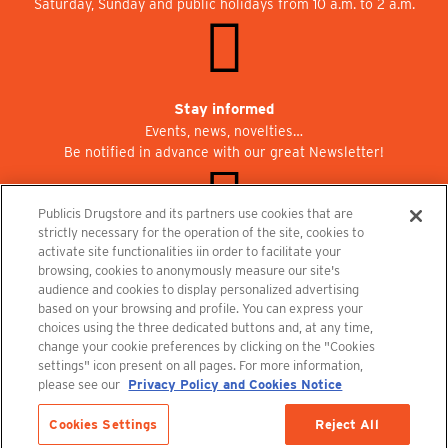
Saturday, Sunday and public holidays from 10 a.m. to 2 a.m.
Stay informed
Events, news, novelties…
Be notified in advance with our great Newsletter!
Publicis Drugstore and its partners use cookies that are
strictly necessary for the operation of the site, cookies to
activate site functionalities iin order to facilitate your
Join us at Publicisdrugstore!
browsing, cookies to anonymously measure our site's
We are recruiting for the shops, the restaurant and the cinema.
audience and cookies to display personalized advertising
recrutement@publicisdrugstore.com
based on your browsing and profile. You can express your
choices using the three dedicated buttons and, at any time,
Terms and Conditions
Legal Notice
Privacy Policy and Cookie Notice
change your cookie preferences by clicking on the "Cookies
settings" icon present on all pages. For more information,
please see our
Privacy Policy and Cookies Notice
Cookies Settings
Reject All