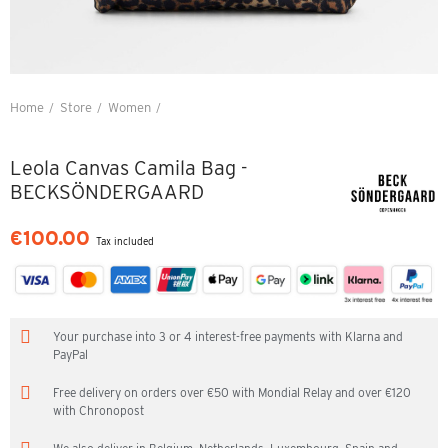
Home
Store
Women
Leola Canvas Camila Bag - BECKSÖNDERGAARD
Leola Canvas Camila Bag -
BECKSÖNDERGAARD
€100.00
Tax included
Your purchase into 3 or 4 interest-free payments with Klarna and
PayPal
Free delivery on orders over €50 with Mondial Relay and over €120
with Chronopost