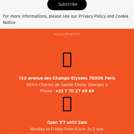
Subscribe
For more informations, please see our
Privacy Policy and Cookie
Notice
133 avenue des Champs-Elysées 75008 Paris
Metro Charles de Gaulle-Etoile, Georges V
Phone :
+33 7 70 27 69 69
Open 7/7 until 2am
Monday to Friday from 8 a.m. to 2 a.m.