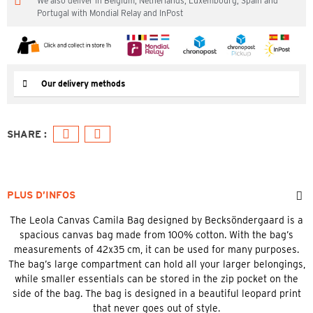
We also deliver in Belgium, Netherlands, Luxembourg, Spain and
Portugal with Mondial Relay and InPost
Our delivery methods
PLUS D’INFOS
The Leola Canvas Camila Bag designed by Becksöndergaard is a
spacious canvas bag made from 100% cotton. With the bag’s
measurements of 42x35 cm, it can be used for many purposes.
The bag’s large compartment can hold all your larger belongings,
while smaller essentials can be stored in the zip pocket on the
side of the bag. The bag is designed in a beautiful leopard print
that never goes out of style.