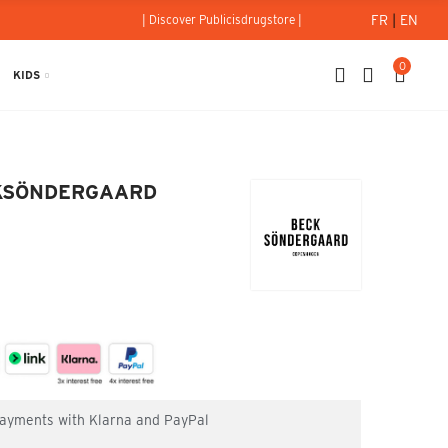
FR
|
EN
| Discover Publicisdrugstore |
0
KIDS
g - BECKSÖNDERGAARD
BECKSÖNDERGAARD
 payments with Klarna and PayPal