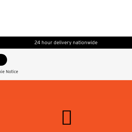
24 hour delivery nationwide
kie Notice