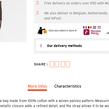
Free delivery on orders over €50 with M
We also deliver in Belgium, Netherlands
and InPost
Our delivery methods
More Infos
Characteristics
a bag made from 100% cotton with a woven paisley pattern. Measurin
metallic closure adds a refined detail, and the strap allows it to be w