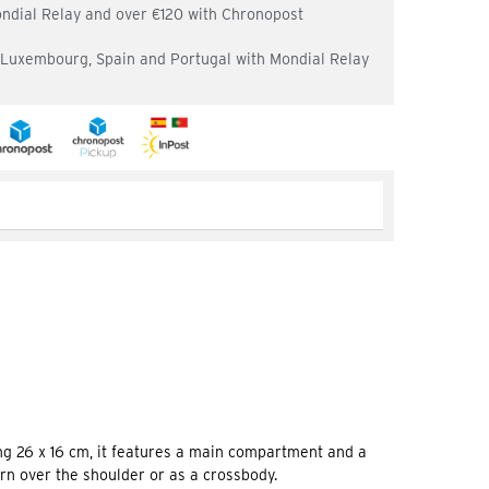
ondial Relay and over €120 with Chronopost
, Luxembourg, Spain and Portugal with Mondial Relay
g 26 x 16 cm, it features a main compartment and a
orn over the shoulder or as a crossbody.