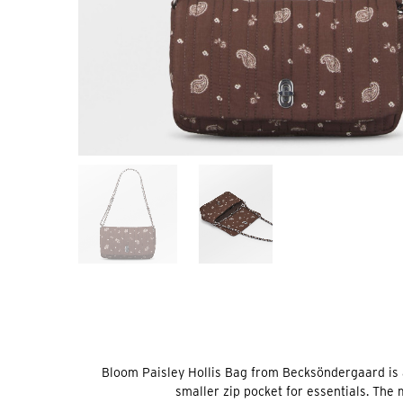
Bloom Paisley Hollis Bag from Becksöndergaard is 
smaller zip pocket for essentials. The 