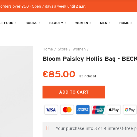
 orders over €50 - Open 7 days a week until 2 a.m.
T FOOD
BOOKS
BEAUTY
WOMEN
MEN
HOME
Home
Store
Women
Bloom Paisley Hollis Ba
Bloom Paisley Hollis Bag - 
€85.00
Tax included
ADD TO CART
Your purchase into 3 or 4 interest-free