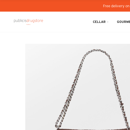
Free delivery on
CELLAR
GOURME