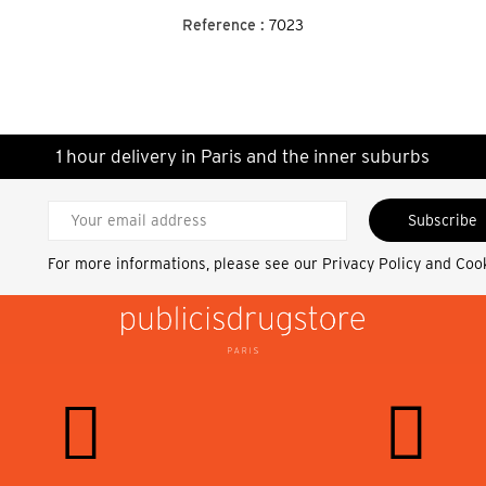
Reference :
7023
1 hour delivery in Paris and the inner suburbs
Subscribe
For more informations, please see our
Privacy Policy and Coo