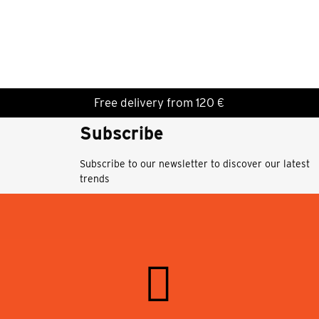
Free delivery from 120 €
Subscribe
Subscribe to our newsletter to discover our latest
trends