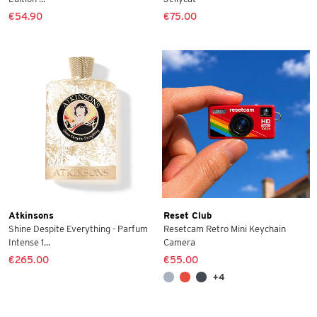
€54.90
€75.00
Atkinsons
Reset Club
Shine Despite Everything - Parfum
Resetcam Retro Mini Keychain
Intense 1...
Camera
€265.00
€55.00
+4