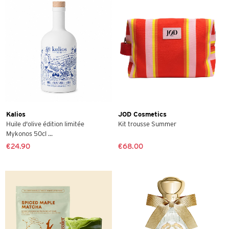
Kalios
JOD Cosmetics
Huile d'olive édition limitée
Kit trousse Summer
Mykonos 50cl ...
€24.90
€68.00