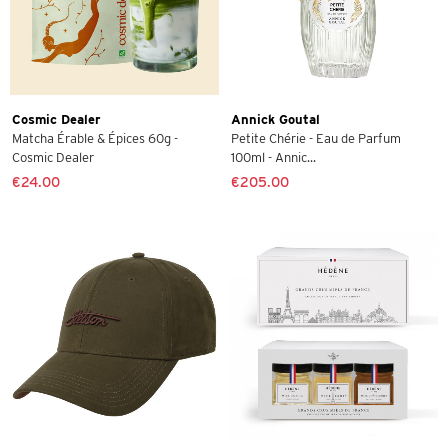
Cosmic Dealer
Annick Goutal
Matcha Érable & Épices 60g -
Petite Chérie - Eau de Parfum
Cosmic Dealer
100ml - Annic...
€24.00
€205.00