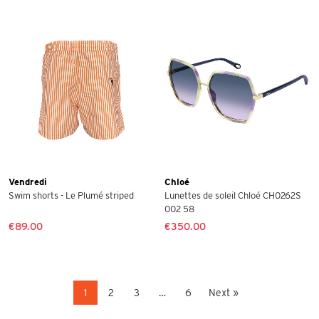
Vendredi
Chloé
Swim shorts - Le Plumé striped
Lunettes de soleil Chloé CH0262S
002 58
€89.00
€350.00
1
2
3
…
6
Next »