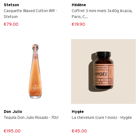
Stetson
Hédène
Casquette Waxed Cotton WR -
Coffret 3 mini miels 3x40g Acacia,
Stetson
Paris, C...
€79.00
€19.90
Don Julio
Hygée
Tequila Don Julio Rosado - 70cl
La chevelure (cure 1 mois) - Hygée
€195.00
€45.00