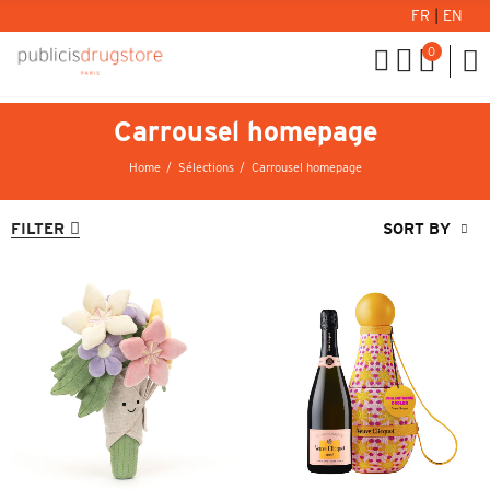
FR
|
EN
0
Carrousel homepage
Home
Sélections
Carrousel homepage
FILTER
SORT BY