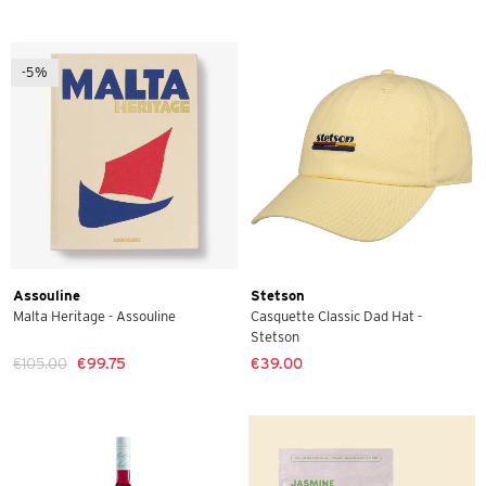
-5%
Assouline
Stetson
Malta Heritage - Assouline
Casquette Classic Dad Hat -
Stetson
€105.00
€99.75
€39.00