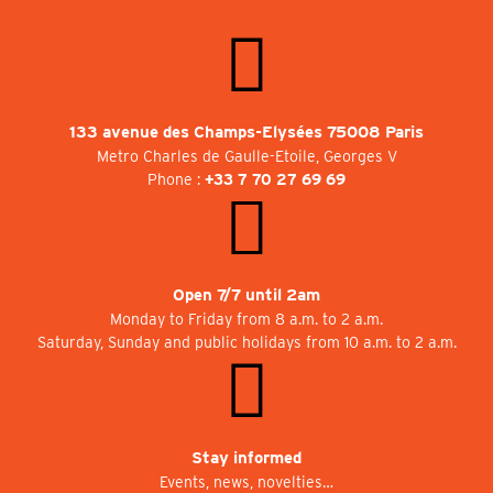
133 avenue des Champs-Elysées 75008 Paris
Metro Charles de Gaulle-Etoile, Georges V
Phone :
+33 7 70 27 69 69
Open 7/7 until 2am
Monday to Friday from 8 a.m. to 2 a.m.
Saturday, Sunday and public holidays from 10 a.m. to 2 a.m.
Stay informed
Events, news, novelties…