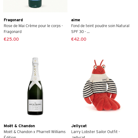
Fragonard
aime
Rose de Mai Crème pour le corps -
Fond de teint poudre soin Natural
Fragonard
SPF 30 - ...
€25.00
€42.00
Moët & Chandon
Jellycat
Moët & Chandon x Pharrell Williams
Larry Lobster Sailor Outfit -
Édition ...
Jellycat