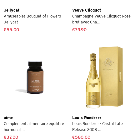
Jellycat
Veuve Clicquot
Amuseables Bouquet of Flowers -
Champagne Veuve Clicquot Rosé
Jellycat
brut avec Cha...
€55.00
€79.90
aime
Louis Roederer
Complément alimentaire équilibre
Louis Roederer - Cristal Late
hormonal, ...
Release 2008 ...
€37.00
€580.00