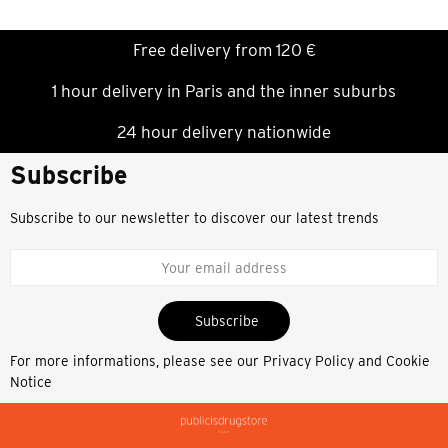
Free delivery from 120 €
1 hour delivery in Paris and the inner suburbs
24 hour delivery nationwide
Subscribe
Subscribe to our newsletter to discover our latest trends
Subscribe
For more informations, please see our
Privacy Policy and Cookie
Notice