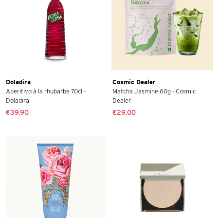
Doladira
Cosmic Dealer
Aperitivo à la rhubarbe 70cl -
Matcha Jasmine 60g - Cosmic
Doladira
Dealer
€39.90
€29.00