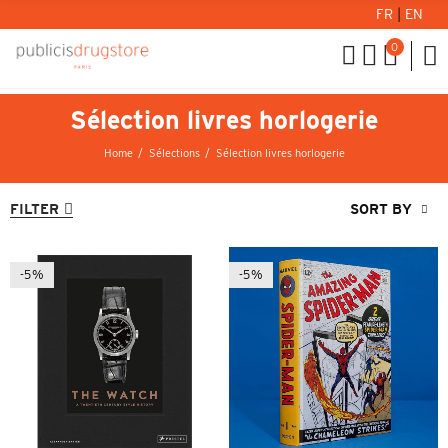
FR
|
EN
0
Sélection livres horlogerie
Home
Sélections
Sélection livres horlogerie
FILTER
SORT BY
-5%
-5%