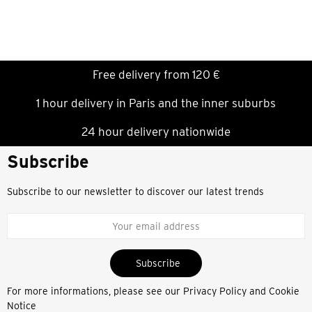
Free delivery from 120 €
1 hour delivery in Paris and the inner suburbs
24 hour delivery nationwide
Subscribe
Subscribe to our newsletter to discover our latest trends
Subscribe
For more informations, please see our
Privacy Policy and Cookie
Notice