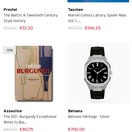
Prestel
Taschen
The Watch: A Twentieth Century
Marvel Comics Library. Spider-Man.
Style History
Vol. 1. ...
€54.00
€51.30
€175.00
€166.25
-5%
Assouline
Belvans
The 100 : Burgundy Exceptional
Belvans Héritage - Silver
Wines to Bui...
€85.00
€80.75
€700.00