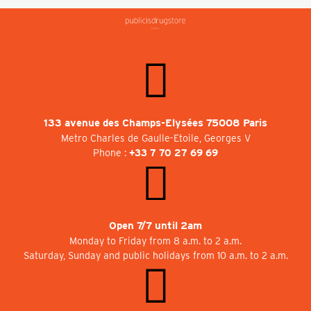
133 avenue des Champs-Elysées 75008 Paris
Metro Charles de Gaulle-Etoile, Georges V
Phone :
+33 7 70 27 69 69
Open 7/7 until 2am
Monday to Friday from 8 a.m. to 2 a.m.
Saturday, Sunday and public holidays from 10 a.m. to 2 a.m.