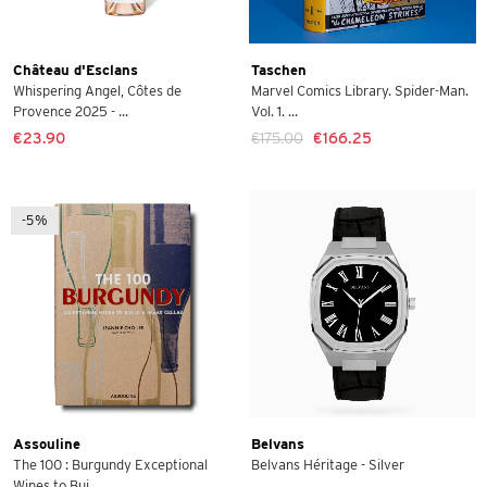
Château d'Esclans
Taschen
Whispering Angel, Côtes de
Marvel Comics Library. Spider-Man.
Provence 2025 - ...
Vol. 1. ...
€23.90
€175.00
€166.25
-5%
Assouline
Belvans
The 100 : Burgundy Exceptional
Belvans Héritage - Silver
Wines to Bui...