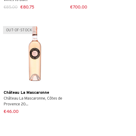
€85.00
€80.75
€700.00
OUT-OF-STOCK
Château La Mascaronne
Château La Mascaronne, Côtes de
Provence 20...
€46.00