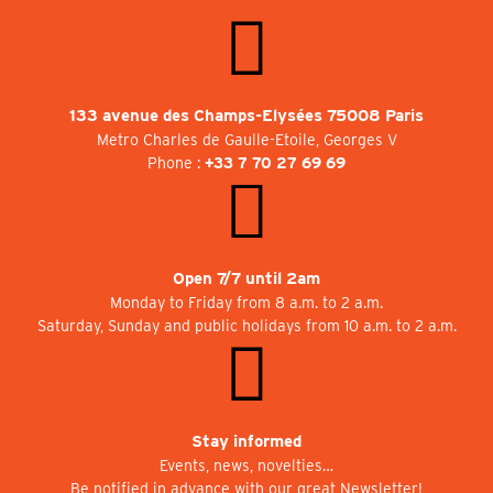
133 avenue des Champs-Elysées 75008 Paris
Metro Charles de Gaulle-Etoile, Georges V
Phone :
+33 7 70 27 69 69
Open 7/7 until 2am
Monday to Friday from 8 a.m. to 2 a.m.
Saturday, Sunday and public holidays from 10 a.m. to 2 a.m.
Stay informed
Events, news, novelties…
Be notified in advance with our great Newsletter!