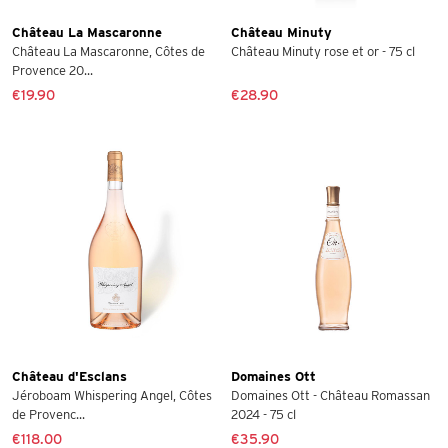
Château La Mascaronne
Château Minuty
Château La Mascaronne, Côtes de
Château Minuty rose et or - 75 cl
Provence 20...
€19.90
€28.90
Château d'Esclans
Domaines Ott
Jéroboam Whispering Angel, Côtes
Domaines Ott - Château Romassan
de Provenc...
2024 - 75 cl
€118.00
€35.90