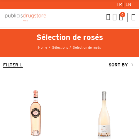
FR
|
EN
0
Sélection de rosés
Home
Sélections
Sélection de rosés
FILTER
SORT BY