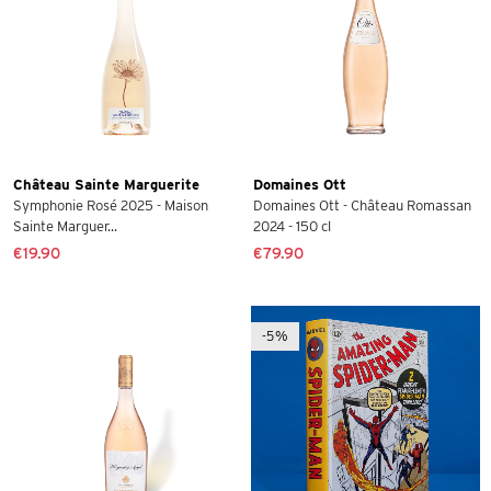
Château Sainte Marguerite
Domaines Ott
Symphonie Rosé 2025 - Maison
Domaines Ott - Château Romassan
Sainte Marguer...
2024 - 150 cl
€19.90
€79.90
-5%