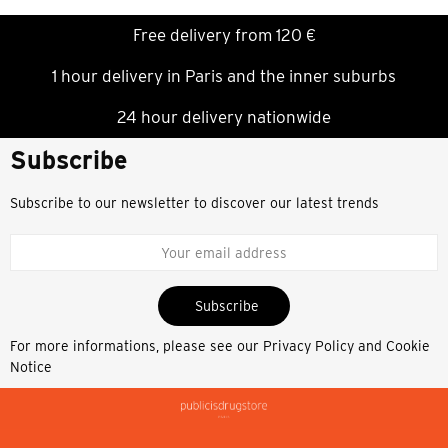
Free delivery from 120 €
1 hour delivery in Paris and the inner suburbs
24 hour delivery nationwide
Subscribe
Subscribe to our newsletter to discover our latest trends
Subscribe
For more informations, please see our
Privacy Policy and Cookie
Notice