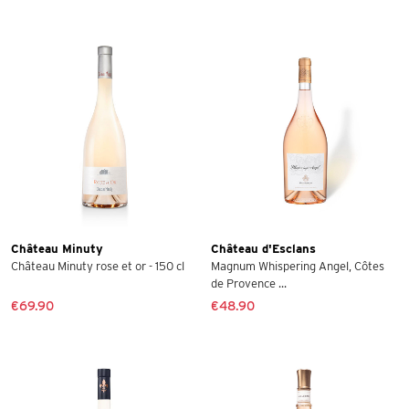
Château Minuty
Château d'Esclans
Château Minuty rose et or - 150 cl
Magnum Whispering Angel, Côtes
de Provence ...
€69.90
€48.90