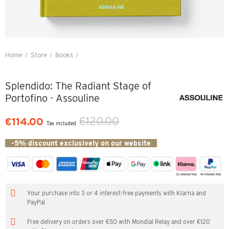
Home
Store
Books
Splendido: The Radiant Stage of Portofino - Assouline
Splendido: The Radiant Stage of
Portofino - Assouline
€120.00
€114.00
Tax included
-5% discount exclusively on our website
Your purchase into 3 or 4 interest-free payments with Klarna and
PayPal
Free delivery on orders over €50 with Mondial Relay and over €120