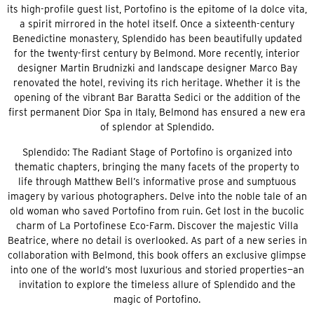
its high-profile guest list, Portofino is the epitome of la dolce vita,
a spirit mirrored in the hotel itself. Once a sixteenth-century
Benedictine monastery, Splendido has been beautifully updated
for the twenty-first century by Belmond. More recently, interior
designer Martin Brudnizki and landscape designer Marco Bay
renovated the hotel, reviving its rich heritage. Whether it is the
opening of the vibrant Bar Baratta Sedici or the addition of the
first permanent Dior Spa in Italy, Belmond has ensured a new era
of splendor at Splendido.
Splendido: The Radiant Stage of Portofino is organized into
thematic chapters, bringing the many facets of the property to
life through Matthew Bell’s informative prose and sumptuous
imagery by various photographers. Delve into the noble tale of an
old woman who saved Portofino from ruin. Get lost in the bucolic
charm of La Portofinese Eco-Farm. Discover the majestic Villa
Beatrice, where no detail is overlooked. As part of a new series in
collaboration with Belmond, this book offers an exclusive glimpse
into one of the world’s most luxurious and storied properties—an
invitation to explore the timeless allure of Splendido and the
magic of Portofino.