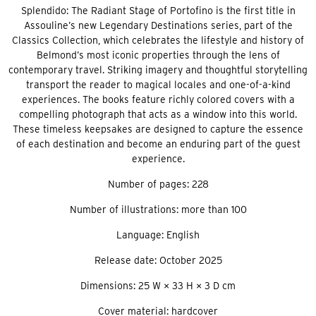
Splendido: The Radiant Stage of Portofino is the first title in
Assouline’s new Legendary Destinations series, part of the
Classics Collection, which celebrates the lifestyle and history of
Belmond’s most iconic properties through the lens of
contemporary travel. Striking imagery and thoughtful storytelling
transport the reader to magical locales and one-of-a-kind
experiences. The books feature richly colored covers with a
compelling photograph that acts as a window into this world.
These timeless keepsakes are designed to capture the essence
of each destination and become an enduring part of the guest
experience.
Number of pages: 228
Number of illustrations: more than 100
Language: English
Release date: October 2025
Dimensions: 25 W × 33 H × 3 D cm
Cover material: hardcover