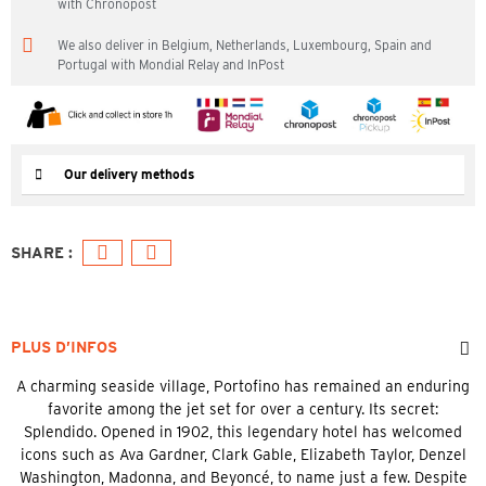
with Chronopost
We also deliver in Belgium, Netherlands, Luxembourg, Spain and
Portugal with Mondial Relay and InPost
Our delivery methods
PLUS D’INFOS
A charming seaside village, Portofino has remained an enduring
favorite among the jet set for over a century. Its secret:
Splendido. Opened in 1902, this legendary hotel has welcomed
icons such as Ava Gardner, Clark Gable, Elizabeth Taylor, Denzel
Washington, Madonna, and Beyoncé, to name just a few. Despite