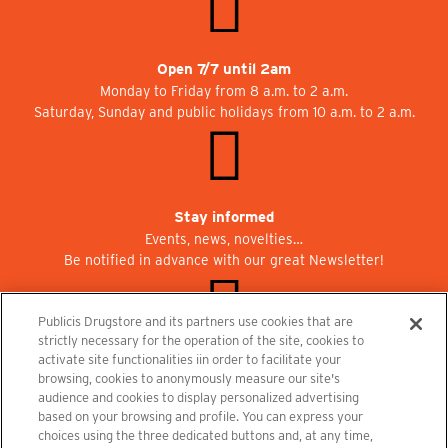
Open 7/7 until 2am
Monday to Friday from 8 a.m. to 2 a.m.
Saturday, Sunday and public holidays from 10 a.m. to 2 a.m.
Stay informed
Events, news, novelties…
Be notified in advance with our great Newsletter!
Publicis Drugstore and its partners use cookies that are
strictly necessary for the operation of the site, cookies to
activate site functionalities iin order to facilitate your
Join us at Publicisdrugstore!
browsing, cookies to anonymously measure our site's
We are recruiting for the shops, the restaurant and the cinema.
audience and cookies to display personalized advertising
recrutement@publicisdrugstore.com
based on your browsing and profile. You can express your
choices using the three dedicated buttons and, at any time,
Terms and Conditions
Legal Notice
Privacy Policy and Cookie Notice