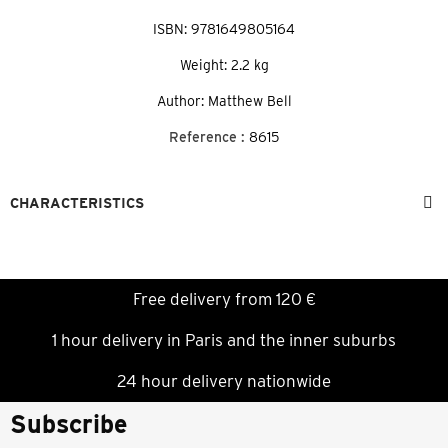
ISBN: 9781649805164
Weight: 2.2 kg
Author: Matthew Bell
Reference :
8615
CHARACTERISTICS
Free delivery from 120 €
1 hour delivery in Paris and the inner suburbs
24 hour delivery nationwide
Subscribe