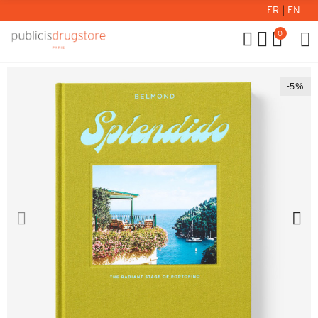
FR
|
EN
0
-5%