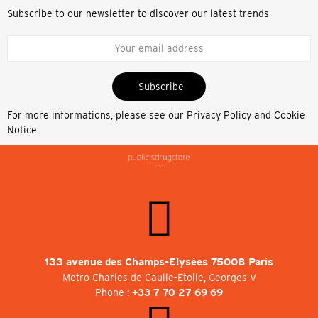
Subscribe to our newsletter to discover our latest trends
Subscribe
For more informations, please see our
Privacy Policy and Cookie
Notice
133 avenue des Champs-Elysées 75008 Paris
Metro Charles de Gaulle-Etoile, Georges V
Phone :
+33 7 70 27 69 69