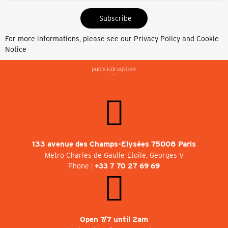
Subscribe
For more informations, please see our
Privacy Policy and Cookie
Notice
133 avenue des Champs-Elysées 75008 Paris
Metro Charles de Gaulle-Etoile, Georges V
Phone :
+33 7 70 27 69 69
Open 7/7 until 2am