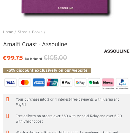
Home
Store
Books
Amalfi Coast - Assouline
Amalfi Coast - Assouline
€105.00
€99.75
Tax included
-5% discount exclusively on our website
Your purchase into 3 or 4 interest-free payments with Klarna and
PayPal
Free delivery on orders over €50 with Mondial Relay and over €120
with Chronopost
We also deliver in Belgium, Netherlands, Luxembourg, Spain and