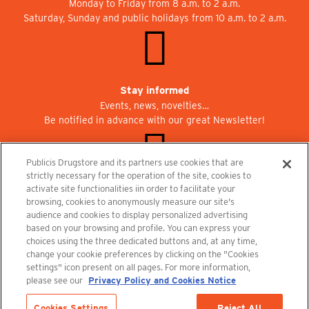
Monday to Friday from 8 a.m. to 2 a.m.
Saturday, Sunday and public holidays from 10 a.m. to 2 a.m.
Stay informed
Events, news, novelties…
Be notified in advance with our great Newsletter!
Publicis Drugstore and its partners use cookies that are
strictly necessary for the operation of the site, cookies to
activate site functionalities iin order to facilitate your
Join us at Publicisdrugstore!
browsing, cookies to anonymously measure our site's
We are recruiting for the shops, the restaurant and the cinema.
audience and cookies to display personalized advertising
recrutement@publicisdrugstore.com
based on your browsing and profile. You can express your
choices using the three dedicated buttons and, at any time,
Terms and Conditions
Legal Notice
Privacy Policy and Cookie Notice
change your cookie preferences by clicking on the "Cookies
settings" icon present on all pages. For more information,
please see our
Privacy Policy and Cookies Notice
Cookies Settings
Reject All