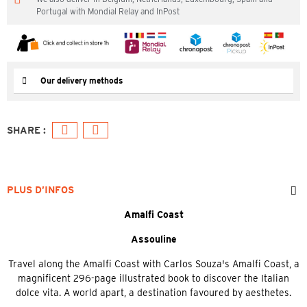
Portugal with Mondial Relay and InPost
Our delivery methods
PLUS D’INFOS
Amalfi Coast
Assouline
Travel along the Amalfi Coast with Carlos Souza's Amalfi Coast, a
magnificent 296-page illustrated book to discover the Italian
dolce vita. A world apart, a destination favoured by aesthetes.