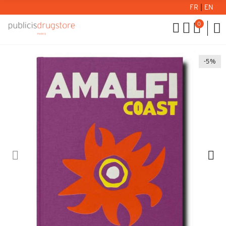
FR
|
EN
0
-5%