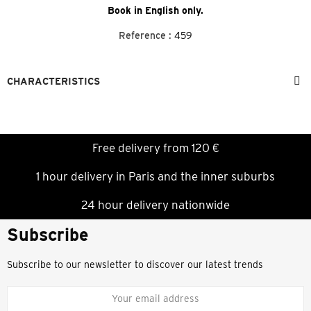
Book in English only.
Reference :
459
CHARACTERISTICS
Free delivery from 120 €
1 hour delivery in Paris and the inner suburbs
24 hour delivery nationwide
Subscribe
Subscribe to our newsletter to discover our latest trends