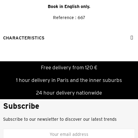
Book in English only.
Reference :
667
CHARACTERISTICS
Free delivery from 120 €
1 hour delivery in Paris and the inner suburbs
24 hour delivery nationwide
Subscribe
Subscribe to our newsletter to discover our latest trends