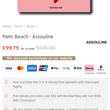
Home
Store
Books
Palm Beach - Assouline
Palm Beach - Assouline
€105.00
€99.75
Tax included
-5% discount exclusively on our website
Your purchase into 3 or 4 interest-free payments with Klarna and
PayPal
Free delivery on orders over €50 with Mondial Relay and over €120
with Chronopost
We also deliver in Belgium, Netherlands, Luxembourg, Spain and