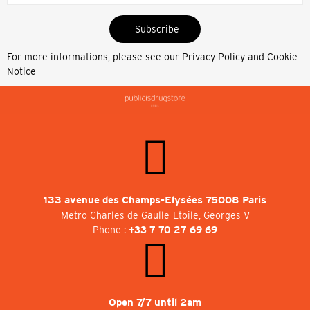
Subscribe
For more informations, please see our
Privacy Policy and Cookie
Notice
133 avenue des Champs-Elysées 75008 Paris
Metro Charles de Gaulle-Etoile, Georges V
Phone :
+33 7 70 27 69 69
Open 7/7 until 2am