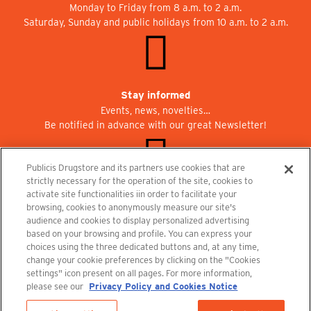
Monday to Friday from 8 a.m. to 2 a.m.
Saturday, Sunday and public holidays from 10 a.m. to 2 a.m.
Stay informed
Events, news, novelties…
Be notified in advance with our great Newsletter!
Publicis Drugstore and its partners use cookies that are
strictly necessary for the operation of the site, cookies to
activate site functionalities iin order to facilitate your
Join us at Publicisdrugstore!
browsing, cookies to anonymously measure our site's
We are recruiting for the shops, the restaurant and the cinema.
audience and cookies to display personalized advertising
recrutement@publicisdrugstore.com
based on your browsing and profile. You can express your
choices using the three dedicated buttons and, at any time,
Terms and Conditions
Legal Notice
Privacy Policy and Cookie Notice
change your cookie preferences by clicking on the "Cookies
settings" icon present on all pages. For more information,
please see our
Privacy Policy and Cookies Notice