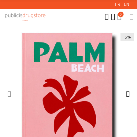
FR
|
EN
0
-5%