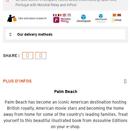
Portugal with Mondial Relay and InPost
Our delivery methods
PLUS D’INFOS
Palm Beach
Palm Beach has become an iconic American destination hosting
British royalty, American movie stars and becoming the home
away from home for some of the country's leading families. Treat
yourself to this beautiful illustrated book from Assouline Editions
on your e-shop.