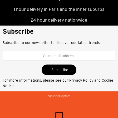
1 hour delivery in Paris and the inner suburbs
24 hour delivery nationwide
Subscribe
Subscribe to our newsletter to discover our latest trends
Subscribe
For more informations, please see our
Privacy Policy and Cookie
Notice