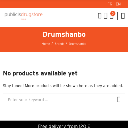
FR
|
EN
0
Drumshanbo
Home
Brands
Drumshanbo
No products available yet
Stay tuned! More products will be shown here as they are added.
Free delivery from 120 €