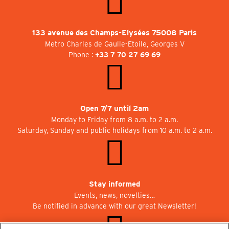
133 avenue des Champs-Elysées 75008 Paris
Metro Charles de Gaulle-Etoile, Georges V
Phone :
+33 7 70 27 69 69
Open 7/7 until 2am
Monday to Friday from 8 a.m. to 2 a.m.
Saturday, Sunday and public holidays from 10 a.m. to 2 a.m.
Stay informed
Events, news, novelties…
Be notified in advance with our great Newsletter!