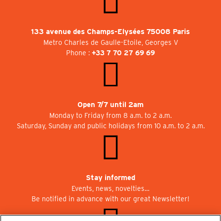
133 avenue des Champs-Elysées 75008 Paris
Metro Charles de Gaulle-Etoile, Georges V
Phone :
+33 7 70 27 69 69
Open 7/7 until 2am
Monday to Friday from 8 a.m. to 2 a.m.
Saturday, Sunday and public holidays from 10 a.m. to 2 a.m.
Stay informed
Events, news, novelties…
Be notified in advance with our great Newsletter!