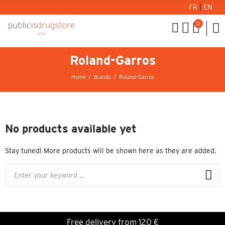
FR
|
EN
0
Roland-Garros
Home
Brands
Roland-Garros
No products available yet
Stay tuned! More products will be shown here as they are added.
Free delivery from 120 €