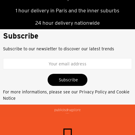
1 hour delivery in Paris and the inner suburbs
24 hour delivery nationwide
Subscribe
Subscribe to our newsletter to discover our latest trends
Subscribe
For more informations, please see our
Privacy Policy and Cookie
Notice