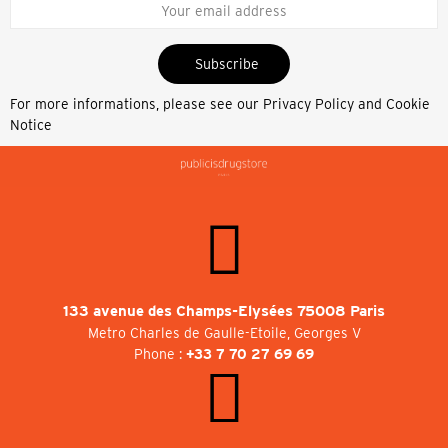
Subscribe
For more informations, please see our
Privacy Policy and Cookie
Notice
133 avenue des Champs-Elysées 75008 Paris
Metro Charles de Gaulle-Etoile, Georges V
Phone :
+33 7 70 27 69 69