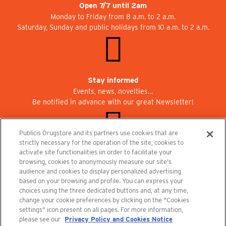
Open 7/7 until 2am
Monday to Friday from 8 a.m. to 2 a.m.
Saturday, Sunday and public holidays from 10 a.m. to 2 a.m.
Stay informed
Events, news, novelties…
Be notified in advance with our great Newsletter!
Publicis Drugstore and its partners use cookies that are
strictly necessary for the operation of the site, cookies to
activate site functionalities iin order to facilitate your
Join us at Publicisdrugstore!
browsing, cookies to anonymously measure our site's
We are recruiting for the shops, the restaurant and the cinema.
audience and cookies to display personalized advertising
recrutement@publicisdrugstore.com
based on your browsing and profile. You can express your
choices using the three dedicated buttons and, at any time,
Terms and Conditions
Legal Notice
Privacy Policy and Cookie Notice
change your cookie preferences by clicking on the "Cookies
settings" icon present on all pages. For more information,
please see our
Privacy Policy and Cookies Notice