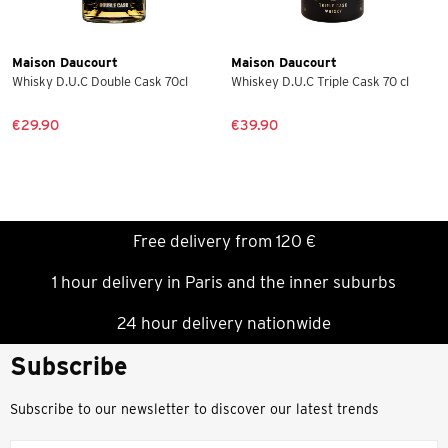
Maison Daucourt
Maison Daucourt
Whisky D.U.C Double Cask 70cl
Whiskey D.U.C Triple Cask 70 cl
€29.90
€39.90
Free delivery from 120 €
1 hour delivery in Paris and the inner suburbs
24 hour delivery nationwide
Subscribe
Subscribe to our newsletter to discover our latest trends