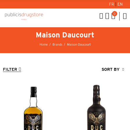
FR
|
EN
0
Maison Daucourt
Home
Brands
Maison Daucourt
FILTER
SORT BY