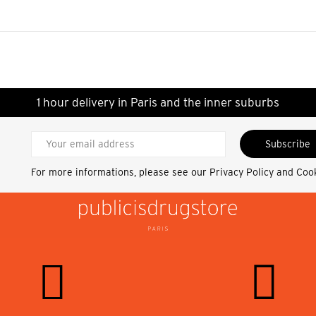
1 hour delivery in Paris and the inner suburbs
Subscribe
For more informations, please see our
Privacy Policy and Coo