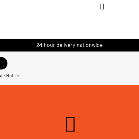
24 hour delivery nationwide
kie Notice