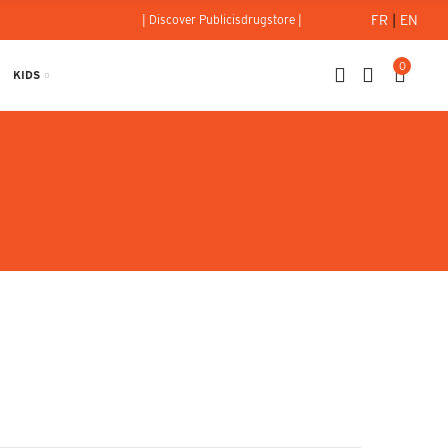
FR
|
EN
| Discover Publicisdrugstore |
0
KIDS