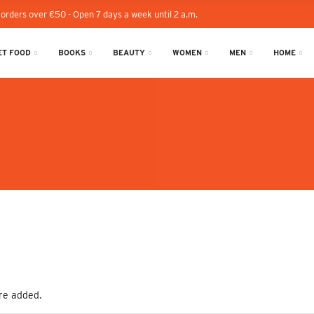
 orders over €50 - Open 7 days a week until 2 a.m.
T FOOD
BOOKS
BEAUTY
WOMEN
MEN
HOME
re added.