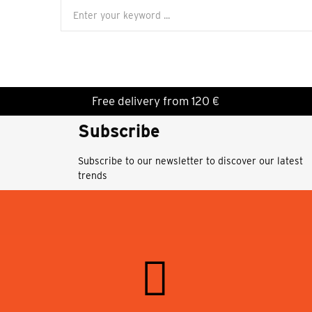
Free delivery from 120 €
Subscribe
Subscribe to our newsletter to discover our latest
trends