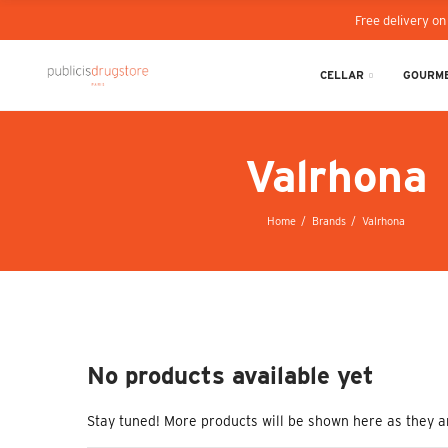
Free delivery on
CELLAR
GOURME
Valrhona
Home
Brands
Valrhona
No products available yet
Stay tuned! More products will be shown here as they a