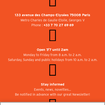
133 avenue des Champs-Elysées 75008 Paris
Metro Charles de Gaulle-Etoile, Georges V
Phone :
+33 7 70 27 69 69
Open 7/7 until 2am
Monday to Friday from 8 a.m. to 2 a.m.
Saturday, Sunday and public holidays from 10 a.m. to 2 a.m.
Stay informed
Events, news, novelties…
Be notified in advance with our great Newsletter!