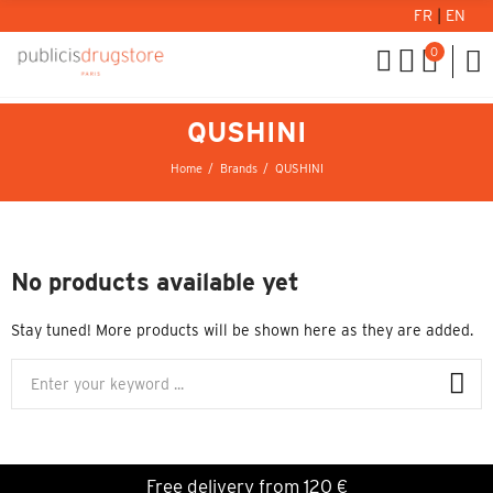
FR
|
EN
0
QUSHINI
Home
Brands
QUSHINI
No products available yet
Stay tuned! More products will be shown here as they are added.
Free delivery from 120 €