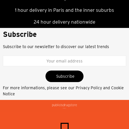
1 hour delivery in Paris and the inner suburbs
24 hour delivery nationwide
Subscribe
Subscribe to our newsletter to discover our latest trends
Subscribe
For more informations, please see our
Privacy Policy and Cookie
Notice