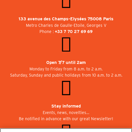
133 avenue des Champs-Elysées 75008 Paris
Metro Charles de Gaulle-Etoile, Georges V
Phone :
+33 7 70 27 69 69
Open 7/7 until 2am
Monday to Friday from 8 a.m. to 2 a.m.
Saturday, Sunday and public holidays from 10 a.m. to 2 a.m.
Stay informed
Events, news, novelties…
Be notified in advance with our great Newsletter!