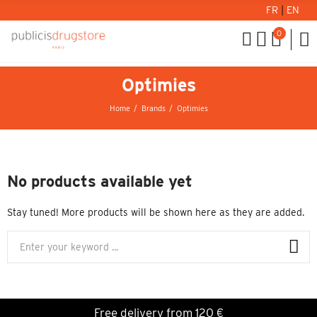
FR
|
EN
0
Optimies
Home
Brands
Optimies
No products available yet
Stay tuned! More products will be shown here as they are added.
Free delivery from 120 €