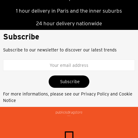
1 hour delivery in Paris and the inner suburbs
24 hour delivery nationwide
Subscribe
Subscribe to our newsletter to discover our latest trends
Subscribe
For more informations, please see our
Privacy Policy and Cookie
Notice