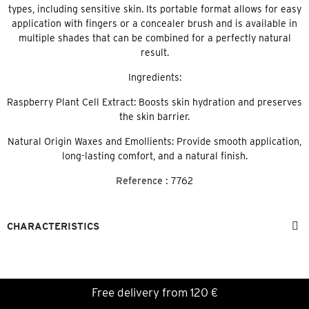
types, including sensitive skin. Its portable format allows for easy
application with fingers or a concealer brush and is available in
multiple shades that can be combined for a perfectly natural
result.
Ingredients:
Raspberry Plant Cell Extract: Boosts skin hydration and preserves
the skin barrier.
Natural Origin Waxes and Emollients: Provide smooth application,
long-lasting comfort, and a natural finish.
Reference :
7762
CHARACTERISTICS
Free delivery from 120 €