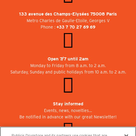
133 avenue des Champs-Elysées 75008 Paris
Metro Charles de Gaulle-Etoile, Georges V
Phone :
+33 7 70 27 69 69
Open 7/7 until 2am
Monday to Friday from 8 a.m. to 2 a.m.
Saturday, Sunday and public holidays from 10 a.m. to 2 a.m.
Stay informed
Events, news, novelties…
Be notified in advance with our great Newsletter!
Publicis Drugstore and its partners use cookies that are