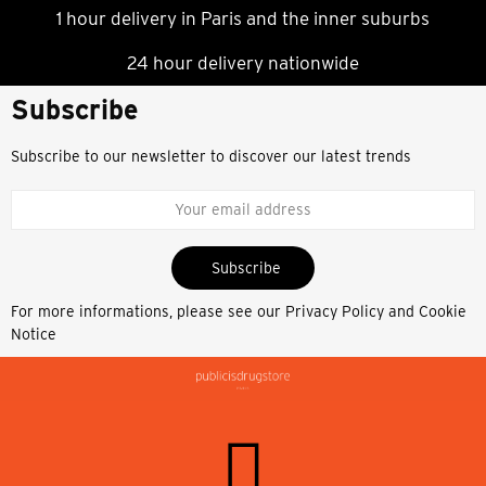
1 hour delivery in Paris and the inner suburbs
24 hour delivery nationwide
Subscribe
Subscribe to our newsletter to discover our latest trends
Subscribe
For more informations, please see our
Privacy Policy and Cookie
Notice