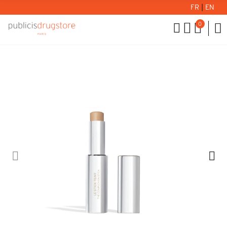
FR
|
EN
0