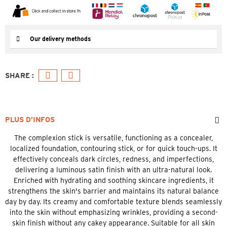
Our delivery methods
PLUS D’INFOS
The complexion stick is versatile, functioning as a concealer,
localized foundation, contouring stick, or for quick touch-ups. It
effectively conceals dark circles, redness, and imperfections,
delivering a luminous satin finish with an ultra-natural look.
Enriched with hydrating and soothing skincare ingredients, it
strengthens the skin's barrier and maintains its natural balance
day by day. Its creamy and comfortable texture blends seamlessly
into the skin without emphasizing wrinkles, providing a second-
skin finish without any cakey appearance. Suitable for all skin