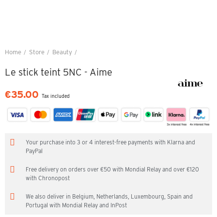
Home
Store
Beauty
Le stick teint 5NC - Aime
Le stick teint 5NC - Aime
€35.00
Tax included
Your purchase into 3 or 4 interest-free payments with Klarna and
PayPal
Free delivery on orders over €50 with Mondial Relay and over €120
with Chronopost
We also deliver in Belgium, Netherlands, Luxembourg, Spain and
Portugal with Mondial Relay and InPost