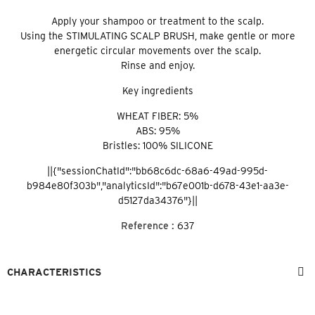
Apply your shampoo or treatment to the scalp.
Using the STIMULATING SCALP BRUSH, make gentle or more
energetic circular movements over the scalp.
Rinse and enjoy.
Key ingredients
WHEAT FIBER: 5%
ABS: 95%
Bristles: 100% SILICONE
||{"sessionChatId":"bb68c6dc-68a6-49ad-995d-
b984e80f303b","analyticsId":"b67e001b-d678-43e1-aa3e-
d5127da34376"}||
Reference :
637
CHARACTERISTICS