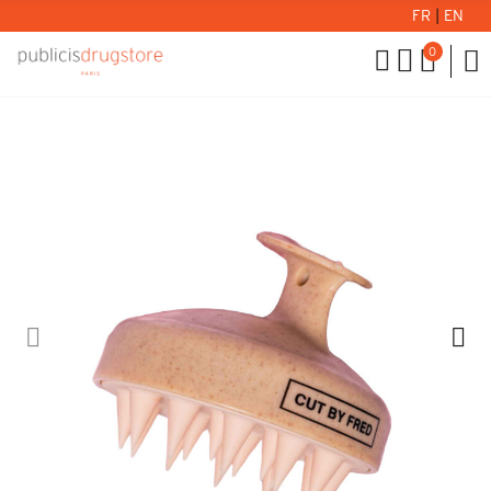
FR
|
EN
0