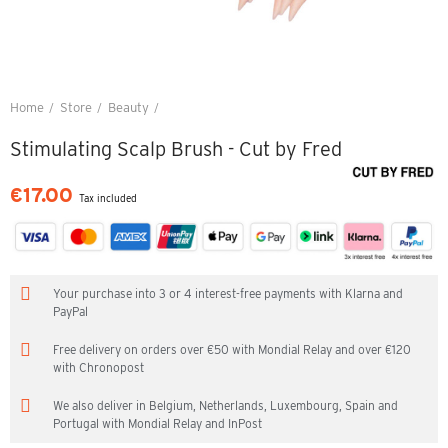
Home
Store
Beauty
Stimulating Scalp Brush - Cut by Fred
Stimulating Scalp Brush - Cut by Fred
€17.00
Tax included
Your purchase into 3 or 4 interest-free payments with Klarna and
PayPal
Free delivery on orders over €50 with Mondial Relay and over €120
with Chronopost
We also deliver in Belgium, Netherlands, Luxembourg, Spain and
Portugal with Mondial Relay and InPost