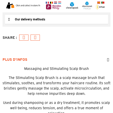
Our delivery methods
PLUS D’INFOS
Massaging and Stimulating Scalp Brush
The Stimulating Scalp Brush is a scalp massage brush that
stimulates, soothes, and transforms your haircare routine. Its soft
bristles gently massage the scalp, activate microcirculation, and
help remove impurities deep down.
Used during shampooing or as a dry treatment, it promotes scalp
well-being, reduces tension, and offers a true moment of