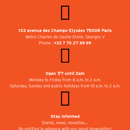
133 avenue des Champs-Elysées 75008 Paris
Metro Charles de Gaulle-Etoile, Georges V
Phone :
+33 7 70 27 69 69
Open 7/7 until 2am
Monday to Friday from 8 a.m. to 2 a.m.
Saturday, Sunday and public holidays from 10 a.m. to 2 a.m.
Stay informed
Events, news, novelties…
Be notified in advance with our great Newsletter!