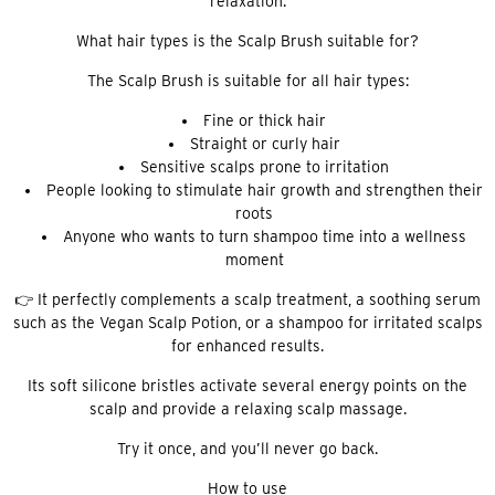
relaxation.
What hair types is the Scalp Brush suitable for?
The Scalp Brush is suitable for all hair types:
Fine or thick hair
Straight or curly hair
Sensitive scalps prone to irritation
People looking to stimulate hair growth and strengthen their
roots
Anyone who wants to turn shampoo time into a wellness
moment
👉 It perfectly complements a scalp treatment, a soothing serum
such as the Vegan Scalp Potion, or a shampoo for irritated scalps
for enhanced results.
Its soft silicone bristles activate several energy points on the
scalp and provide a relaxing scalp massage.
Try it once, and you’ll never go back.
How to use