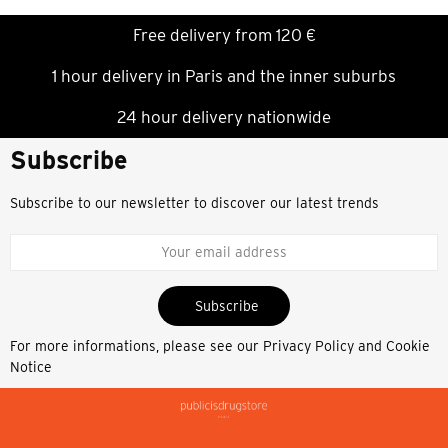
Free delivery from 120 €
1 hour delivery in Paris and the inner suburbs
24 hour delivery nationwide
Subscribe
Subscribe to our newsletter to discover our latest trends
Subscribe
For more informations, please see our
Privacy Policy and Cookie
Notice