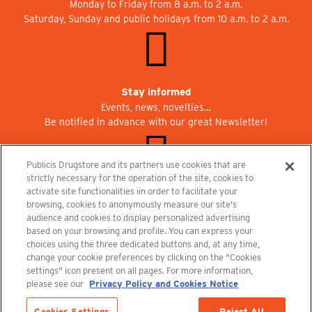
Monday to Friday from 8 a.m. to 2 a.m.
Saturday, Sunday and public holidays from 10 a.m. to 2 a.m.
Stay informed
Events, news, novelties…
Be notified in advance with our great Newsletter!
Publicis Drugstore and its partners use cookies that are
strictly necessary for the operation of the site, cookies to
activate site functionalities iin order to facilitate your
Join us at Publicisdrugstore!
browsing, cookies to anonymously measure our site's
We are recruiting for the shops, the restaurant and the cinema.
audience and cookies to display personalized advertising
recrutement@publicisdrugstore.com
based on your browsing and profile. You can express your
choices using the three dedicated buttons and, at any time,
Terms and Conditions
Legal Notice
Privacy Policy and Cookie Notice
change your cookie preferences by clicking on the "Cookies
settings" icon present on all pages. For more information,
please see our
Privacy Policy and Cookies Notice
Cookies Settings
Reject All