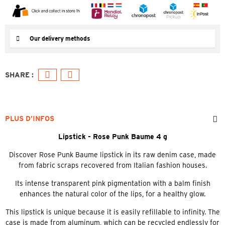
Our delivery methods
PLUS D’INFOS
Lipstick - Rose Punk Baume 4 g
Discover Rose Punk Baume lipstick in its raw denim case, made
from fabric scraps recovered from Italian fashion houses.
Its intense transparent pink pigmentation with a balm finish
enhances the natural color of the lips, for a healthy glow.
This lipstick is unique because it is easily refillable to infinity. The
case is made from aluminum, which can be recycled endlessly for