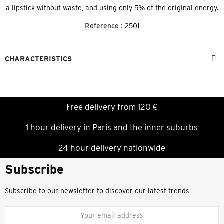
a lipstick without waste, and using only 5% of the original energy.
Reference :
2501
CHARACTERISTICS
Free delivery from 120 €
1 hour delivery in Paris and the inner suburbs
24 hour delivery nationwide
Subscribe
Subscribe to our newsletter to discover our latest trends