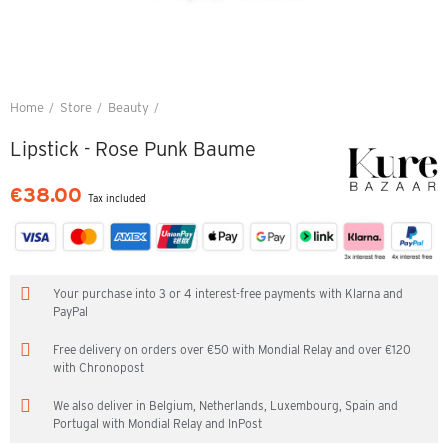
Home
Store
Beauty
Lipstick - Rose Punk Baume
Lipstick - Rose Punk Baume
€38.00
Tax included
Your purchase into 3 or 4 interest-free payments with Klarna and
PayPal
Free delivery on orders over €50 with Mondial Relay and over €120
with Chronopost
We also deliver in Belgium, Netherlands, Luxembourg, Spain and
Portugal with Mondial Relay and InPost