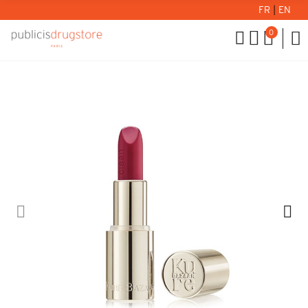
FR
|
EN
0