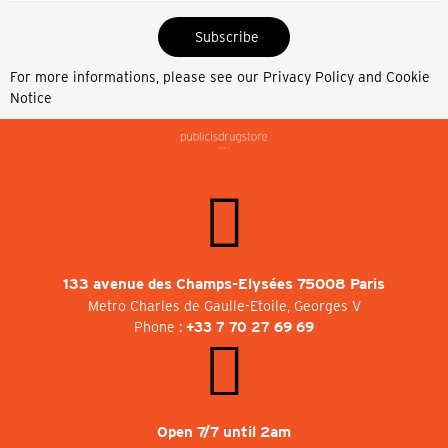
Subscribe
For more informations, please see our
Privacy Policy and Cookie
Notice
133 avenue des Champs-Elysées 75008 Paris
Metro Charles de Gaulle-Etoile, Georges V
Phone :
+33 7 70 27 69 69
Open 7/7 until 2am