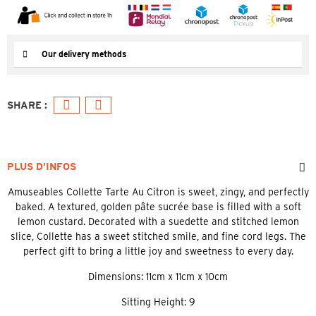
Our delivery methods
PLUS D’INFOS
Amuseables Collette Tarte Au Citron is sweet, zingy, and perfectly
baked. A textured, golden pâte sucrée base is filled with a soft
lemon custard. Decorated with a suedette and stitched lemon
slice, Collette has a sweet stitched smile, and fine cord legs. The
perfect gift to bring a little joy and sweetness to every day.
Dimensions: 11cm x 11cm x 10cm
Sitting Height: 9