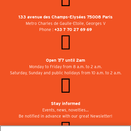
133 avenue des Champs-Elysées 75008 Paris
Metro Charles de Gaulle-Etoile, Georges V
Phone :
+33 7 70 27 69 69
Open 7/7 until 2am
Monday to Friday from 8 a.m. to 2 a.m.
Saturday, Sunday and public holidays from 10 a.m. to 2 a.m.
Stay informed
Events, news, novelties…
Be notified in advance with our great Newsletter!