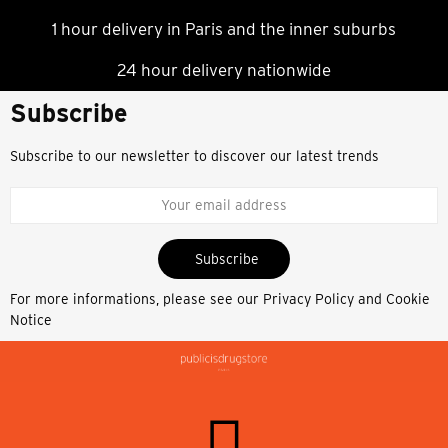
1 hour delivery in Paris and the inner suburbs
24 hour delivery nationwide
Subscribe
Subscribe to our newsletter to discover our latest trends
Subscribe
For more informations, please see our
Privacy Policy and Cookie
Notice