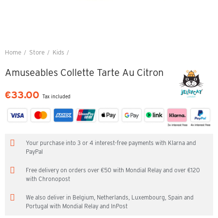
Home
Store
Kids
Amuseables Collette Tarte Au Citron
Amuseables Collette Tarte Au Citron
€33.00
Tax included
Your purchase into 3 or 4 interest-free payments with Klarna and
PayPal
Free delivery on orders over €50 with Mondial Relay and over €120
with Chronopost
We also deliver in Belgium, Netherlands, Luxembourg, Spain and
Portugal with Mondial Relay and InPost