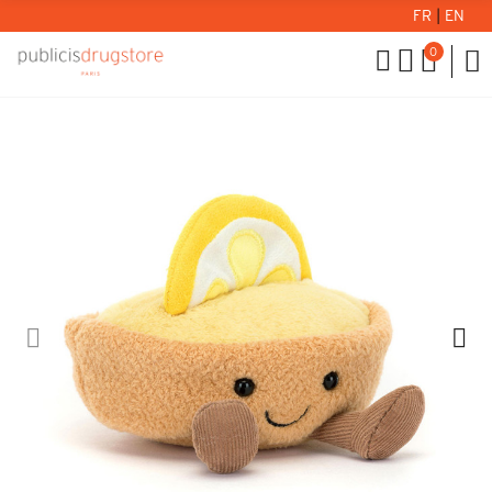
FR
|
EN
0