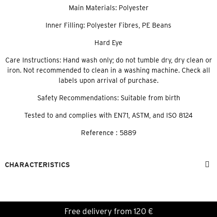
Main Materials: Polyester
Inner Filling: Polyester Fibres, PE Beans
Hard Eye
Care Instructions: Hand wash only; do not tumble dry, dry clean or
iron. Not recommended to clean in a washing machine. Check all
labels upon arrival of purchase.
Safety Recommendations: Suitable from birth
Tested to and complies with EN71, ASTM, and ISO 8124
Reference :
5889
CHARACTERISTICS
Free delivery from 120 €