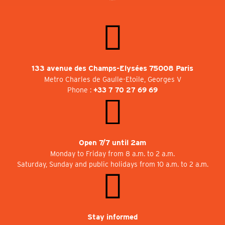
133 avenue des Champs-Elysées 75008 Paris
Metro Charles de Gaulle-Etoile, Georges V
Phone :
+33 7 70 27 69 69
Open 7/7 until 2am
Monday to Friday from 8 a.m. to 2 a.m.
Saturday, Sunday and public holidays from 10 a.m. to 2 a.m.
Stay informed