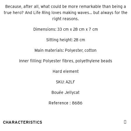
Because, after all, what could be more remarkable than being a
true hero? And Life Ring loves making waves… but always for the
right reasons.
Dimensions: 33 cm x 28 cm x 7 cm
Sitting height: 28 cm
Main materials: Polyester, cotton
Inner filling: Polyester fibres, polyethylene beads
Hard element
SKU: A2LF
Bouée Jellycat
Reference :
8686
CHARACTERISTICS