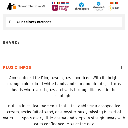
Our delivery methods
PLUS D’INFOS
Amuseables Life Ring never goes unnoticed. With its bright
orange colour, bold white bands and standout details, it turns
heads wherever it goes and sails through life as if in the
spotlight.
But it’s in critical moments that it truly shines: a dropped ice
cream, socks full of sand, or a mysteriously missing bucket of
water — it spots every little drama and steps in straight away with
calm confidence to save the day.