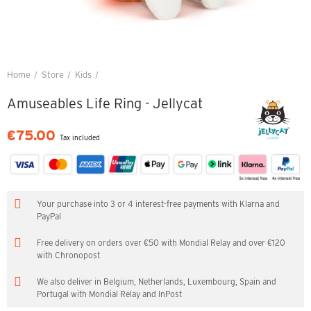
Home
Store
Kids
Amuseables Life Ring - Jellycat
Amuseables Life Ring - Jellycat
€75.00
Tax included
Your purchase into 3 or 4 interest-free payments with Klarna and
PayPal
Free delivery on orders over €50 with Mondial Relay and over €120
with Chronopost
We also deliver in Belgium, Netherlands, Luxembourg, Spain and
Portugal with Mondial Relay and InPost