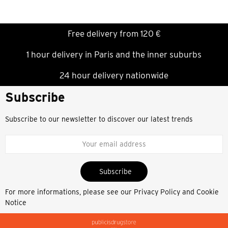
Free delivery from 120 €
1 hour delivery in Paris and the inner suburbs
24 hour delivery nationwide
Subscribe
Subscribe to our newsletter to discover our latest trends
Subscribe
For more informations, please see our
Privacy Policy and Cookie
Notice