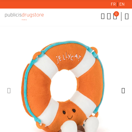
FR
|
EN
0