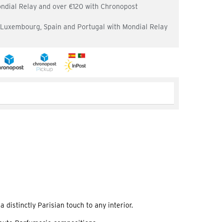
ondial Relay and over €120 with Chronopost
, Luxembourg, Spain and Portugal with Mondial Relay
 distinctly Parisian touch to any interior.