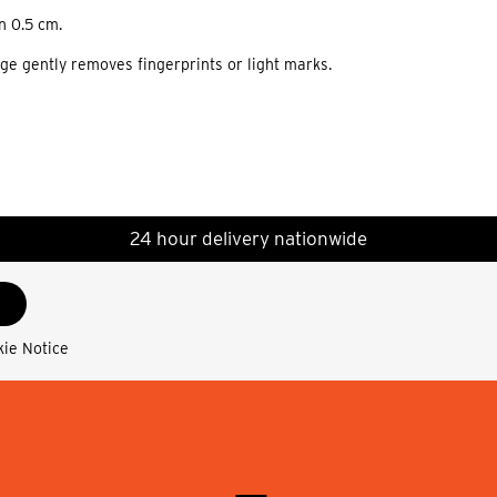
n 0.5 cm.
nge gently removes fingerprints or light marks.
24 hour delivery nationwide
kie Notice