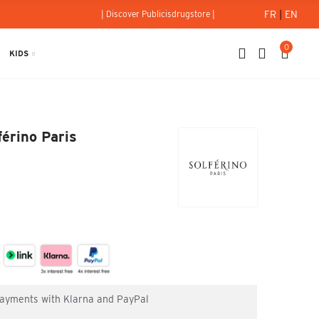
FR
|
EN
| Discover Publicisdrugstore |
0
KIDS
Solférino Paris
férino Paris
 payments with Klarna and PayPal