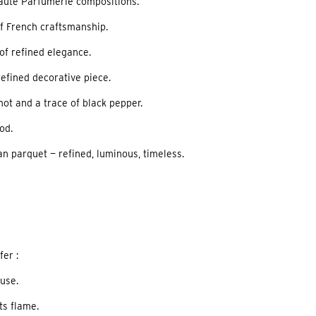
Haute Parfumerie compositions.
of French craftsmanship.
 of refined elegance.
refined decorative piece.
amot and a trace of black pepper.
ood.
an parquet — refined, luminous, timeless.
er :
use.
ts flame.