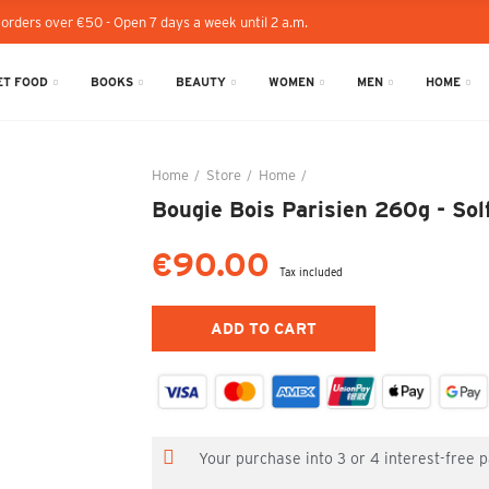
 orders over €50 - Open 7 days a week until 2 a.m.
T FOOD
BOOKS
BEAUTY
WOMEN
MEN
HOME
Home
Store
Home
Bougie Bois Parisien 260g - 
Bougie Bois Parisien 260g - Sol
€90.00
Tax included
ADD TO CART
Your purchase into 3 or 4 interest-free