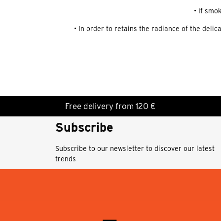
• If smo
• In order to retains the radiance of the deli
Free delivery from 120 €
Subscribe
Subscribe to our newsletter to discover our latest
trends