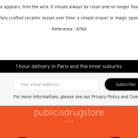
ke appears, trim the wick. It should always be clean and no longer tha
cately crafted ceramic vessel over time: a simple eraser or magic spo
Reference :
6784
1 hour delivery in Paris and the inner suburbs
Subscribe
For more informations, please see our
Privacy Policy and Coo