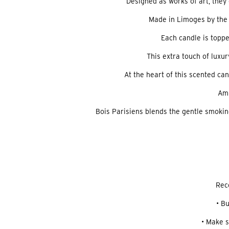
Designed as works of art, the
Made in Limoges by the 
Each candle is toppe
This extra touch of luxu
At the heart of this scented can
Amb
Bois Parisiens blends the gentle smokine
Rec
• B
• Make s