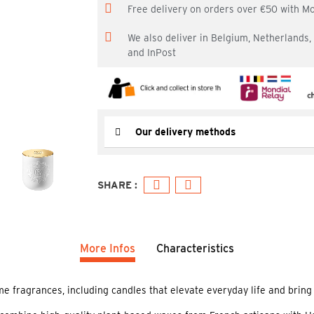
Free delivery on orders over €50 with M
We also deliver in Belgium, Netherlands
and InPost
Our delivery methods
More Infos
Characteristics
 fragrances, including candles that elevate everyday life and bring a