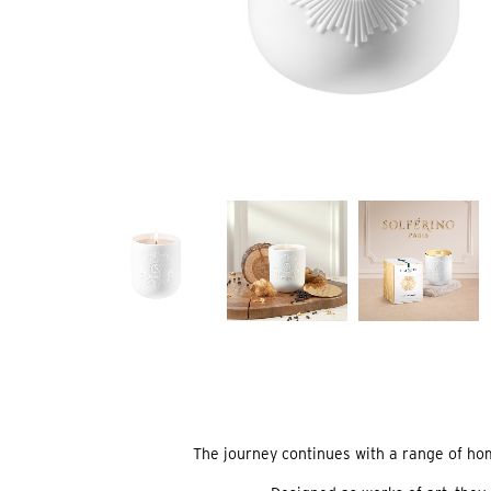
The journey continues with a range of home