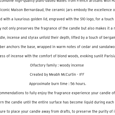
y combine high-quality plant-based waxes from French artisans with 
iconic Maison Bernardaud, the ceramic jars embody the excellence 
d with a luxurious golden lid, engraved with the S10 logo, for a touch
ry not only preserves the fragrance of the candle but also makes it a 
dle, incense and styrax unfold their depth, lifted by a touch of berg
er anchors the base, wrapped in warm notes of cedar and sandalw
ss of incense with the comfort of blond woods, evoking sunlit Parisi
Olfactory family : woody incense
Created by Meabh McCurtin - IFF
Approximate burn time : 56 hours.
ommendations to fully enjoy the fragrance experience your candle off
urn the candle until the entire surface has become liquid during each 
ure to place your candle away from drafts, to preserve the purity of i