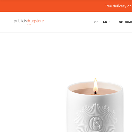
Free delivery on
CELLAR
GOURME