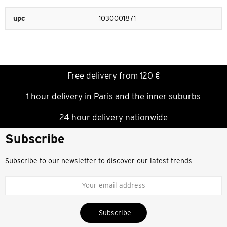
upc
1030001871
Free delivery from 120 €
1 hour delivery in Paris and the inner suburbs
24 hour delivery nationwide
Subscribe
Subscribe to our newsletter to discover our latest trends
Subscribe