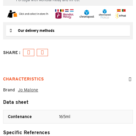
Our delivery methods
CHARACTERISTICS
Brand
Jo Malone
Data sheet
Contenance
165ml
Specific References