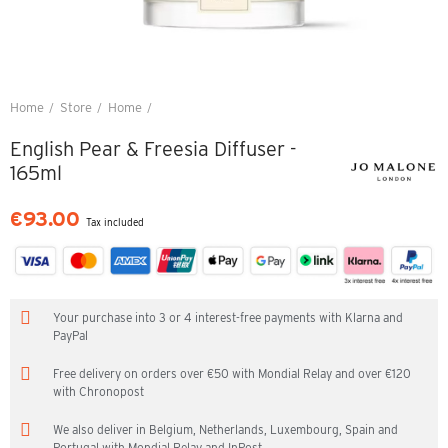
Home
Store
Home
English Pear & Freesia Diffuser - 165ml
English Pear & Freesia Diffuser -
165ml
€93.00
Tax included
Your purchase into 3 or 4 interest-free payments with Klarna and
PayPal
Free delivery on orders over €50 with Mondial Relay and over €120
with Chronopost
We also deliver in Belgium, Netherlands, Luxembourg, Spain and
Portugal with Mondial Relay and InPost