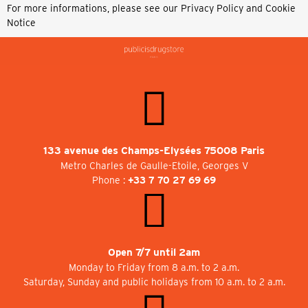
For more informations, please see our
Privacy Policy and Cookie
Notice
133 avenue des Champs-Elysées 75008 Paris
Metro Charles de Gaulle-Etoile, Georges V
Phone :
+33 7 70 27 69 69
Open 7/7 until 2am
Monday to Friday from 8 a.m. to 2 a.m.
Saturday, Sunday and public holidays from 10 a.m. to 2 a.m.