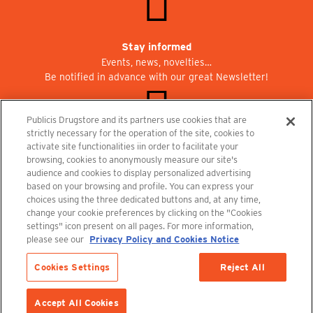
Stay informed
Events, news, novelties…
Be notified in advance with our great Newsletter!
Publicis Drugstore and its partners use cookies that are
strictly necessary for the operation of the site, cookies to
activate site functionalities iin order to facilitate your
Join us at Publicisdrugstore!
browsing, cookies to anonymously measure our site's
We are recruiting for the shops, the restaurant and the cinema.
audience and cookies to display personalized advertising
recrutement@publicisdrugstore.com
based on your browsing and profile. You can express your
choices using the three dedicated buttons and, at any time,
Terms and Conditions
Legal Notice
Privacy Policy and Cookie Notice
change your cookie preferences by clicking on the "Cookies
settings" icon present on all pages. For more information,
please see our
Privacy Policy and Cookies Notice
Cookies Settings
Reject All
ADD TO CART
Accept All Cookies