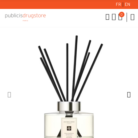
FR
|
EN
0