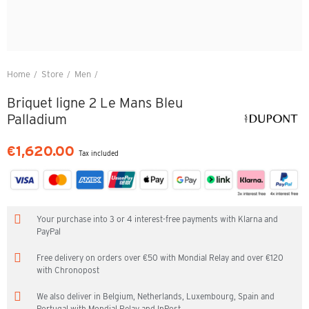
Home
Store
Men
Briquet ligne 2 Le Mans Bleu Palladium
Briquet ligne 2 Le Mans Bleu
Palladium
€1,620.00
Tax included
Your purchase into 3 or 4 interest-free payments with Klarna and
PayPal
Free delivery on orders over €50 with Mondial Relay and over €120
with Chronopost
We also deliver in Belgium, Netherlands, Luxembourg, Spain and
Portugal with Mondial Relay and InPost