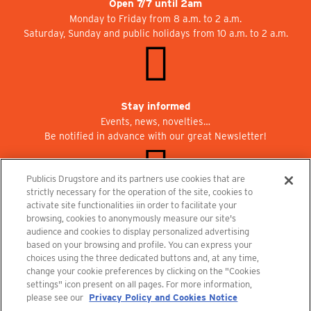
Open 7/7 until 2am
Monday to Friday from 8 a.m. to 2 a.m.
Saturday, Sunday and public holidays from 10 a.m. to 2 a.m.
Stay informed
Events, news, novelties…
Be notified in advance with our great Newsletter!
Publicis Drugstore and its partners use cookies that are
strictly necessary for the operation of the site, cookies to
activate site functionalities iin order to facilitate your
Join us at Publicisdrugstore!
browsing, cookies to anonymously measure our site's
We are recruiting for the shops, the restaurant and the cinema.
audience and cookies to display personalized advertising
recrutement@publicisdrugstore.com
based on your browsing and profile. You can express your
choices using the three dedicated buttons and, at any time,
Terms and Conditions
Legal Notice
Privacy Policy and Cookie Notice
change your cookie preferences by clicking on the "Cookies
settings" icon present on all pages. For more information,
please see our
Privacy Policy and Cookies Notice