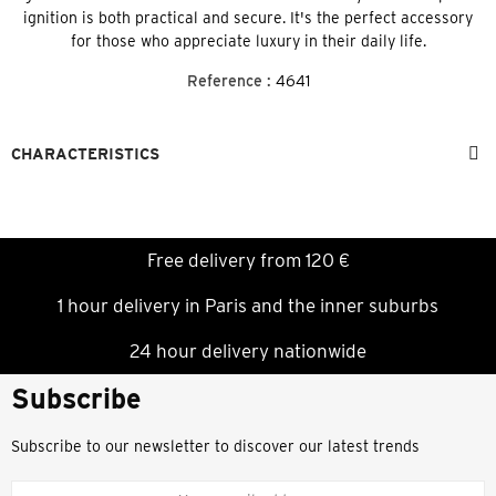
ignition is both practical and secure. It's the perfect accessory
for those who appreciate luxury in their daily life.
Reference :
4641
CHARACTERISTICS
Free delivery from 120 €
1 hour delivery in Paris and the inner suburbs
24 hour delivery nationwide
Subscribe
Subscribe to our newsletter to discover our latest trends