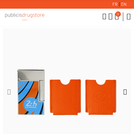
FR
|
EN
0