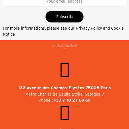
Subscribe
For more informations, please see our
Privacy Policy and Cookie
Notice
133 avenue des Champs-Elysées 75008 Paris
Metro Charles de Gaulle-Etoile, Georges V
Phone :
+33 7 70 27 69 69