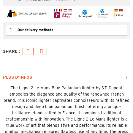
Our delivery methods
PLUS D’INFOS
The Ligne 2 Le Mans Blue Palladium lighter by S.T. Dupont
embodies the elegance and quality of the renowned French
brand. This iconic lighter captivates connoisseurs with its refined
design and deep blue palladium finish, offering a unique
brilliance. Handcrafted in France, it combines traditional
craftsmanship with innovation. The Ligne 2 Le Mans lighter is a
true work of art that blends style and performance. Its reliable
ignition mechanism ensures flawless use at any time. The press