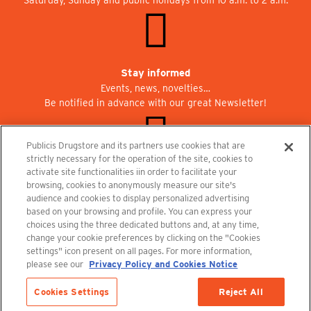
Stay informed
Events, news, novelties…
Be notified in advance with our great Newsletter!
Publicis Drugstore and its partners use cookies that are
strictly necessary for the operation of the site, cookies to
activate site functionalities iin order to facilitate your
Join us at Publicisdrugstore!
browsing, cookies to anonymously measure our site's
We are recruiting for the shops, the restaurant and the cinema.
audience and cookies to display personalized advertising
recrutement@publicisdrugstore.com
based on your browsing and profile. You can express your
choices using the three dedicated buttons and, at any time,
Terms and Conditions
Legal Notice
Privacy Policy and Cookie Notice
change your cookie preferences by clicking on the "Cookies
settings" icon present on all pages. For more information,
please see our
Privacy Policy and Cookies Notice
Cookies Settings
Reject All
Out-of-Stock