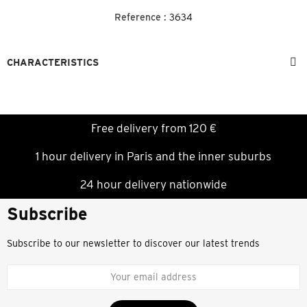
Reference :
3634
CHARACTERISTICS
Free delivery from 120 €
1 hour delivery in Paris and the inner suburbs
24 hour delivery nationwide
Subscribe
Subscribe to our newsletter to discover our latest trends