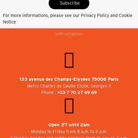
Subscribe
For more informations, please see our
Privacy Policy and Cookie
Notice
133 avenue des Champs-Elysées 75008 Paris
Metro Charles de Gaulle-Etoile, Georges V
Phone :
+33 7 70 27 69 69
Open 7/7 until 2am
Monday to Friday from 8 a.m. to 2 a.m.
Saturday, Sunday and public holidays from 10 a.m. to 2 a.m.