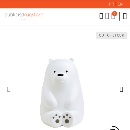
FR
|
EN
0
OUT-OF-STOCK