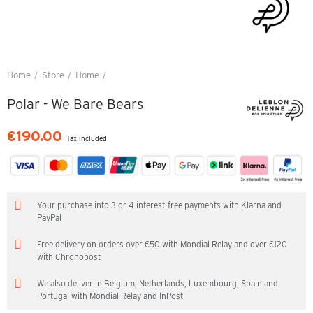
Home
Store
Home
Polar - We Bare Bears
Polar - We Bare Bears
€190.00
Tax included
Your purchase into 3 or 4 interest-free payments with Klarna and
PayPal
Free delivery on orders over €50 with Mondial Relay and over €120
with Chronopost
We also deliver in Belgium, Netherlands, Luxembourg, Spain and
Portugal with Mondial Relay and InPost