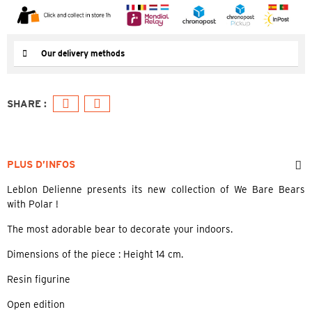
Our delivery methods
PLUS D’INFOS
Leblon Delienne presents its new collection of We Bare Bears
with Polar !
The most adorable bear to decorate your indoors.
Dimensions of the piece : Height 14 cm.
Resin figurine
Open edition