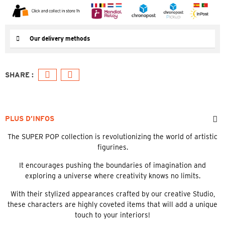
Our delivery methods
PLUS D’INFOS
The SUPER POP collection is revolutionizing the world of artistic
figurines.
It encourages pushing the boundaries of imagination and
exploring a universe where creativity knows no limits.
With their stylized appearances crafted by our creative Studio,
these characters are highly coveted items that will add a unique
touch to your interiors!