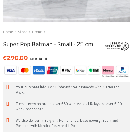
Home
Store
Home
Super Pop Batman - Small - 25 cm
Super Pop Batman - Small - 25 cm
€290.00
Tax included
Your purchase into 3 or 4 interest-free payments with Klarna and
PayPal
Free delivery on orders over €50 with Mondial Relay and over €120
with Chronopost
We also deliver in Belgium, Netherlands, Luxembourg, Spain and
Portugal with Mondial Relay and InPost