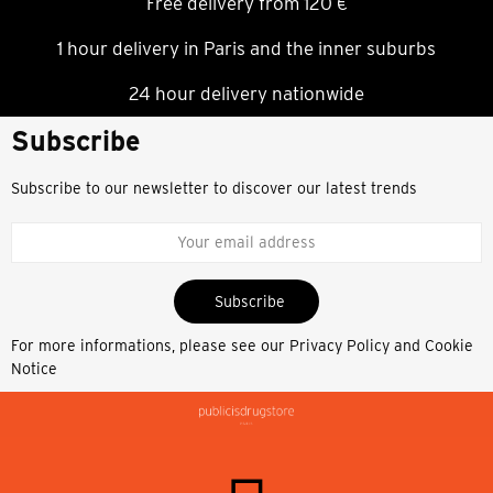
Free delivery from 120 €
1 hour delivery in Paris and the inner suburbs
24 hour delivery nationwide
Subscribe
Subscribe to our newsletter to discover our latest trends
Subscribe
For more informations, please see our
Privacy Policy and Cookie
Notice