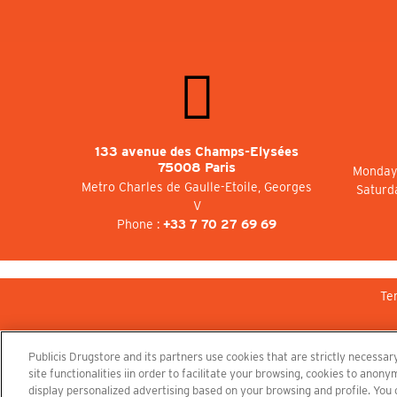
133 avenue des Champs-Elysées
75008 Paris
Monday 
Metro Charles de Gaulle-Etoile, Georges
Saturd
V
Phone :
+33 7 70 27 69 69
Te
Publicis Drugstore and its partners use cookies that are strictly necessary
site functionalities iin order to facilitate your browsing, cookies to ano
display personalized advertising based on your browsing and profile. You