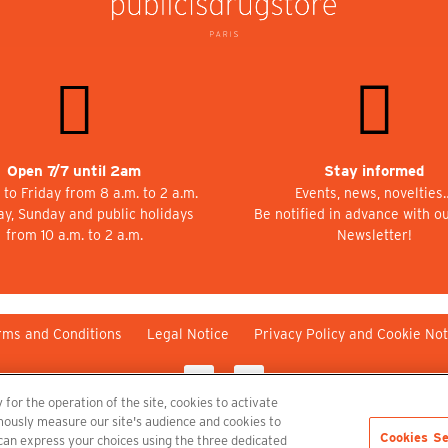
Open 7/7 until 2am
Stay informed
to Friday from 8 a.m. to 2 a.m.
Events, news, novelties
ay, Sunday and public holidays
Be notified in advance with o
from 10 a.m. to 2 a.m.
Newsletter!
rms and Conditions
Legal Notice
Privacy Policy and Cookie Not
 for the operation of the site, cookies to activate
nymously measure our site's audience and cookies to
Cookies Se
 can express your choices using the three dedicated