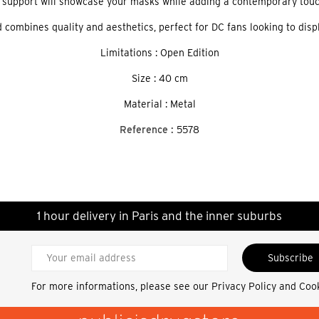
 support will showcase your masks while adding a contemporary touc
 combines quality and aesthetics, perfect for DC fans looking to displ
Limitations : Open Edition
Size : 40 cm
Material : Metal
Reference :
5578
1 hour delivery in Paris and the inner suburbs
Subscribe
For more informations, please see our
Privacy Policy and Coo