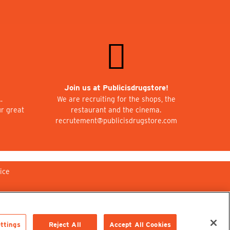
Join us at Publicisdrugstore!
…
We are recruiting for the shops, the
ur great
restaurant and the cinema.
recrutement@publicisdrugstore.com
ice
ttings
Reject All
Accept All Cookies