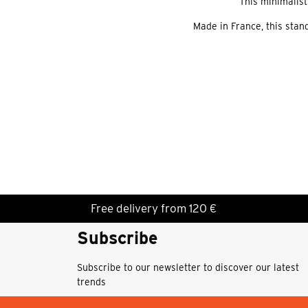
This minimalist
Made in France, this stand
Free delivery from 120 €
Subscribe
Subscribe to our newsletter to discover our latest
trends