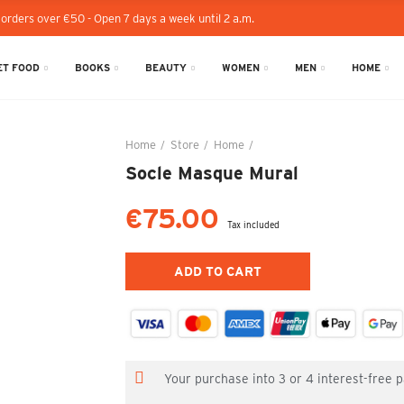
 orders over €50 - Open 7 days a week until 2 a.m.
T FOOD
BOOKS
BEAUTY
WOMEN
MEN
HOME
Home
Store
Home
Socle Masque Mural
Socle Masque Mural
€75.00
Tax included
ADD TO CART
Your purchase into 3 or 4 interest-free