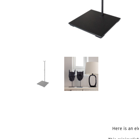
Here is an e