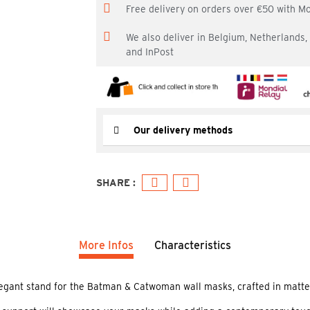
Free delivery on orders over €50 with M
We also deliver in Belgium, Netherlands
and InPost
Our delivery methods
More Infos
Characteristics
legant stand for the Batman & Catwoman wall masks, crafted in matte