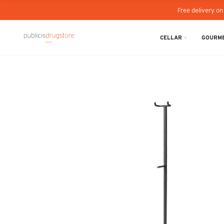
Free delivery on
CELLAR
GOURME