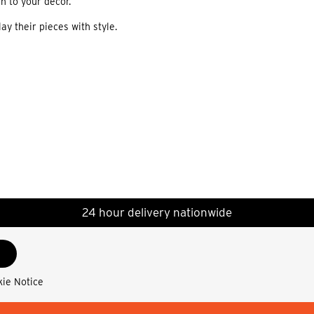
h to your decor.
ay their pieces with style.
24 hour delivery nationwide
kie Notice