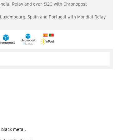
ondial Relay and over €120 with Chronopost
, Luxembourg, Spain and Portugal with Mondial Relay
 black metal.