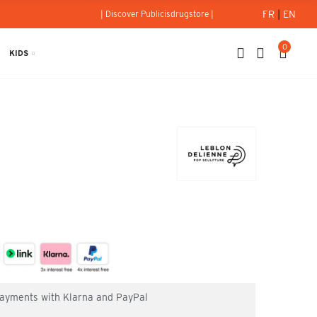
FR
|
EN
| Discover Publicisdrugstore |
0
KIDS
 payments with Klarna and PayPal