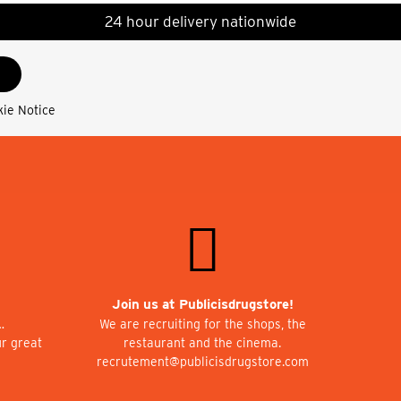
24 hour delivery nationwide
kie Notice
Join us at Publicisdrugstore!
…
We are recruiting for the shops, the
ur great
restaurant and the cinema.
recrutement@publicisdrugstore.com