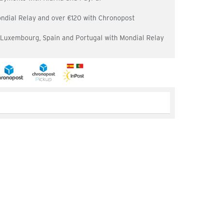
ondial Relay and over €120 with Chronopost
, Luxembourg, Spain and Portugal with Mondial Relay