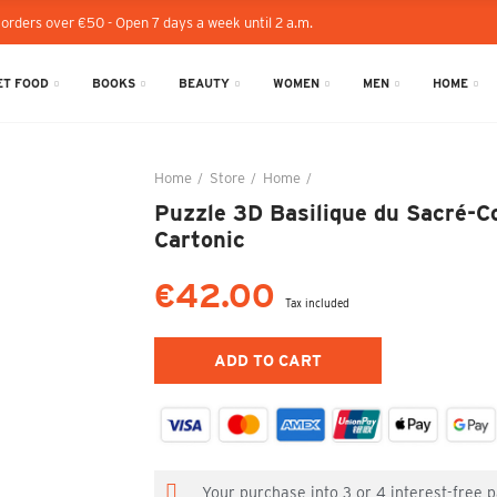
 orders over €50 - Open 7 days a week until 2 a.m.
T FOOD
BOOKS
BEAUTY
WOMEN
MEN
HOME
Home
Store
Home
Puzzle 3D Basilique du Sacré
Puzzle 3D Basilique du Sacré-Co
Cartonic
€42.00
Tax included
ADD TO CART
Your purchase into 3 or 4 interest-free