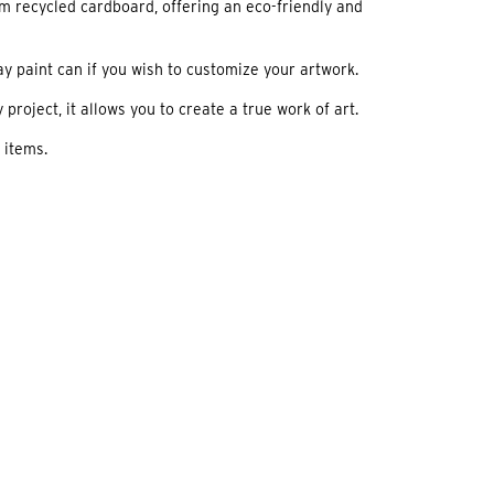
m recycled cardboard, offering an eco-friendly and
ay paint can if you wish to customize your artwork.
project, it allows you to create a true work of art.
 items.