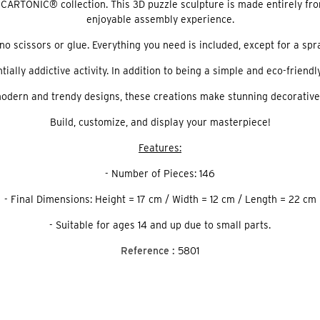
CARTONIC® collection. This 3D puzzle sculpture is made entirely fro
enjoyable assembly experience.
no scissors or glue. Everything you need is included, except for a spr
ly addictive activity. In addition to being a simple and eco-friendly 
odern and trendy designs, these creations make stunning decorative
Build, customize, and display your masterpiece!
Features:
- Number of Pieces: 146
- Final Dimensions: Height = 17 cm / Width = 12 cm / Length = 22 cm
- Suitable for ages 14 and up due to small parts.
Reference :
5801