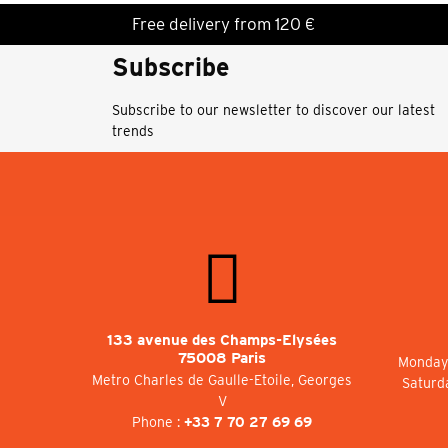
Free delivery from 120 €
Subscribe
Subscribe to our newsletter to discover our latest
trends
133 avenue des Champs-Elysées
75008 Paris
Monday 
Metro Charles de Gaulle-Etoile, Georges
Saturd
V
Phone :
+33 7 70 27 69 69