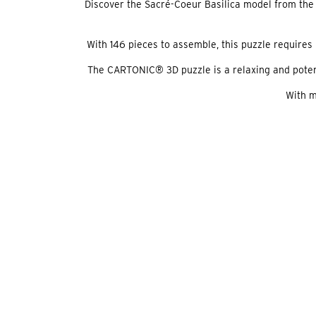
Discover the Sacré-Coeur Basilica model from the 
With 146 pieces to assemble, this puzzle requires 
The CARTONIC® 3D puzzle is a relaxing and potential
With m