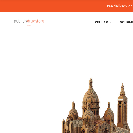
Free delivery on
CELLAR
GOURME