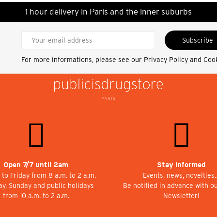
1 hour delivery in Paris and the inner suburbs
Subscribe
For more informations, please see our
Privacy Policy and Coo
Open 7/7 until 2am
Stay informed
to Friday from 8 a.m. to 2 a.m.
Events, news, novelties
ay, Sunday and public holidays
Be notified in advance with o
from 10 a.m. to 2 a.m.
Newsletter!