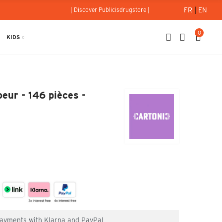
FR
|
EN
| Discover Publicisdrugstore |
0
KIDS
-Coeur - 146 pièces - Cartonic
eur - 146 pièces -
 payments with Klarna and PayPal