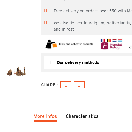
Free delivery on orders over €50 with M
We also deliver in Belgium, Netherlands
and InPost
Our delivery methods
More Infos
Characteristics