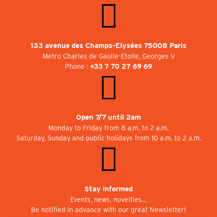
133 avenue des Champs-Elysées 75008 Paris
Metro Charles de Gaulle-Etoile, Georges V
Phone :
+33 7 70 27 69 69
Open 7/7 until 2am
Monday to Friday from 8 a.m. to 2 a.m.
Saturday, Sunday and public holidays from 10 a.m. to 2 a.m.
Stay informed
Events, news, novelties…
Be notified in advance with our great Newsletter!