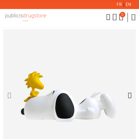
FR
|
EN
0