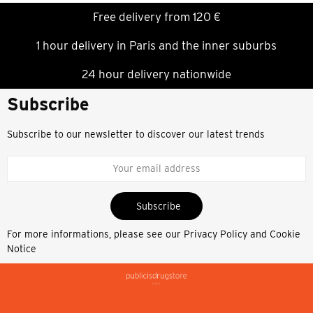
Free delivery from 120 €
1 hour delivery in Paris and the inner suburbs
24 hour delivery nationwide
Subscribe
Subscribe to our newsletter to discover our latest trends
Subscribe
For more informations, please see our
Privacy Policy and Cookie
Notice