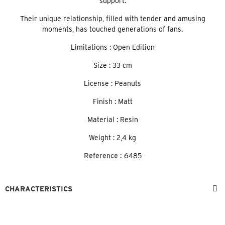
support.
Their unique relationship, filled with tender and amusing
moments, has touched generations of fans.
Limitations : Open Edition
Size : 33 cm
License : Peanuts
Finish : Matt
Material : Resin
Weight : 2,4 kg
Reference :
6485
CHARACTERISTICS