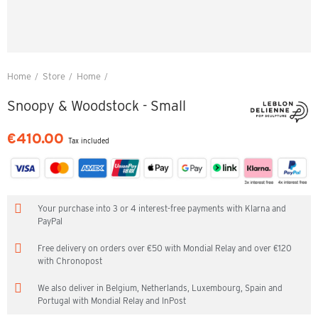
Home
Store
Home
Snoopy & Woodstock - Small
Snoopy & Woodstock - Small
€410.00
Tax included
Your purchase into 3 or 4 interest-free payments with Klarna and
PayPal
Free delivery on orders over €50 with Mondial Relay and over €120
with Chronopost
We also deliver in Belgium, Netherlands, Luxembourg, Spain and
Portugal with Mondial Relay and InPost