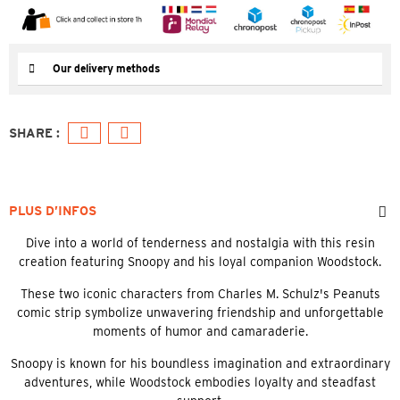
Our delivery methods
PLUS D’INFOS
Dive into a world of tenderness and nostalgia with this resin
creation featuring Snoopy and his loyal companion Woodstock.
These two iconic characters from Charles M. Schulz's Peanuts
comic strip symbolize unwavering friendship and unforgettable
moments of humor and camaraderie.
Snoopy is known for his boundless imagination and extraordinary
adventures, while Woodstock embodies loyalty and steadfast