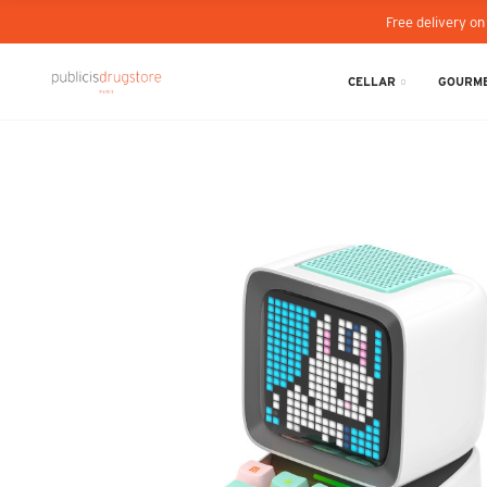
Free delivery on
CELLAR
GOURME