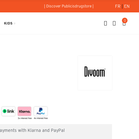
FR
|
EN
| Discover Publicisdrugstore |
0
KIDS
 payments with Klarna and PayPal