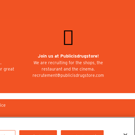
Join us at Publicisdrugstore!
…
We are recruiting for the shops, the
ur great
restaurant and the cinema.
recrutement@publicisdrugstore.com
ice