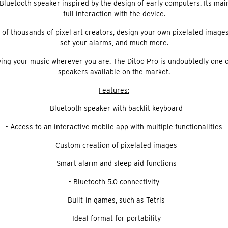
uetooth speaker inspired by the design of early computers. Its main s
full interaction with the device.
of thousands of pixel art creators, design your own pixelated images, 
set your alarms, and much more.
oying your music wherever you are. The Ditoo Pro is undoubtedly one 
speakers available on the market.
Features:
- Bluetooth speaker with backlit keyboard
- Access to an interactive mobile app with multiple functionalities
- Custom creation of pixelated images
- Smart alarm and sleep aid functions
- Bluetooth 5.0 connectivity
- Built-in games, such as Tetris
- Ideal format for portability