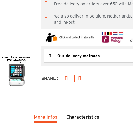
Free delivery on orders over €50 with M
We also deliver in Belgium, Netherlands
and InPost
Our delivery methods
More Infos
Characteristics