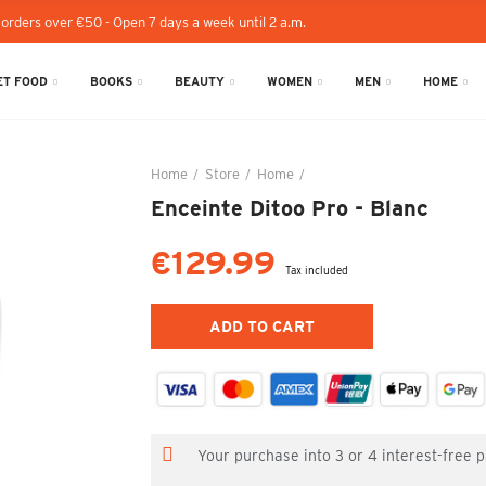
 orders over €50 - Open 7 days a week until 2 a.m.
T FOOD
BOOKS
BEAUTY
WOMEN
MEN
HOME
Home
Store
Home
Enceinte Ditoo Pro - Blanc
Enceinte Ditoo Pro - Blanc
€129.99
Tax included
ADD TO CART
Your purchase into 3 or 4 interest-free