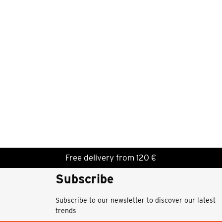
Free delivery from 120 €
Subscribe
Subscribe to our newsletter to discover our latest
trends