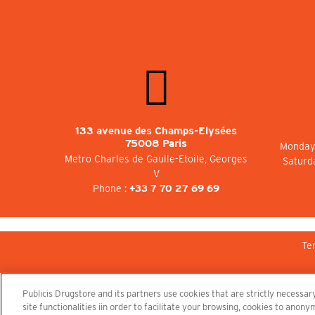
133 avenue des Champs-Elysées
75008 Paris
Monday 
Metro Charles de Gaulle-Etoile, Georges
Saturd
V
Phone :
+33 7 70 27 69 69
Te
Publicis Drugstore and its partners use cookies that are strictly necessary
site functionalities iin order to facilitate your browsing, cookies to ano