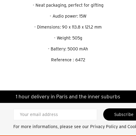
- Neat packaging, perfect for gifting
- Audio power: 15W
- Dimensions: 90 x 113.8 x 121.2 mm
- Weight: 505g
- Battery: 5000 mAh
Reference :
6472
1 hour delivery in Paris and the inner suburbs
Subscribe
For more informations, please see our
Privacy Policy and Coo