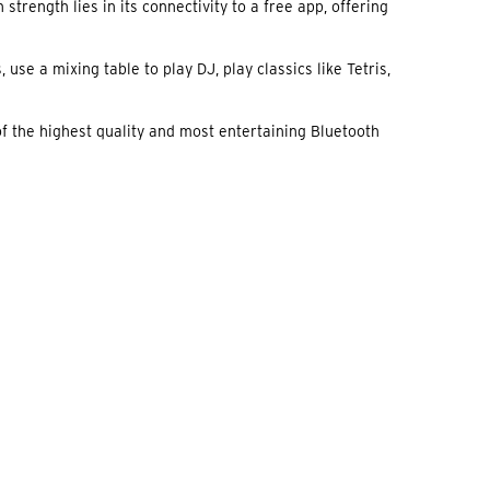
trength lies in its connectivity to a free app, offering
use a mixing table to play DJ, play classics like Tetris,
of the highest quality and most entertaining Bluetooth