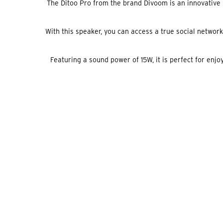
The Ditoo Pro from the brand Divoom is an innovative Bl
With this speaker, you can access a true social network 
Featuring a sound power of 15W, it is perfect for enj