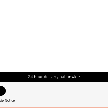
24 hour delivery nationwide
kie Notice