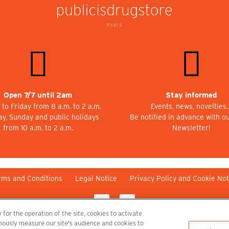
Open 7/7 until 2am
Stay informed
to Friday from 8 a.m. to 2 a.m.
Events, news, novelties
ay, Sunday and public holidays
Be notified in advance with o
from 10 a.m. to 2 a.m.
Newsletter!
rms and Conditions
Legal Notice
Privacy Policy and Cookie Not
 for the operation of the site, cookies to activate
nymously measure our site's audience and cookies to