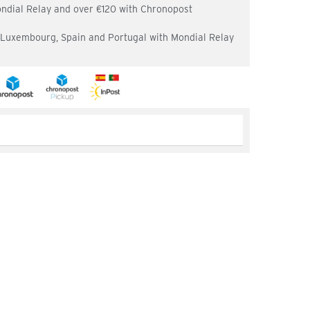
ondial Relay and over €120 with Chronopost
, Luxembourg, Spain and Portugal with Mondial Relay