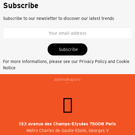
Subscribe
Subscribe to our newsletter to discover our latest trends
Subscribe
For more informations, please see our
Privacy Policy and Cookie
Notice
133 avenue des Champs-Elysées 75008 Paris
Metro Charles de Gaulle-Etoile, Georges V