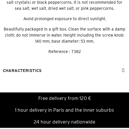
salt crystals) or black peppercorns. It is not recommended for
sea salt, wet salt, dried wet salt, or pink peppercorns.
Avoid prolonged exposure to direct sunlight.
Beautifully packaged in a gift box. Clean the surface with a damp
cloth; do not immerse in water. Height including the screw knob:
140 mm, base diameter: 53 mm.
Reference :
7382
CHARACTERISTICS
Free delivery from 120 €
1 hour delivery in Paris and the inner suburbs
24 hour delivery nationwide