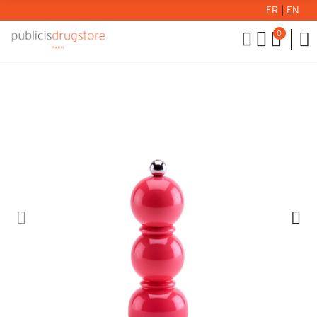
FR
|
EN
0