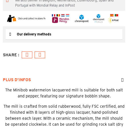
We also deliver in Belgium, Netherlands, Luxembourg, Spain and
Portugal with Mondial Relay and InPost
Our delivery methods
PLUS D’INFOS
The Minibob watermelon lacquered mill is suitable for both salt
and pepper, featuring our signature bobbin shape.
The mill is crafted from solid rubberwood, fully FSC certified, and
finished with 8 layers of high-gloss lacquer, hand-polished
between each layer. With a ceramic mechanism, the mill should
be operated clockwise. It can be used for grinding rock salt (dry