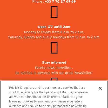
Phone :
+33 7 70 27 69 69
Open 7/7 until 2am
Monday to Friday from 8 a.m. to 2 a.m.
Saturday, Sunday and public holidays from 10 a.m. to 2 a.m.
Stay informed
Events, news, novelties…
Be notified in advance with our great Newsletter!
Publicis Drugstore and its partners use cookies that are
strictly necessary for the operation of the site, cookies to
activate site functionalities iin order to facilitate your
Join us at Publicisdrugstore!
browsing, cookies to anonymously measure our site's
We are recruiting for the shops, the restaurant and the cinema.
audience and cookies to display personalized advertising