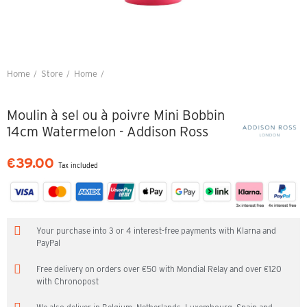
Home
Store
Home
Moulin à sel ou à poivre Mini Bobbin 14cm Watermelon - Addison Ross
Moulin à sel ou à poivre Mini Bobbin
14cm Watermelon - Addison Ross
€39.00
Tax included
Your purchase into 3 or 4 interest-free payments with Klarna and
PayPal
Free delivery on orders over €50 with Mondial Relay and over €120
with Chronopost